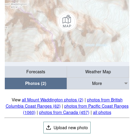
Forecasts
Weather Map
Photos (2)
More
View
all Mount Waddington photos (2)
|
photos from British
Columbia Coast Ranges (62)
|
photos from Pacific Coast Ranges
(1060)
|
photos from Canada (457)
|
all photos
Upload new photo