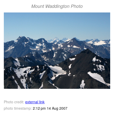
Mount Waddington Photo
Photo credit:
external link
photo timestamp:
2:12 pm 14 Aug 2007