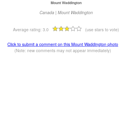
Mount Waddington
Canada | Mount Waddington
Average rating:
3.0
(use stars to vote)
Click to submit a comment on this Mount Waddington photo
(Note: new comments may not appear immediately)