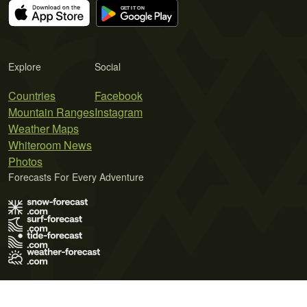
Explore
Social
Countries
Facebook
Mountain Ranges
Instagram
Weather Maps
Whiteroom News
Photos
Forecasts For Every Adventure
Terms of Use
Privacy Policy
Cookie Policy