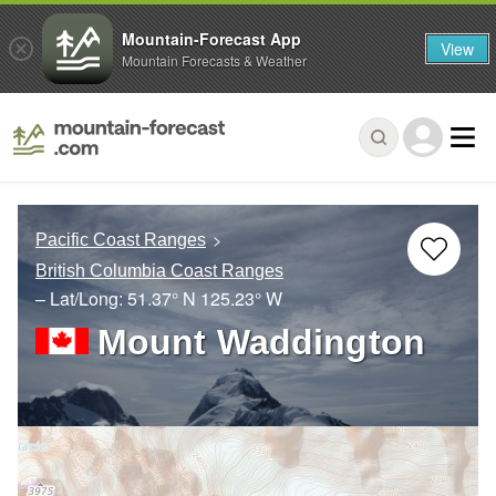
Mountain-Forecast App
View
Mountain Forecasts & Weather
Pacific Coast Ranges
British Columbia Coast Ranges
– Lat/Long:
51.37° N
125.23° W
Mount Waddington