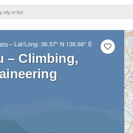
– Lat/Long:
36.57° N
136.68° E
ins
 – Climbing,
aineering