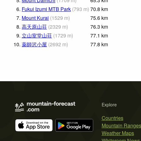
5.
Mount Dainichi
(
1709
m
)
65.3
km
6.
Fukui Izumi MTB Park
(
793
m
)
70.8
km
7.
Mount Kurai
(
1529
m
)
75.6
km
8.
高天原山荘
(
2329
m
)
76.3
km
9.
立山室堂山荘
(
1729
m
)
77.1
km
10.
薬師沢小屋
(
2692
m
)
77.8
km
Explore
Countries
Mountain Range
Weather Maps
Whiteroom News