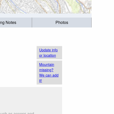
ing Notes
Photos
Update info
or location
Mountain
missing?
We can add
it!
 such as access and