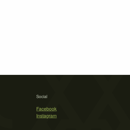
Social
Facebook
Instagram