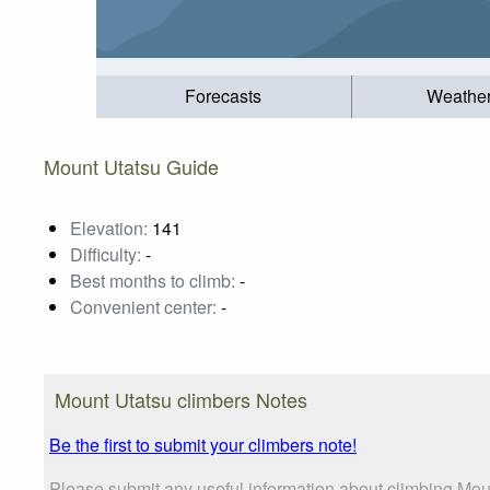
Forecasts
Weathe
Mount Utatsu Guide
Elevation:
141
Difficulty:
-
Best months to climb:
-
Convenient center:
-
Mount Utatsu climbers Notes
Be the first to submit your climbers note!
Please submit any useful information about climbing Moun