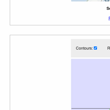
S
Contours:
R