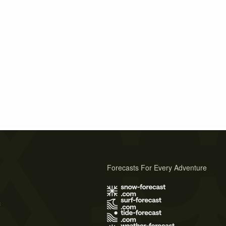
Forecasts For Every Adventure
s