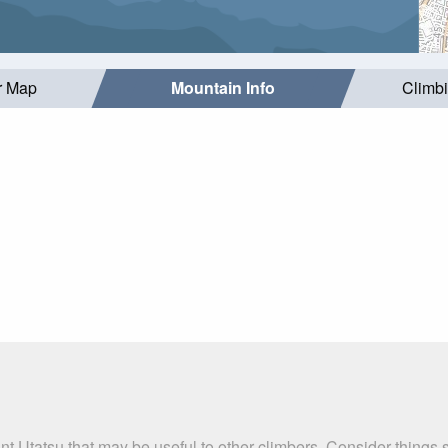
r Map
Mountain Info
Climb
t Utatsu that may be useful to other climbers. Consider things