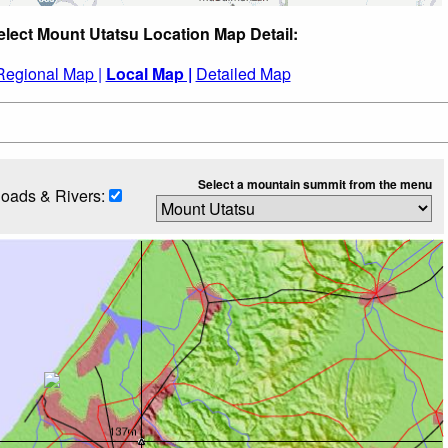
elect Mount Utatsu Location Map Detail:
Regional Map |
Local Map |
Detailed Map
Select a mountain summit from the menu
oads & Rivers: