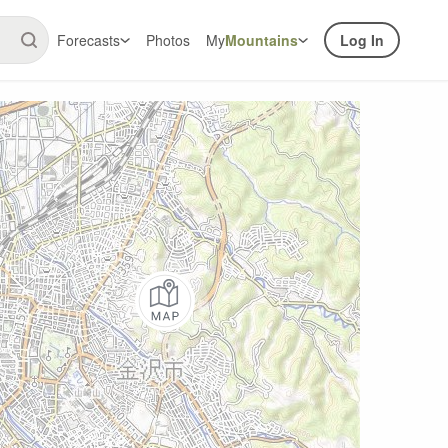
Forecasts
Photos
My
Mountains
Log In