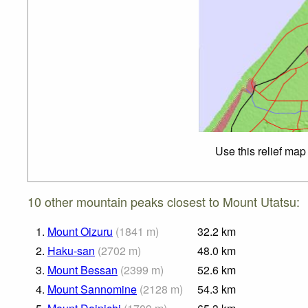
Use this relief map
10 other mountain peaks closest to Mount Utatsu:
1.
Mount Oizuru
(
1841
m
)
32.2
km
2.
Haku-san
(
2702
m
)
48.0
km
3.
Mount Bessan
(
2399
m
)
52.6
km
4.
Mount Sannomine
(
2128
m
)
54.3
km