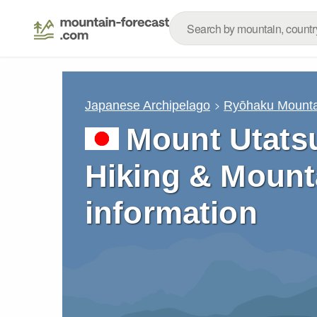
Japanese Archipelago
Ryōhaku Mounta
Mount Utatsu
Hiking & Mount
information