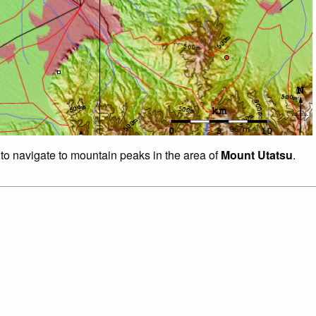
 to navigate to mountain peaks in the area of
Mount Utatsu
.