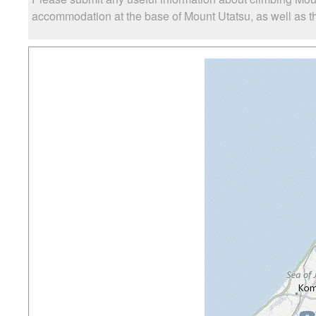
accommodation at the base of Mount Utatsu, as well as the