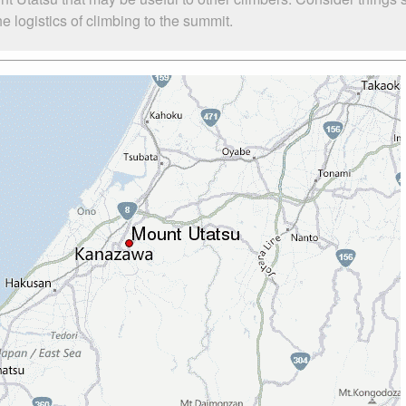
 logistics of climbing to the summit.