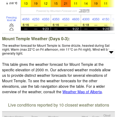
13
19
12
15
21
11
14
19
11
1
chill
°
C
Freezing
4050
4250
4350
4350
4550
4600
4300
4350
4150
38
level
m
6:16
—
—
6:16
—
—
6:18
—
—
6:
—
—
9:23
—
—
9:22
—
—
9:20
Mount Temple Weather (Days 0-3):
The weather forecast for Mount Temple is: Some drizzle, heaviest during Sat
night. Warm (max 22°C on Fri afternoon, min 11°C on Fri night). Wind will be
generally light.
This table gives the weather forecast for Mount Temple at the
specific elevation of 2000 m. Our advanced weather models allow
us to provide distinct weather forecasts for several elevations of
Mount Temple. To see the weather forecasts for the other
elevations, use the tab navigation above the table. For a wider
overview of the weather, consult the
Weather Map of Alberta
.
Live conditions reported by 10 closest weather stations
Cloud
Weather Station
Temp.
Weather
Wind
Gusts