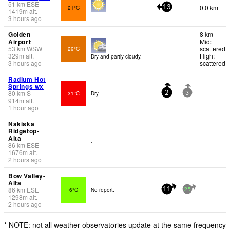
51
km
ESE
0.0 km
21°C
13
1419
m
alt.
-
3 hours ago
Golden
8 km
Airport
Mid:
53
km
WSW
scattered
29°C
329
m
alt.
High:
Dry and partly cloudy.
3 hours ago
scattered
Radium Hot
Springs wx
80
km
S
31°C
Dry
2
3
914
m
alt.
1 hour ago
Nakiska
Ridgetop-
Alta
-
86
km
ESE
1676
m
alt.
2 hours ago
Bow Valley-
Alta
86
km
ESE
6°C
No report.
11
25
1298
m
alt.
2 hours ago
* NOTE: not all weather observatories update at the same frequency