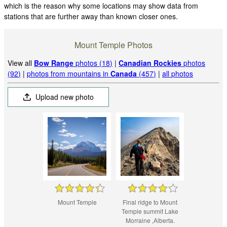
which is the reason why some locations may show data from
stations that are further away than known closer ones.
Mount Temple Photos
View all
Bow Range
photos (18)
|
Canadian Rockies
photos
(92)
|
photos from mountains in
Canada
(457)
|
all photos
Upload new photo
Mount Temple
Final ridge to Mount
Temple summit Lake
Morraine ,Alberta.