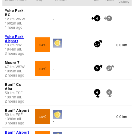
Visibility
Yoho Park-
BC
12
km
WNW
-
4
7
1602
m
alt.
1 hour ago
Yoho Park
Airport
13
km
NW
0.0 km
24°C
17
1844
m
alt.
-
3 hours ago
Mount 7
47
km
WSW
24°C
-
9
19
1935
m
alt.
2 hours ago
Banff Cs-
Alta
50
km
ESE
-
4
4
1397
m
alt.
2 hours ago
Banff Airport
50
km
ESE
0.0 km
25°C
1396
m
alt.
-
3 hours ago
Banff Airport