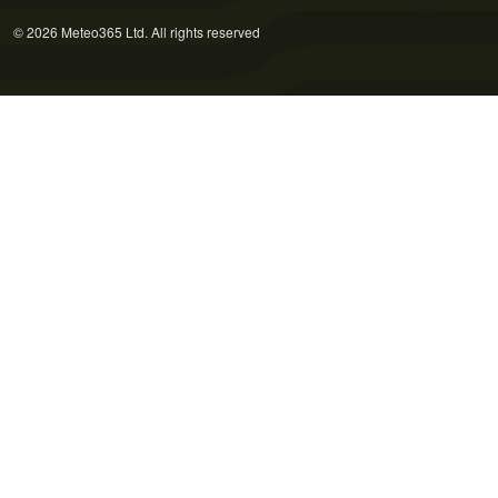
© 2026 Meteo365 Ltd. All rights reserved