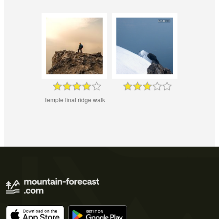
Temple final ridge walk