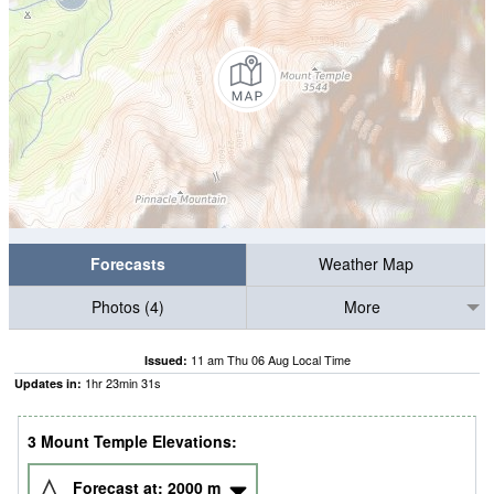
Forecasts
Weather Map
Photos (4)
More
11 am Thu 06 Aug Local Time
Issued:
1
hr
23
min
30
s
Updates in:
3 Mount Temple Elevations:
Forecast at:
2000
m