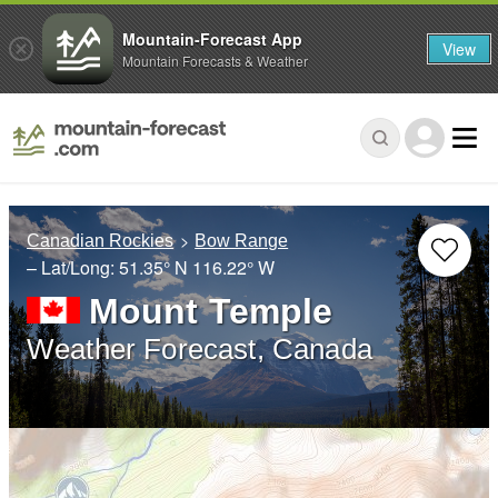
Mountain-Forecast App
View
Mountain Forecasts & Weather
Canadian Rockies
Bow Range
– Lat/Long:
51.35° N
116.22° W
Mount Temple
Weather Forecast, Canada