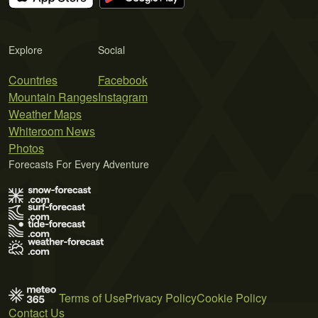
Explore
Social
Countries
Facebook
Mountain Ranges
Instagram
Weather Maps
Whiteroom News
Photos
Forecasts For Every Adventure
Terms of Use
Privacy Policy
Cookie Policy
Contact Us