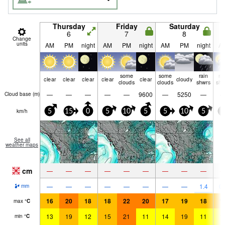
Thursday
Friday
Saturday
6
7
8
Change
units
AM
PM
night
AM
PM
night
AM
PM
night
A
some
some
rain
ra
clear
clear
clear
clear
clear
cloudy
clouds
clouds
shwrs
shw
—
—
—
—
—
9600
—
5250
—
Cloud base (
m
)
km/h
5
15
0
5
10
5
5
10
5
0
See all
weather maps
cm
—
—
—
—
—
—
—
—
—
—
—
—
—
—
—
—
—
1.4
0.
mm
16
20
18
18
22
20
17
19
18
1
max
°
C
13
19
12
15
21
11
14
19
11
1
min
°
C