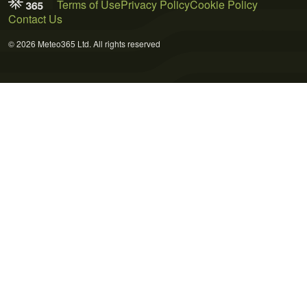
Terms of Use
Privacy Policy
Cookie Policy
Contact Us
© 2026 Meteo365 Ltd. All rights reserved