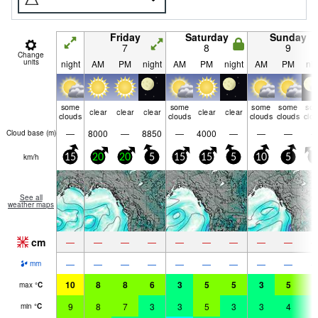
Friday
Saturday
Sunday
7
8
9
Change
units
night
AM
PM
night
AM
PM
night
AM
PM
nig
some
some
some
some
so
clear
clear
clear
clear
clear
clouds
clouds
clouds
clouds
clo
—
8000
—
8850
—
4000
—
—
—
Cloud base (
m
)
km/h
15
20
20
5
15
15
5
10
5
5
See all
weather maps
cm
—
—
—
—
—
—
—
—
—
—
—
—
—
—
—
—
—
—
mm
10
8
8
6
3
5
5
3
5
5
max
°
C
9
8
7
3
3
5
3
3
4
3
min
°
C