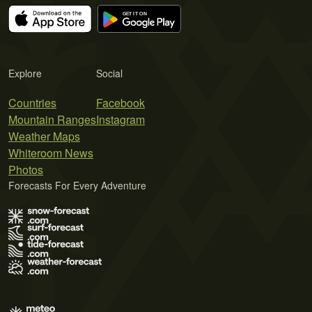
Explore
Social
Countries
Facebook
Mountain Ranges
Instagram
Weather Maps
Whiteroom News
Photos
Forecasts For Every Adventure