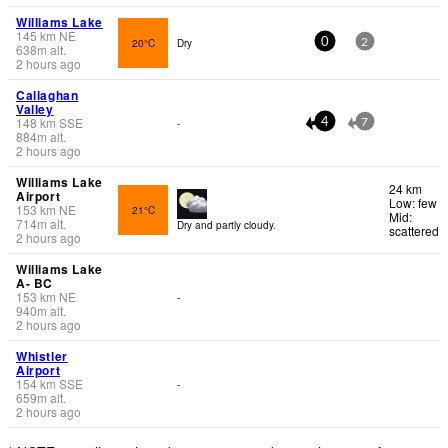
Williams Lake
145
km
NE
20°C
Dry
0
2
638
m
alt.
2 hours ago
Callaghan
Valley
148
km
SSE
-
4
7
884
m
alt.
2 hours ago
Williams Lake
24 km
Airport
Low: few
153
km
NE
21°C
Mid:
714
m
alt.
Dry and partly cloudy.
scattered
2 hours ago
Williams Lake
A- BC
153
km
NE
-
940
m
alt.
2 hours ago
Whistler
Airport
154
km
SSE
-
659
m
alt.
2 hours ago