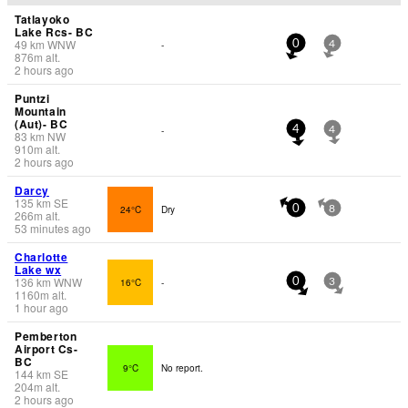
Tatlayoko
Lake Rcs- BC
49
km
WNW
-
0
4
876
m
alt.
2 hours ago
Puntzi
Mountain
(Aut)- BC
-
4
4
83
km
NW
910
m
alt.
2 hours ago
Darcy
135
km
SE
24°C
Dry
0
8
266
m
alt.
53 minutes ago
Charlotte
Lake wx
136
km
WNW
16°C
-
0
3
1160
m
alt.
1 hour ago
Pemberton
Airport Cs-
BC
9°C
No report.
144
km
SE
204
m
alt.
2 hours ago