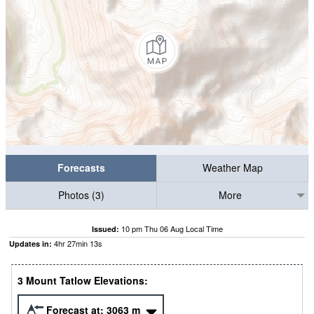
Forecasts
Weather Map
Photos (3)
More
10 pm Thu 06 Aug Local Time
Issued:
4
hr
27
min
12
s
Updates in:
3 Mount Tatlow Elevations:
Forecast at:
3063
m