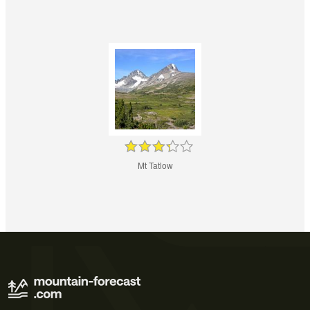
Mt Tatlow