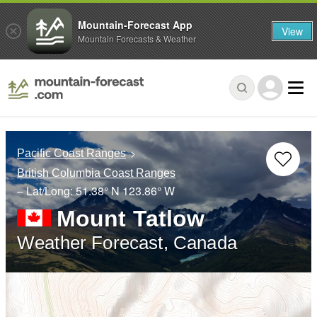
Mountain-Forecast App
View
Mountain Forecasts & Weather
Pacific Coast Ranges
British Columbia Coast Ranges
– Lat/Long:
51.38° N
123.86° W
Mount Tatlow
Weather Forecast, Canada