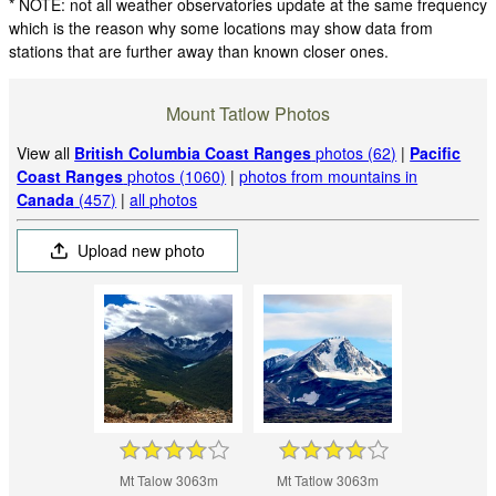
* NOTE: not all weather observatories update at the same frequency
which is the reason why some locations may show data from
stations that are further away than known closer ones.
Mount Tatlow Photos
View all
British Columbia Coast Ranges
photos (62)
|
Pacific
Coast Ranges
photos (1060)
|
photos from mountains in
Canada
(457)
|
all photos
Upload new photo
Mt Talow 3063m
Mt Tatlow 3063m