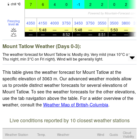
7
6
4
0
-1
2
2
0
2
3
chill
°
C
Freezing
4350
4150
4000
3750
3450
3750
3550
3500
3800
35
level
m
—
5:48
—
—
5:48
—
—
5:50
—
—
—
—
8:52
—
—
8:51
—
—
8:
Mount Tatlow Weather (Days 0-3):
The weather forecast for Mount Tatlow is: Mostly dry. Very mild (max 10°C on
Thu night, min 3°C on Fri night). Wind will be generally light.
This table gives the weather forecast for Mount Tatlow at the
specific elevation of 3063 m. Our advanced weather models allow
us to provide distinct weather forecasts for several elevations of
Mount Tatlow. To see the weather forecasts for the other elevations,
use the tab navigation above the table. For a wider overview of the
weather, consult the
Weather Map of British-Columbia
.
Live conditions reported by 10 closest weather stations
Cloud
Weather Station
Temp.
Weather
Wind
Gusts
Visibility