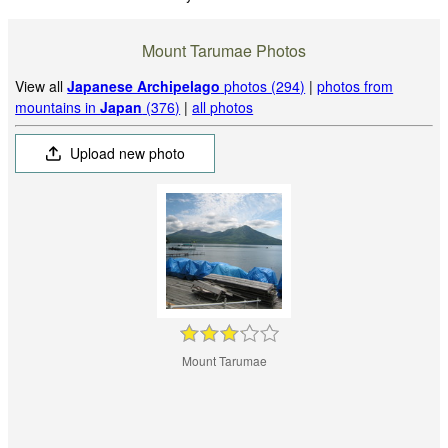
Mount Tarumae Photos
View all
Japanese Archipelago
photos (294)
|
photos from
mountains in
Japan
(376)
|
all photos
Upload new photo
Mount Tarumae