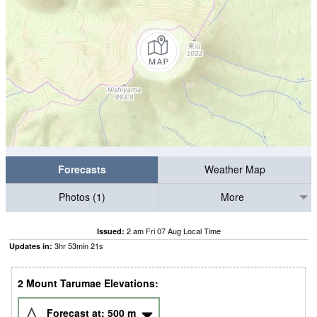
Forecasts
Weather Map
Photos (1)
More
2 am Fri 07 Aug Local Time
Issued:
3
hr
53
min
20
s
Updates in:
2 Mount Tarumae Elevations:
Forecast at:
500
m