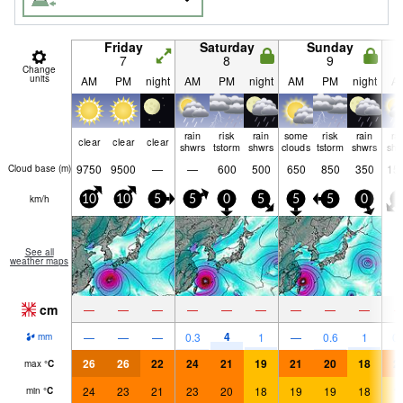
Friday
Saturday
Sunday
7
8
9
Change
units
AM
PM
night
AM
PM
night
AM
PM
night
A
rain
risk
rain
some
risk
rain
ra
clear
clear
clear
shwrs
tstorm
shwrs
clouds
tstorm
shwrs
shw
9750
9500
—
—
600
500
650
850
350
15
Cloud base (
m
)
km/h
10
10
5
5
0
5
5
5
0
5
See all
weather maps
cm
—
—
—
—
—
—
—
—
—
4
—
—
—
0.3
1
—
0.6
1
0.
mm
26
26
22
24
21
19
21
20
18
2
max
°
C
24
23
21
23
20
18
19
19
18
1
min
°
C