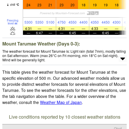
24
23
21
23
20
18
19
19
18
1
chill
°
C
Freezing
5300
5350
5100
4750
4550
4400
4350
4450
4300
42
level
m
4:31
—
—
4:31
—
—
4:33
—
—
4:
—
6:47
—
—
6:45
—
—
6:45
—
Mount Tarumae Weather (Days 0-3):
The weather forecast for Mount Tarumae is: Light rain (total 7mm), mostly falling
on Sat afternoon. Warm (max 26°C on Fri morning, min 18°C on Sat night).
Wind will be generally light.
This table gives the weather forecast for Mount Tarumae at the
specific elevation of 500 m. Our advanced weather models allow us
to provide distinct weather forecasts for several elevations of Mount
Tarumae. To see the weather forecasts for the other elevations, use
the tab navigation above the table. For a wider overview of the
weather, consult the
Weather Map of Japan
.
Live conditions reported by 10 closest weather stations
Cloud