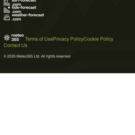
Terms of Use
Privacy Policy
Cookie Policy
Contact Us
© 2026 Meteo365 Ltd. All rights reserved