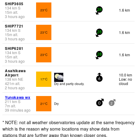
SHIP3605
134
km
S
1.6 km
23°C
28
15
m
alt.
3 hours ago
SHIP7721
134
km
S
1.6 km
23°C
28
15
m
alt.
3 hours ago
SHIP6281
134
km
S
1.6 km
23°C
28
15
m
alt.
3 hours ago
Asahikawa
Airport
10.0 km
138
km
NE
Low: no
17°C
6
421
m
alt.
cloud
Dry and partly cloudy.
2 hours ago
Yunokawa wx
211
km
S
21°C
Dry
0
2
7
m
alt.
39 minutes ago
* NOTE: not all weather observatories update at the same frequency
which is the reason why some locations may show data from
stations that are further away than known closer ones.