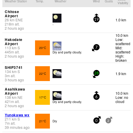
Weather Station
Temp.
Weather
Wind
Gusts
Visibility
Chitose
Airport
26
km
ENE
1.0 km
19
218
m
alt.
-
2 hours ago
10.0 km
Hakodate
Low:
Airport
scattered
113
km
S
Mid:
20°C
7
445
m
alt.
scattered
Dry and partly cloudy.
2 hours ago
High:
broken
SHIP3741
134
km
S
1.9 km
22°C
28
3
m
alt.
3 hours ago
Asahikawa
Airport
10.0 km
138
km
NE
Low: no
17°C
6
421
m
alt.
cloud
Dry and partly cloudy.
2 hours ago
Yunokawa wx
211
km
S
21°C
Dry
0
2
7
m
alt.
39 minutes ago