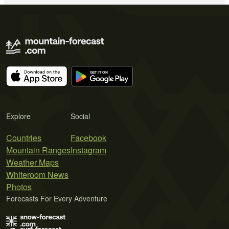
Explore
Social
Countries
Facebook
Mountain Ranges
Instagram
Weather Maps
Whiteroom News
Photos
Forecasts For Every Adventure