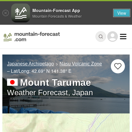
Mountain-Forecast App
View
Mountain Forecasts & Weather
Japanese Archipelago
Nasu Volcanic Zone
– Lat/Long:
42.69° N
141.38° E
Mount Tarumae
Weather Forecast, Japan