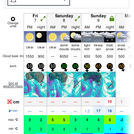
Fri
Saturday
Sunday
Mon
7
8
9
1
Change
units
PM
night
AM
PM
night
AM
PM
night
AM
P
some
some
light
heavy
mod.
snow
clear
clear
clear
clo
clouds
clouds
rain
rain
snow
shwrs
1550
900
—
6050
—
650
500
500
500
50
Cloud base (
m
)
km/h
10
10
10
20
35
50
65
75
60
3
See all
weather maps
cm
10
—
—
—
—
—
—
—
1
17
16
—
—
—
—
—
1.2
—
mm
3
2
5
5
3
4
4
5
-2
1
max
°
C
2
2
3
4
3
1
3
-1
-2
-
min
°
C