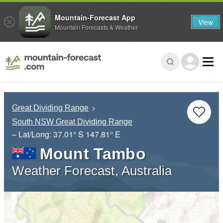
Mountain-Forecast App
View
Mountain Forecasts & Weather
Great Dividing Range
South NSW Great Dividing Range
– Lat/Long:
37.01° S
147.81° E
Mount Tambo
Weather Forecast, Australia