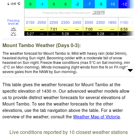
0
-1
0
0
-2
-7
-5
-10
-12
-
chill
°
C
Freezing
2150
2050
2200
2350
2450
2000
2350
1850
1150
11
level
m
—
—
7:01
—
—
7:00
—
—
6:58
5:27
—
—
5:28
—
—
5:28
—
—
5:
Mount Tambo Weather (Days 0-3):
The weather forecast for Mount Tambo is: Mild with heavy rain (total 34mm),
heaviest during Sun night. Becoming colder with a moderate fall of snow
heaviest on Sun night. Freeze-thaw conditions (max 5°C on Sat morning, min
-2°C on Mon morning). Winds increasing (light winds from the N on Fri night,
severe gales from the NNW by Sun morning).
This table gives the weather forecast for Mount Tambo at the
specific elevation of 1430 m. Our advanced weather models allow
us to provide distinct weather forecasts for several elevations of
Mount Tambo. To see the weather forecasts for the other
elevations, use the tab navigation above the table. For a wider
overview of the weather, consult the
Weather Map of Victoria
.
Live conditions reported by 10 closest weather stations