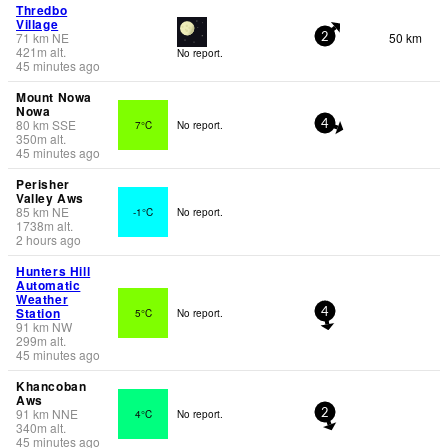
Thredbo
Village
71
km
NE
50 km
2
421
m
alt.
No report.
45 minutes ago
Mount Nowa
Nowa
80
km
SSE
7°C
No report.
4
350
m
alt.
45 minutes ago
Perisher
Valley Aws
85
km
NE
-1°C
No report.
1738
m
alt.
2 hours ago
Hunters Hill
Automatic
Weather
Station
5°C
No report.
4
91
km
NW
299
m
alt.
45 minutes ago
Khancoban
Aws
91
km
NNE
4°C
No report.
2
340
m
alt.
45 minutes ago