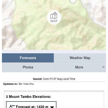
Forecasts
Weather Map
Photos
More
3 pm Fri 07 Aug Local Time
Issued:
3
hr
1
min
20
s
Updates in:
2 Mount Tambo Elevations:
Forecast at:
1430
m