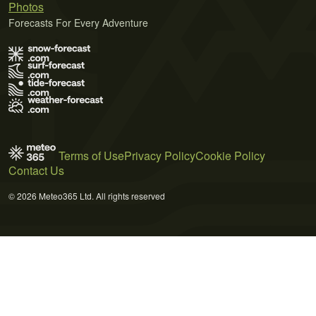
Photos
Forecasts For Every Adventure
Terms of Use
Privacy Policy
Cookie Policy
Contact Us
© 2026 Meteo365 Ltd. All rights reserved