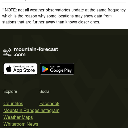
* NOTE: not all weather observatories update at the same frequency
which is the reason why some locations may show data from
stations that are further away than known closer ones.
Explore
Social
Countries
Facebook
Mountain Ranges
Instagram
Weather Maps
Whiteroom News