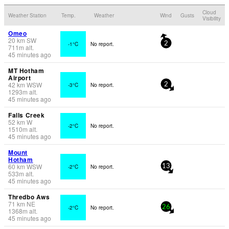
Cloud
Weather Station
Temp.
Weather
Wind
Gusts
Visibility
Omeo
20
km
SW
-1°C
No report.
2
711
m
alt.
45 minutes ago
MT Hotham
Airport
42
km
WSW
-3°C
No report.
2
1293
m
alt.
45 minutes ago
Falls Creek
52
km
W
-2°C
No report.
1510
m
alt.
45 minutes ago
Mount
Hotham
60
km
WSW
-2°C
No report.
13
533
m
alt.
45 minutes ago
Thredbo Aws
71
km
NE
-2°C
No report.
26
1368
m
alt.
45 minutes ago