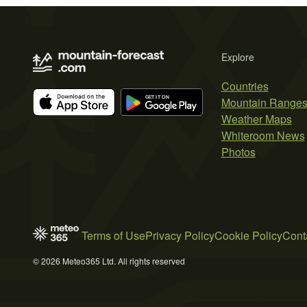
Explore
Countries
Mountain Range
Weather Maps
Whiteroom News
Photos
Terms of Use
Privacy Policy
Cookie Policy
Cont
© 2026 Meteo365 Ltd. All rights reserved