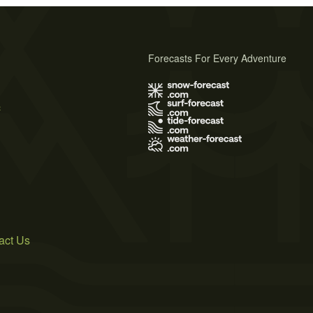
Forecasts For Every Adventure
s
act Us