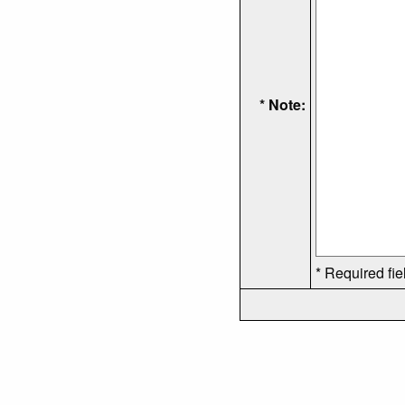
* Note:
* Required fie