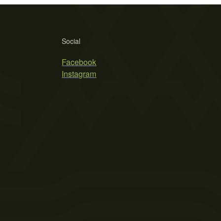
Social
Facebook
Instagram