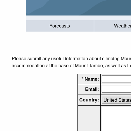
Forecasts
Weathe
Please submit any useful information about climbing Moun
accommodation at the base of Mount Tambo, as well as the 
* Name:
Email:
Country: