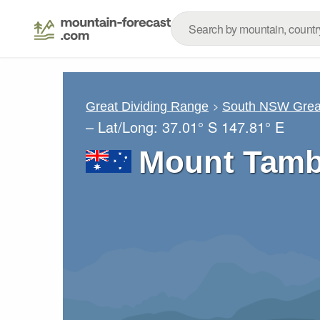
Great Dividing Range
South NSW Great
– Lat/Long:
37.01° S
147.81° E
Mount Tamb