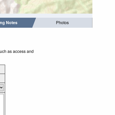
ing Notes
Photos
 such as access and