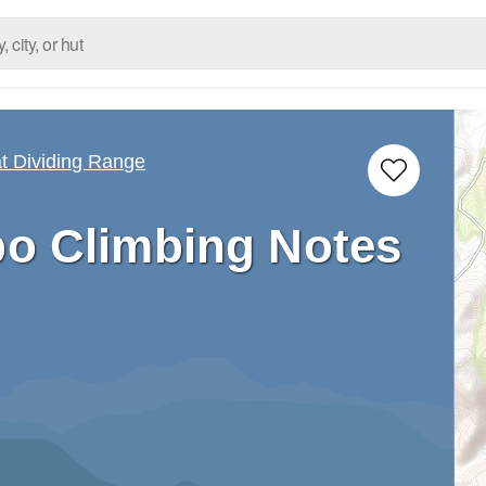
 Dividing Range
o Climbing Notes