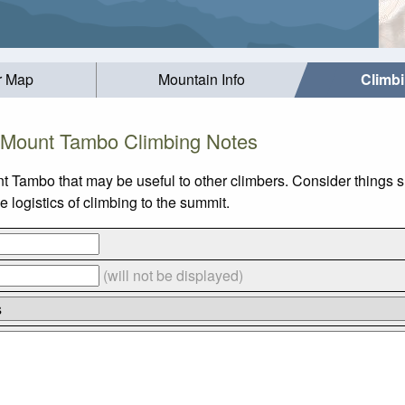
r Map
Mountain Info
Climb
Mount Tambo Climbing Notes
t Tambo that may be useful to other climbers. Consider things
logistics of climbing to the summit.
(will not be displayed)