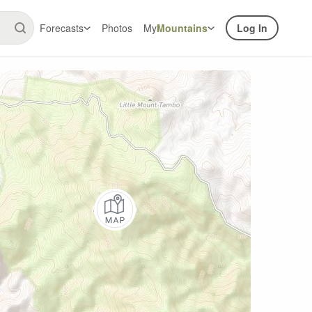
Forecasts
Photos
My
Mountains
Log In