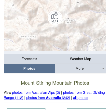
Forecasts
Weather Map
Photos
More
Mount Stirling Mountain Photos
View
photos from Australian Alps (2)
|
photos from Great Dividing
Range (112)
|
photos from
Australia
(242)
|
all photos