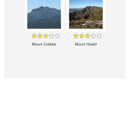
Mount Cobbler
Mount Howitt