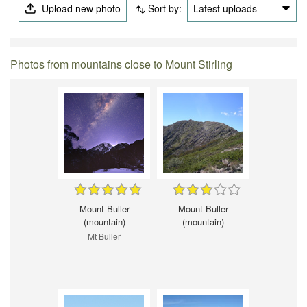
Upload new photo
Sort by:
Latest uploads
Photos from mountains close to Mount Stirling
Mount Buller
Mount Buller
(mountain)
(mountain)
Mt Buller