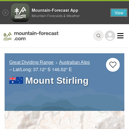
Mountain-Forecast App
View
Mountain Forecasts & Weather
Great Dividing Range
Australian Alps
– Lat/Long:
37.12° S
146.52° E
Mount Stirling