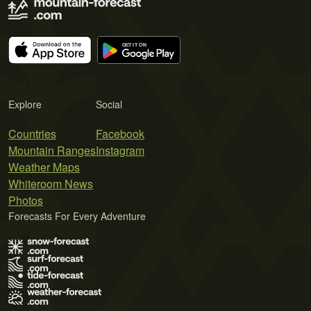
Explore
Social
Countries
Facebook
Mountain Ranges
Instagram
Weather Maps
Whiteroom News
Photos
Forecasts For Every Adventure