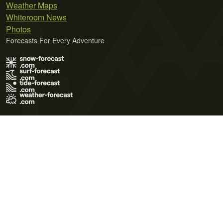
Weather Maps
Whiteroom News
Photos
Forecasts For Every Adventure
Terms of Use
Privacy Policy
Cookie Policy
Contact Us
© 2026 Meteo365 Ltd. All rights reserved