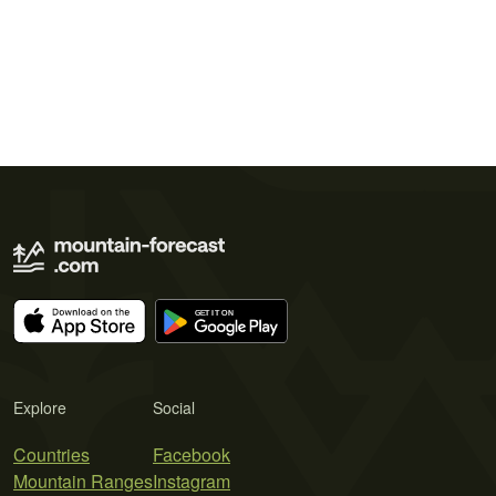
Explore
Social
Countries
Facebook
Mountain Ranges
Instagram