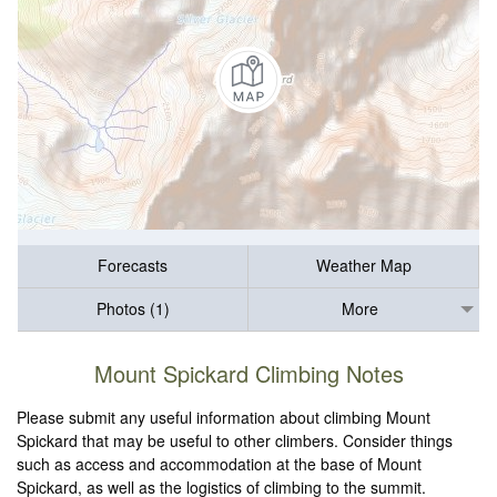
Forecasts
Weather Map
Photos (1)
More
Mount Spickard Climbing Notes
Please submit any useful information about climbing Mount
Spickard that may be useful to other climbers. Consider things
such as access and accommodation at the base of Mount
Spickard, as well as the logistics of climbing to the summit.