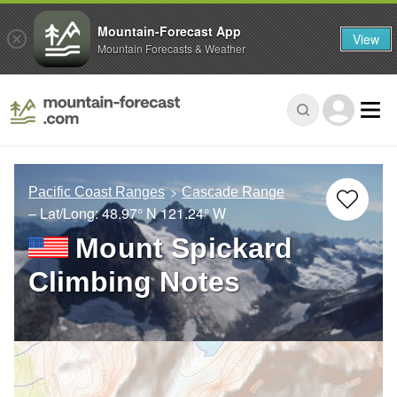
Mountain-Forecast App
View
Mountain Forecasts & Weather
Pacific Coast Ranges
Cascade Range
– Lat/Long:
48.97° N
121.24° W
Mount Spickard
Climbing Notes