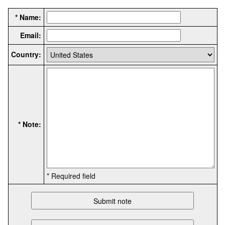
* Name:
Email:
Country:
* Note:
* Required field