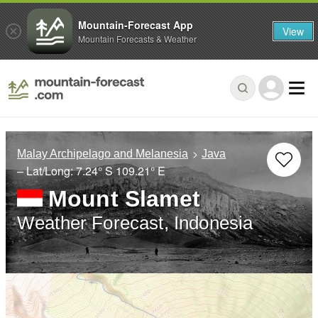
Mountain-Forecast App
View
Mountain Forecasts & Weather
Malay Archipelago and Melanesia
Java
– Lat/Long:
7.24° S
109.21° E
Mount Slamet
Weather Forecast, Indonesia