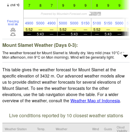
7
8
7
9
9
9
8
9
9
8
chill
°
C
Freezing
4900
5000
4900
5000
5000
5150
5100
5150
5000
50
level
m
5:52
—
—
5:52
—
—
5:52
—
—
5:
—
5:43
—
—
5:43
—
—
5:43
—
Mount Slamet Weather (Days 0-3):
The weather forecast for Mount Slamet is: Mostly dry. Very mild (max 10°C on
Mon afternoon, min 9°C on Mon morning). Wind will be generally light.
This table gives the weather forecast for Mount Slamet at the
specific elevation of 3432 m. Our advanced weather models allow
us to provide distinct weather forecasts for several elevations of
Mount Slamet. To see the weather forecasts for the other
elevations, use the tab navigation above the table. For a wider
overview of the weather, consult the
Weather Map of Indonesia
.
Live conditions reported by 10 closest weather stations
Cloud
Weather Station
Temp.
Weather
Wind
Gusts
Visibility