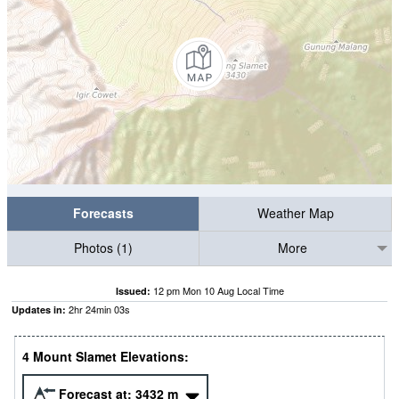
Forecasts
Weather Map
Photos (1)
More
12 pm Mon 10 Aug Local Time
Issued:
2
hr
24
min
01
s
Updates in:
4 Mount Slamet Elevations:
Forecast at:
3432
m