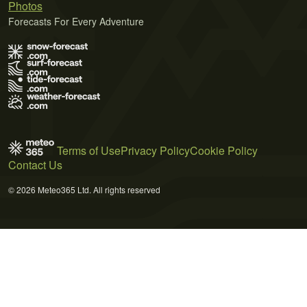
Photos
Forecasts For Every Adventure
Terms of Use
Privacy Policy
Cookie Policy
Contact Us
© 2026 Meteo365 Ltd. All rights reserved