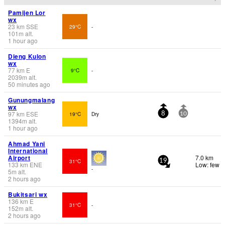
Pamijen Lor
wx
23
km
SSE
29°C
-
101
m
alt.
1 hour ago
Dieng Kulon
wx
77
km
E
9°C
-
2039
m
alt.
50 minutes ago
Gunungmalang
wx
97
km
ESE
19°C
Dry
8
10
1394
m
alt.
1 hour ago
Ahmad Yani
International
Airport
7.0 km
31°C
19
133
km
ENE
Low: few
-
5
m
alt.
2 hours ago
Bukitsari wx
136
km
E
31°C
-
152
m
alt.
2 hours ago