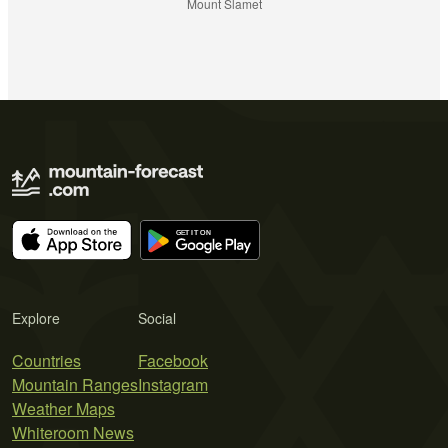
Mount Slamet
Explore
Social
Countries
Facebook
Mountain Ranges
Instagram
Weather Maps
Whiteroom News