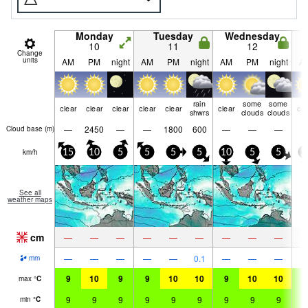
Monday
Tuesday
Wednesday
10
11
12
Change
units
AM
PM
night
AM
PM
night
AM
PM
night
A
rain
some
some
clear
clear
clear
clear
clear
clear
cle
shwrs
clouds
clouds
—
2450
—
—
1800
600
—
—
—
Cloud base (
m
)
km/h
15
10
5
5
5
5
10
5
5
1
See all
weather maps
cm
—
—
—
—
—
—
—
—
—
—
—
—
—
—
0.1
—
—
—
mm
9
10
9
9
10
10
9
10
10
9
max
°
C
9
9
9
9
9
9
9
9
9
9
min
°
C