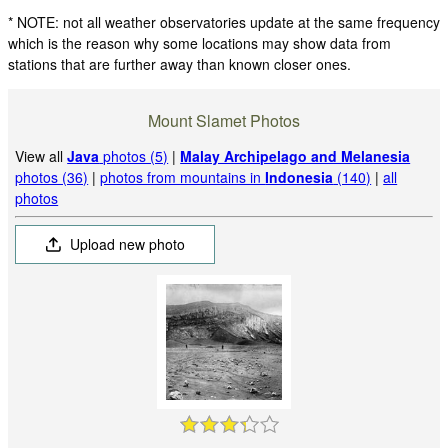
* NOTE: not all weather observatories update at the same frequency
which is the reason why some locations may show data from
stations that are further away than known closer ones.
Mount Slamet Photos
View all
Java
photos (5)
|
Malay Archipelago and Melanesia
photos (36)
|
photos from mountains in
Indonesia
(140)
|
all
photos
Upload new photo