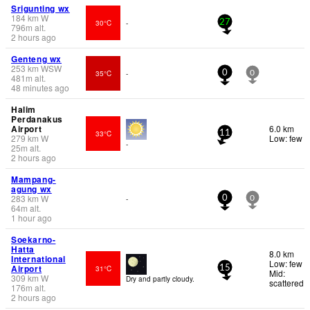
Srigunting wx
184
km
W
30°C
-
27
796
m
alt.
2 hours ago
Genteng wx
253
km
WSW
35°C
-
0
0
481
m
alt.
48 minutes ago
Halim
Perdanakus
Airport
6.0 km
33°C
11
279
km
W
Low: few
-
25
m
alt.
2 hours ago
Mampang-
agung wx
283
km
W
-
0
0
64
m
alt.
1 hour ago
Soekarno-
Hatta
8.0 km
International
Low: few
Airport
31°C
15
Mid:
309
km
W
Dry and partly cloudy.
scattered
176
m
alt.
2 hours ago