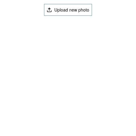
Upload new photo