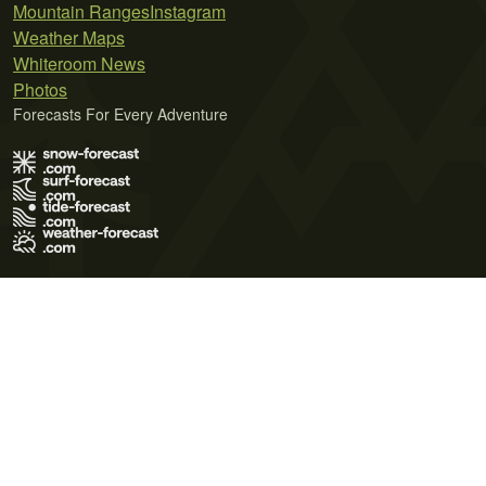
Mountain Ranges
Instagram
Weather Maps
Whiteroom News
Photos
Forecasts For Every Adventure
Terms of Use
Privacy Policy
Cookie Policy
Contact Us
© 2026 Meteo365 Ltd. All rights reserved