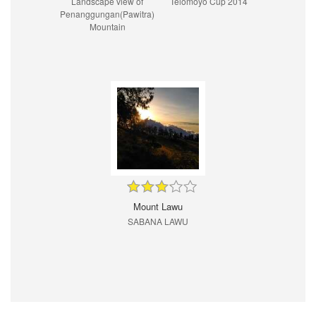
Landscape view of
Telomoyo Cup 2014
Penanggungan(Pawitra)
Mountain
Mount Lawu
SABANA LAWU