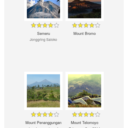
Semeru
Mount Bromo
Jonggring Saloko
Mount Penanggungan
Mount Telomoyo