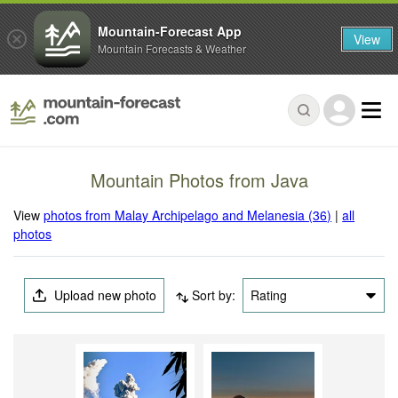
Mountain-Forecast App
View
Mountain Forecasts & Weather
Mountain Photos from Java
View
photos from Malay Archipelago and Melanesia (36)
|
all
photos
Upload new photo
Sort by:
Rating