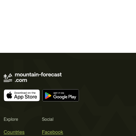
Explore
Social
Countries
Facebook