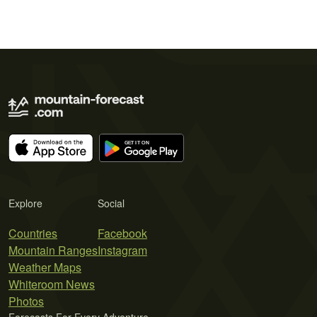
Explore
Social
Countries
Facebook
Mountain Ranges
Instagram
Weather Maps
Whiteroom News
Photos