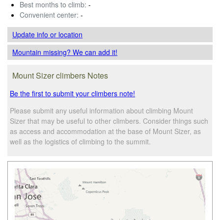
Best months to climb:
-
Convenient center:
-
Update info
or location
Mountain missing? We can add it!
Mount Sizer climbers Notes
Be the first to submit your climbers note!
Please submit any useful information about climbing Mount
Sizer that may be useful to other climbers. Consider things such
as access and accommodation at the base of Mount Sizer, as
well as the logistics of climbing to the summit.