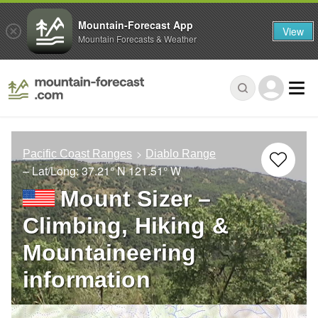
Mountain-Forecast App
View
Mountain Forecasts & Weather
Pacific Coast Ranges
Diablo Range
– Lat/Long:
37.21° N
121.51° W
Mount Sizer –
Climbing, Hiking &
Mountaineering
information