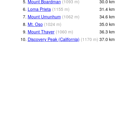
5.
Mount Boardman
(
1093
m
)
30.0
km
6.
Loma Prieta
(
1155
m
)
31.4
km
7.
Mount Umunhum
(
1062
m
)
34.6
km
8.
Mt. Oso
(
1024
m
)
35.0
km
9.
Mount Thayer
(
1060
m
)
36.3
km
10.
Discovery Peak (California)
(
1170
m
)
37.0
km