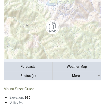
Forecasts
Weather Map
Photos (1)
More
Mount Sizer Guide
Elevation:
980
Difficulty:
-