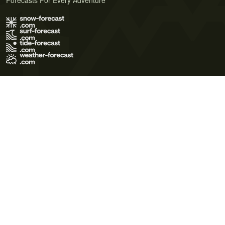
Forecasts For Every Adventure
Terms of Use
Privacy Policy
Cookie Policy
Contact Us
© 2026 Meteo365 Ltd. All rights reserved