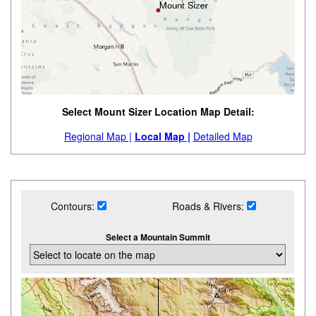
Select Mount Sizer Location Map Detail:
Regional Map |
Local Map |
Detailed Map
Contours:
Roads & Rivers:
Select a Mountain Summit