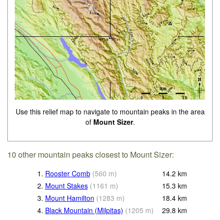
Use this relief map to navigate to mountain peaks in the area
of
Mount Sizer
.
10 other mountain peaks closest to Mount Sizer:
1.
Rooster Comb
(
560
m
)
14.2
km
2.
Mount Stakes
(
1161
m
)
15.3
km
3.
Mount Hamilton
(
1283
m
)
18.4
km
4.
Black Mountain (Milpitas)
(
1205
m
)
29.8
km