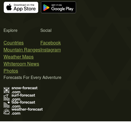
Explore
Social
Countries
Facebook
Mountain Ranges
Instagram
Weather Maps
Whiteroom News
Photos
Forecasts For Every Adventure