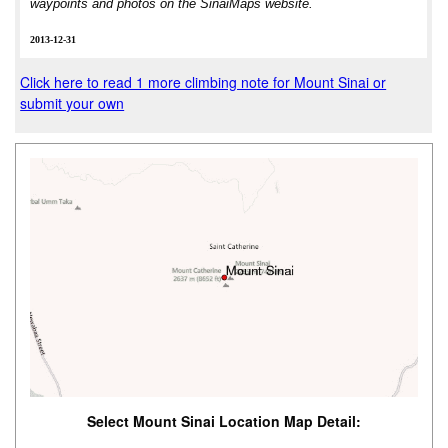
waypoints and photos on the SinaiMaps website.
2013-12-31
Click here to read 1 more climbing note for Mount Sinai or
submit your own
Select Mount Sinai Location Map Detail: