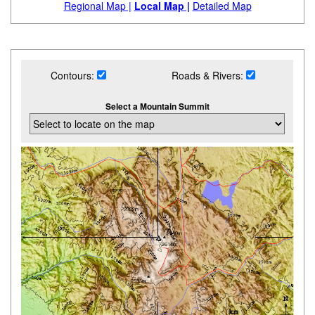
Regional Map |
Local Map |
Detailed Map
Contours:
Roads & Rivers:
Select a Mountain Summit