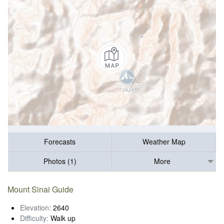
Forecasts
Weather Map
Photos (1)
More
Mount Sinai Guide
Elevation:
2640
Difficulty:
Walk up