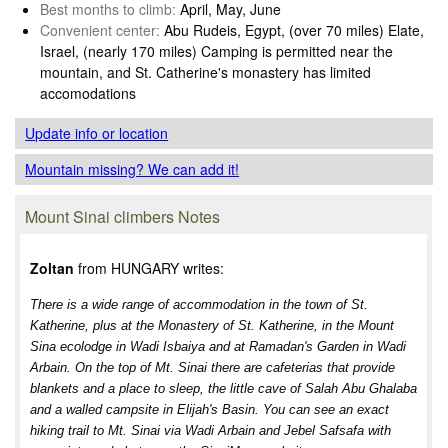
Best months to climb:
April, May, June
Convenient center:
Abu Rudeis, Egypt, (over 70 miles) Elate,
Israel, (nearly 170 miles) Camping is permitted near the
mountain, and St. Catherine's monastery has limited
accomodations
Update info
or location
Mountain missing? We can add it!
Mount Sinai climbers Notes
Zoltan
from HUNGARY writes:
There is a wide range of accommodation in the town of St.
Katherine, plus at the Monastery of St. Katherine, in the Mount
Sina ecolodge in Wadi Isbaiya and at Ramadan's Garden in Wadi
Arbain. On the top of Mt. Sinai there are cafeterias that provide
blankets and a place to sleep, the little cave of Salah Abu Ghalaba
and a walled campsite in Elijah's Basin. You can see an exact
hiking trail to Mt. Sinai via Wadi Arbain and Jebel Safsafa with