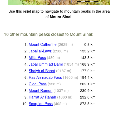
Use this relief map to navigate to mountain peaks in the area
of
Mount Sinai
.
10 other mountain peaks closest to Mount Sinai:
1.
Mount Catherine
(
2629
m
)
0.8
km
2.
Jabal al-Lawz
(
2580
m
)
133.2
km
3.
Mitla Pass
(
480
m
)
143.3
km
4.
Jabal Umm ad Dami
(
1854
m
)
168.9
km
5.
Shaiyb al-Banat
(
2187
m
)
177.0
km
6.
Ras An-naqab Pass
(
1600
m
)
184.4
km
7.
Giddi Pass
(
528
m
)
202.1
km
8.
Mount Ramon
(
1037
m
)
230.9
km
9.
Harrat Ar Rahah
(
1660
m
)
232.0
km
10.
Scorpion Pass
(
402
m
)
273.5
km