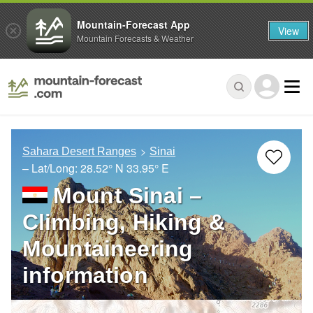
Mountain-Forecast App
View
Mountain Forecasts & Weather
Sahara Desert Ranges
Sinai
– Lat/Long:
28.52° N
33.95° E
Mount Sinai –
Climbing, Hiking &
Mountaineering
information