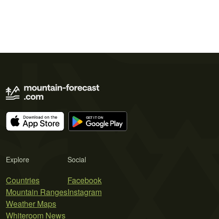
Explore
Social
Countries
Facebook
Mountain Ranges
Instagram
Weather Maps
Whiteroom News