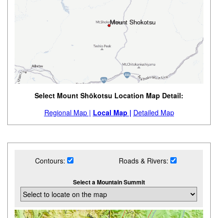
Select Mount Shōkotsu Location Map Detail:
Regional Map |
Local Map |
Detailed Map
Contours:
Roads & Rivers:
Select a Mountain Summit