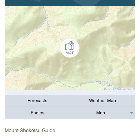
Forecasts
Weather Map
Photos
More
Mount Shōkotsu Guide