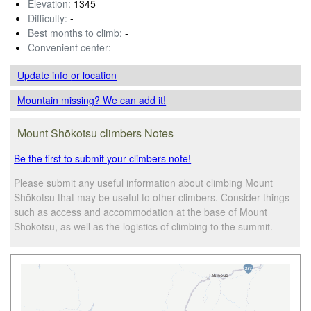
Elevation:
1345
Difficulty:
-
Best months to climb:
-
Convenient center:
-
Update info
or location
Mountain missing? We can add it!
Mount Shōkotsu climbers Notes
Be the first to submit your climbers note!
Please submit any useful information about climbing Mount
Shōkotsu that may be useful to other climbers. Consider things
such as access and accommodation at the base of Mount
Shōkotsu, as well as the logistics of climbing to the summit.