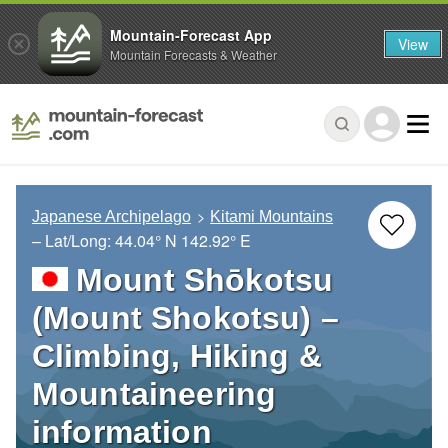
Mountain-Forecast App
View
Mountain Forecasts & Weather
Japanese Archipelago
Kitami Mountains
– Lat/Long:
44.04° N
142.92° E
Mount Shōkotsu
(Mount Shokotsu) –
Climbing, Hiking &
Mountaineering
information