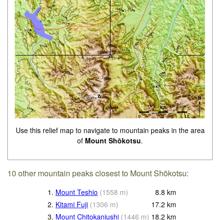
Use this relief map to navigate to mountain peaks in the area
of
Mount Shōkotsu
.
10 other mountain peaks closest to Mount Shōkotsu:
1.
Mount Teshio
(
1558
m
)
8.8
km
2.
Kitami Fuji
(
1306
m
)
17.2
km
3.
Mount Chitokaniushi
(
1446
m
)
18.2
km