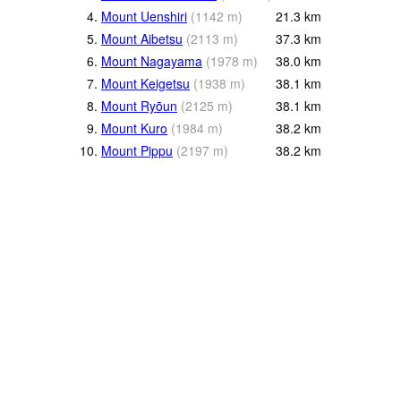
4.
Mount Uenshiri
(
1142
m
)
21.3
km
5.
Mount Aibetsu
(
2113
m
)
37.3
km
6.
Mount Nagayama
(
1978
m
)
38.0
km
7.
Mount Keigetsu
(
1938
m
)
38.1
km
8.
Mount Ryōun
(
2125
m
)
38.1
km
9.
Mount Kuro
(
1984
m
)
38.2
km
10.
Mount Pippu
(
2197
m
)
38.2
km