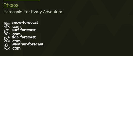
Photos
Forecasts For Every Adventure
Terms of Use
Privacy Policy
Cookie Policy
Contact Us
© 2026 Meteo365 Ltd. All rights reserved