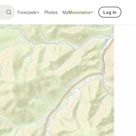
Forecasts
Photos
My
Mountains
Log In