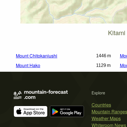
Kitami
Mount Chitokaniushi
Mou
1446 m
Mount Hako
Mou
1129 m
Explore
Countries
Mountain Range
Weather Maps
Whiteroom News