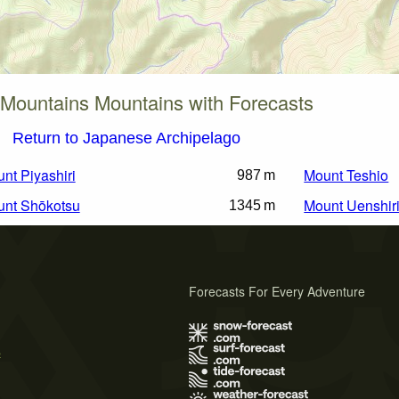
 Mountains Mountains with Forecasts
Return to Japanese Archipelago
nt Piyashiri
Mount Teshio
987 m
nt Shōkotsu
Mount Uenshir
1345 m
Forecasts For Every Adventure
s