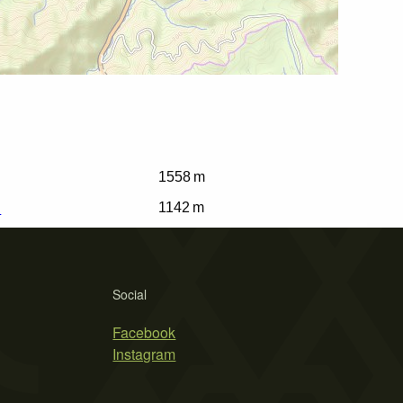
1558 m
i
1142 m
Social
Facebook
Instagram