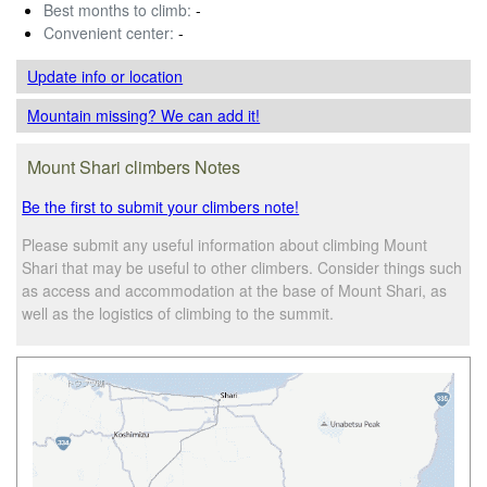
Best months to climb:
-
Convenient center:
-
Update info
or location
Mountain missing? We can add it!
Mount Shari climbers Notes
Be the first to submit your climbers note!
Please submit any useful information about climbing Mount
Shari that may be useful to other climbers. Consider things such
as access and accommodation at the base of Mount Shari, as
well as the logistics of climbing to the summit.