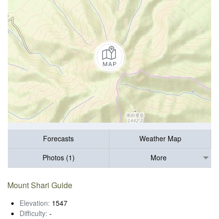
Forecasts
Weather Map
Photos (1)
More
Mount Shari Guide
Elevation:
1547
Difficulty:
-