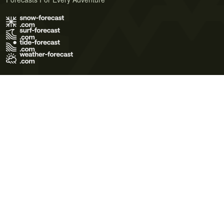
Terms of Use
Privacy Policy
Cookie Policy
Contact Us
© 2026 Meteo365 Ltd. All rights reserved