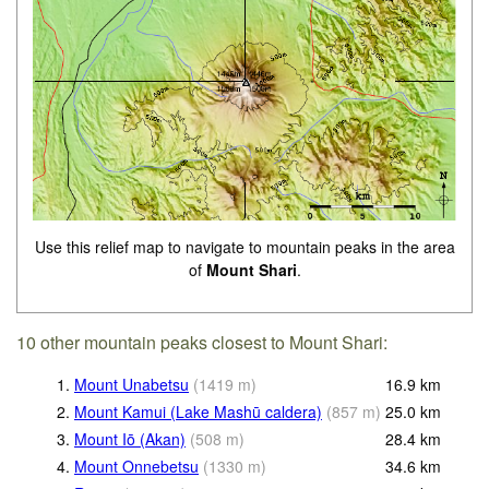
Use this relief map to navigate to mountain peaks in the area
of
Mount Shari
.
10 other mountain peaks closest to Mount Shari:
1.
Mount Unabetsu
(
1419
m
)
16.9
km
2.
Mount Kamui (Lake Mashū caldera)
(
857
m
)
25.0
km
3.
Mount Iō (Akan)
(
508
m
)
28.4
km
4.
Mount Onnebetsu
(
1330
m
)
34.6
km