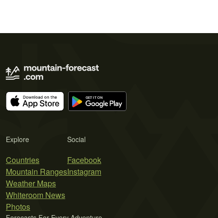
Explore
Social
Countries
Facebook
Mountain Ranges
Instagram
Weather Maps
Whiteroom News
Photos
Forecasts For Every Adventure