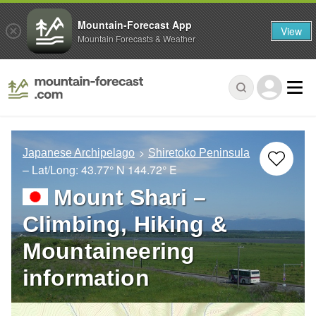
Mountain-Forecast App
View
Mountain Forecasts & Weather
Japanese Archipelago
Shiretoko Peninsula
– Lat/Long:
43.77° N
144.72° E
Mount Shari –
Climbing, Hiking &
Mountaineering
information