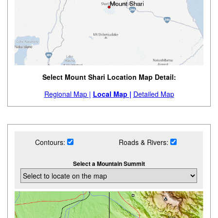
Select Mount Shari Location Map Detail:
Regional Map |
Local Map |
Detailed Map
Contours:
Roads & Rivers:
Select a Mountain Summit