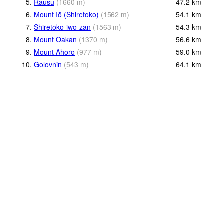
5.
Rausu
(
1660
m
)
47.2
km
6.
Mount Iō (Shiretoko)
(
1562
m
)
54.1
km
7.
Shiretoko-iwo-zan
(
1563
m
)
54.3
km
8.
Mount Oakan
(
1370
m
)
56.6
km
9.
Mount Ahoro
(
977
m
)
59.0
km
10.
Golovnin
(
543
m
)
64.1
km