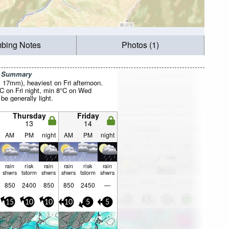
mbing Notes
Photos (1)
r Summary
l 17mm), heaviest on Fri afternoon.
C on Fri night, min 8°C on Wed
be generally light.
Thursday
Friday
13
14
AM
PM
night
AM
PM
night
rain
risk
rain
rain
risk
rain
shwrs
tstorm
shwrs
shwrs
tstorm
shwrs
850
2400
850
850
2450
—
15
10
10
10
5
5