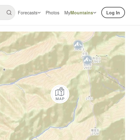
Forecasts
Photos
My
Mountains
Log In