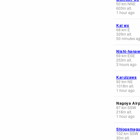
50
km
NNE
603
m
alt.
1 hour ago
Kai wx
68
km
E
329
m
alt.
50 minutes a
Nishi-hana
69
km
ESE
253
m
alt.
3 hours ago
Karuizawa
92
km
NE
1018
m
alt.
1 hour ago
Nagoya Airp
97
km
SSW
218
m
alt.
1 hour ago
Shiogamagu
102
km
SSW
30
m
alt.