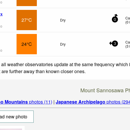
go
wx
Ca
27°C
Dry
0
(
0
go
Ca
24°C
Dry
3
(
3
go
 all weather observatories update at the same frequency which
at are further away than known closer ones.
Mount Sannosawa P
so Mountains
photos (11)
|
Japanese Archipelago
photos (29
ad new photo