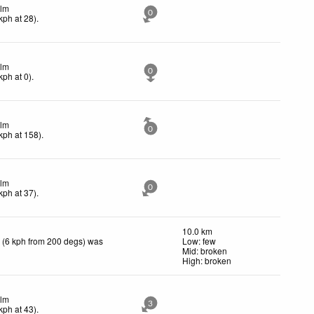
lm
0
kph
at 28)
.
lm
0
kph
at 0)
.
lm
0
kph
at 158)
.
lm
0
kph
at 37)
.
10.0 km
 (6 kph from 200 degs) was
Low: few
Mid: broken
High: broken
lm
3
kph
at 43)
.