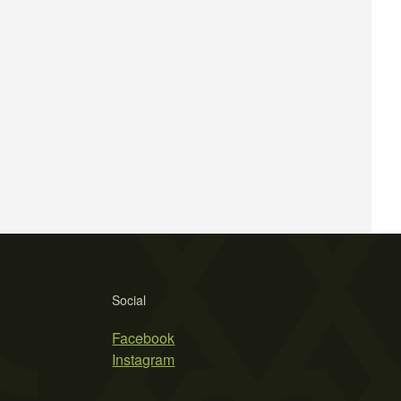
Social
Facebook
Instagram