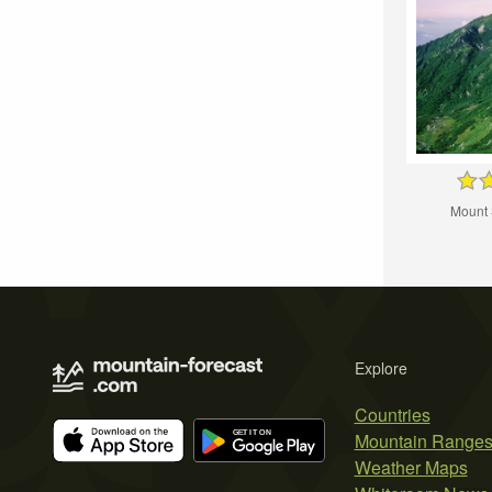
Mount
Explore
Countries
Mountain Range
Weather Maps