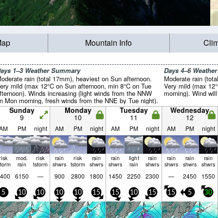
Map
Mountain Info
Cli
ays 1–3 Weather Summary
Days 4–6 Weathe
oderate rain (total 17mm), heaviest on Sun afternoon.
Moderate rain (tota
ery mild (max 12°C on Sun afternoon, min 8°C on Tue
Very mild (max 12°
fternoon). Winds increasing (light winds from the NNW
morning). Wind will 
n Mon morning, fresh winds from the NNE by Tue night).
Sunday
Monday
Tuesday
Wednesday
9
10
11
12
AM
PM
night
AM
PM
night
AM
PM
night
AM
PM
night
risk
mod.
risk
rain
risk
rain
rain
light
rain
rain
rain
rain
storm
rain
tstorm
shwrs
tstorm
shwrs
shwrs
rain
shwrs
shwrs
shwrs
shwrs
400
6150
—
900
2800
1800
1450
2250
2300
—
2450
1550
5
10
10
10
10
15
15
10
15
15
5
30