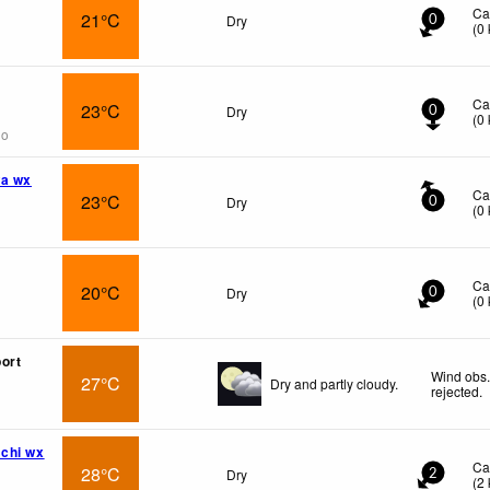
Ca
21°C
Dry
0
(
0
Ca
23°C
Dry
0
(
0
go
wa wx
Ca
23°C
Dry
0
(
0
Ca
20°C
Dry
0
(
0
ort
Wind obs.
27°C
Dry and partly cloudy.
rejected
.
chi wx
Ca
28°C
Dry
2
(
2