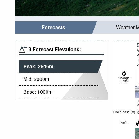
Forecasts
Weather 
D
3 Forecast Elevations:
M
V
a
o
Peak:
2846
m
Mid:
2000
m
Change
units
Base:
1000
m
t
3
Cloud base (
m
)
km/h