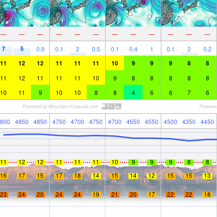
—
—
—
—
—
—
—
—
—
—
—
—
7
5
0.9
0.1
2
0.5
0.1
0.4
1
0.1
2
0.2
11
12
12
11
11
11
10
9
9
9
8
8
11
12
11
11
11
10
9
8
8
8
8
8
10
11
9
10
10
8
8
4
6
6
7
6
800
4850
4850
4750
4700
4750
4700
4550
4550
4500
4350
4450
11
12
12
11
11
11
10
9
9
9
8
8
16
17
15
17
18
14
15
14
12
15
15
13
23
24
20
24
24
19
21
20
17
22
22
18