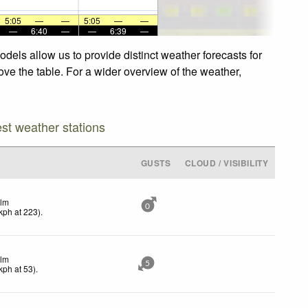
5:05
—
—
5:05
—
—
—
6:40
—
—
6:39
—
els allow us to provide distinct weather forecasts for
ve the table. For a wider overview of the weather,
est weather stations
GUSTS
CLOUD / VISIBILITY
lm
0
kph
at 223)
.
lm
5
kph
at 53)
.