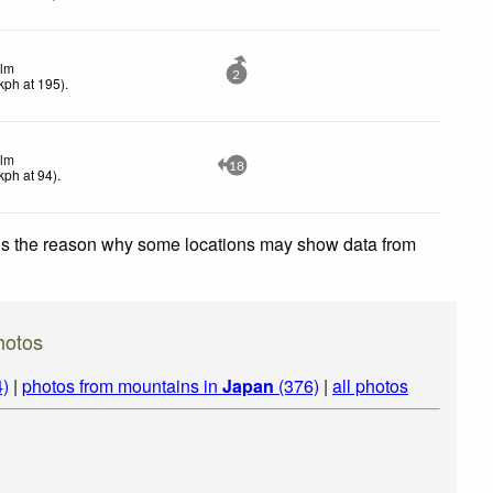
lm
2
kph
at 195)
.
lm
18
kph
at 94)
.
 is the reason why some locations may show data from
hotos
4)
|
photos from mountains in
Japan
(376)
|
all photos