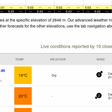
5:01
—
—
5:03
—
—
5:03
—
—
5:03
—
—
—
6:45
—
—
6:44
—
—
6:43
—
—
6:42
—
a at the specific elevation of 2846 m. Our advanced weather mod
r forecasts for the other elevations, use the tab navigation abo
Live conditions reported by 10 clos
TEMP.
WEATHER
WIND
 wx
Ca
19°C
Dry
0
(
0
go
Ca
20°C
-
2
(
2