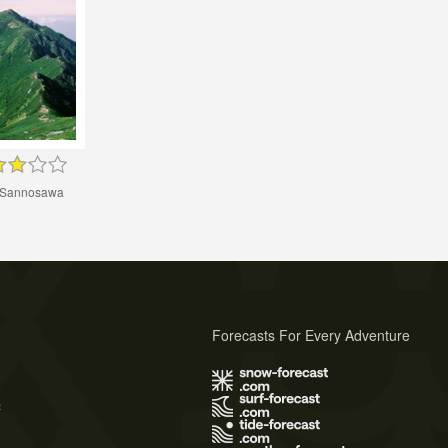
 Sannosawa
Forecasts For Every Adventure
s