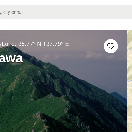
t/Long:
35.77° N
137.79° E
awa