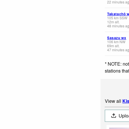
22 minutes a
Takatachō 
105
km
SSW
12
m
alt.
48 minutes a
Sasazu wx
106
km
NW
69
m
alt.
47 minutes a
* NOTE: not
stations th
View all
Ki
Uplo