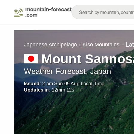
– La
Japanese Archipelago
Kiso Mountains
Mount Sannos
Weather Forecast, Japan
Issued:
2 am Sun 09 Aug Local Time
Updates in:
12
min
11
s