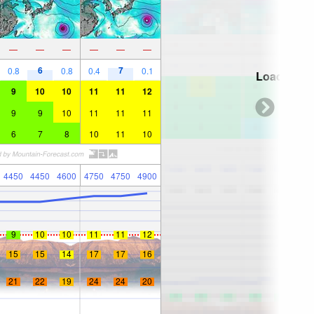
—
—
—
—
—
—
6
7
0.8
0.8
0.4
0.1
Loading...
9
10
10
11
11
12
9
9
10
11
11
11
6
7
8
10
11
10
4450
4450
4600
4750
4750
4900
9
10
10
11
11
12
15
15
14
17
17
16
21
22
19
24
24
20