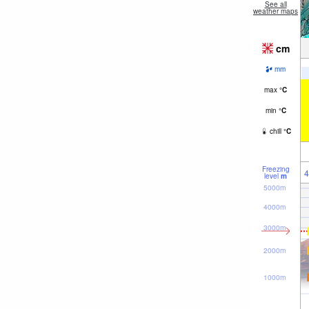
See all
weather maps
cm
mm
max
°
C
min
°
C
chill
°
C
Freezing
4
level
m
5000m
4000m
3000m
2000m
1000m