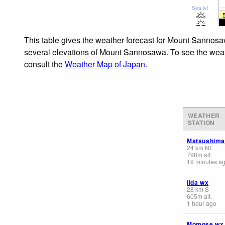
Sea lvl
This table gives the weather forecast for Mount Sannosaw
several elevations of Mount Sannosawa. To see the weathe
consult the
Weather Map of Japan
.
WEATHER
STATION
Matsushima
24
km
NE
798
m
alt.
19 minutes a
Iida wx
28
km
S
605
m
alt.
1 hour ago
Momose wx