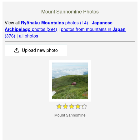
Mount Sannomine Photos
View all
Ryōhaku Mountains
photos (14)
|
Japanese
Archipelago
photos (294)
|
photos from mountains in
Japan
(376)
|
all photos
Upload new photo
Mount Sannomine