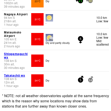
23°C
Dry
21
40
1002
m
alt.
39 minutes ago
Nagoya Airport
94
km
S
10.0 km
31°C
218
m
alt.
Low: few
-
1 hour ago
Matsumoto
10.0 km
Airport
Low: few
105
km
E
31°C
6
Mid:
241
m
alt.
Dry and partly cloudy.
scattered
2 hours ago
Shiogamaguchi
wx
108
km
S
34°C
Dry
30
m
alt.
30 minutes ago
Takatachō wx
108
km
S
34°C
Dry
5
14
12
m
alt.
1 hour ago
* NOTE: not all weather observatories update at the same frequency
which is the reason why some locations may show data from
stations that are further away than known closer ones.