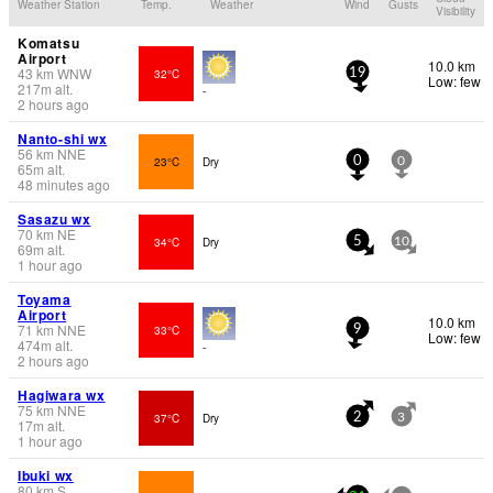
Weather Station
Temp.
Weather
Wind
Gusts
Visibility
Komatsu
Airport
10.0 km
43
km
WNW
32°C
19
Low: few
217
m
alt.
-
2 hours ago
Nanto-shi wx
56
km
NNE
23°C
Dry
0
0
65
m
alt.
48 minutes ago
Sasazu wx
70
km
NE
34°C
Dry
5
10
69
m
alt.
1 hour ago
Toyama
Airport
10.0 km
71
km
NNE
33°C
9
Low: few
474
m
alt.
-
2 hours ago
Hagiwara wx
75
km
NNE
37°C
Dry
2
3
17
m
alt.
1 hour ago
Ibuki wx
80
km
S