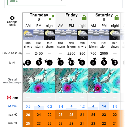
Thursday
Friday
Saturday
6
7
8
Change
units
AM
PM
night
AM
PM
night
AM
PM
night
A
rain
risk
rain
risk
risk
rain
risk
risk
rain
ri
shwrs
tstorm
shwrs
tstorm
tstorm
shwrs
tstorm
tstorm
shwrs
tst
—
2450
—
—
2250
850
750
2000
—
Cloud base (
m
)
km/h
0
5
5
5
10
5
5
5
0
0
See all
weather maps
cm
—
—
—
—
—
—
—
—
—
5
4
4
14
3
0.9
0.2
1.4
1.2
1.9
mm
26
24
22
25
25
21
24
23
22
2
max
°
C
25
23
22
23
23
21
23
22
21
2
min
°
C