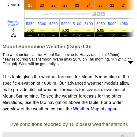
25
23
22
23
23
21
23
22
21
2
chill
°
C
Freezing
5350
5300
5350
5200
5100
5100
5050
5000
4950
49
level
m
5:03
—
—
5:03
—
—
5:05
—
—
5:
—
6:52
—
—
6:52
—
—
6:51
—
Mount Sannomine Weather (Days 0-3):
The weather forecast for Mount Sannomine is: Heavy rain (total 32mm),
heaviest during Sat afternoon. Warm (max 26°C on Thu morning, min 21°C on
Fri night). Wind will be generally light.
This table gives the weather forecast for Mount Sannomine at the
specific elevation of 1000 m. Our advanced weather models allow
us to provide distinct weather forecasts for several elevations of
Mount Sannomine. To see the weather forecasts for the other
elevations, use the tab navigation above the table. For a wider
overview of the weather, consult the
Weather Map of Japan
.
Live conditions reported by 10 closest weather stations
Cloud