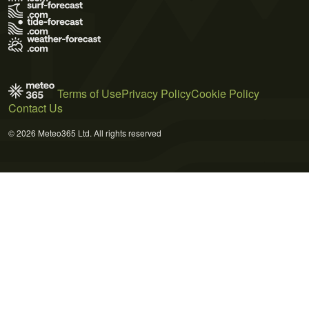
Terms of Use
Privacy Policy
Cookie Policy
Contact Us
© 2026 Meteo365 Ltd. All rights reserved