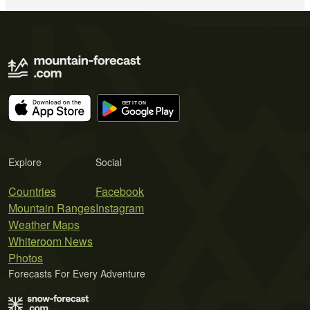
Explore
Social
Countries
Facebook
Mountain Ranges
Instagram
Weather Maps
Whiteroom News
Photos
Forecasts For Every Adventure