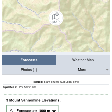
Forecasts
Weather Map
Photos (1)
More
8 am Thu 06 Aug Local Time
Issued:
2
hr
58
min
07
s
Updates in:
3 Mount Sannomine Elevations:
Forecast at:
1000
m