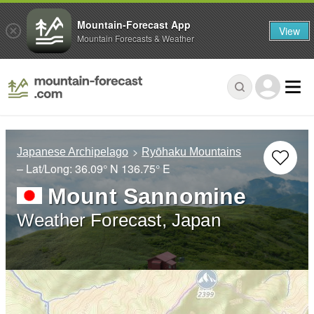
Mountain-Forecast App
View
Mountain Forecasts & Weather
Japanese Archipelago
Ryōhaku Mountains
– Lat/Long:
36.09° N
136.75° E
Mount Sannomine
Weather Forecast, Japan