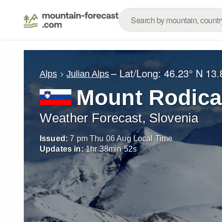
– Lat/Long:
46.23° N
13.
Alps
Julian Alps
Mount Rodica
Weather Forecast, Slovenia
Issued:
7 pm Thu 06 Aug Local Time
Updates in:
1
hr
38
min
51
s