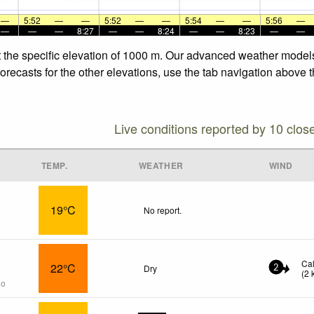
—
5:52
—
—
5:52
—
—
5:54
—
—
5:56
—
—
—
—
8:27
—
—
8:24
—
—
8:23
—
—
t the specific elevation of 1000 m. Our advanced weather models 
recasts for the other elevations, use the tab navigation above t
Live conditions reported by 10 clos
TEMP.
WEATHER
WIND
19°C
No report.
Ca
22°C
Dry
2
(
2
go