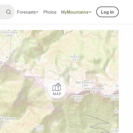
Forecasts
Photos
My
Mountains
Log In