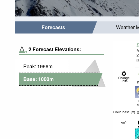
Forecasts
Weather 
D
2 Forecast Elevations:
M
2
g
Peak:
1966
m
Base:
1000
m
Change
units
n
s
3
Cloud base (
m
)
km/h