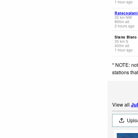
1 hour ago
Rateceplani
32
km
NW
865
m
alt.
2 hours ago
Slano Blato
35
km
S
400
m
alt.
1 hour ago
* NOTE: not
stations th
View all
Ju
Uplo