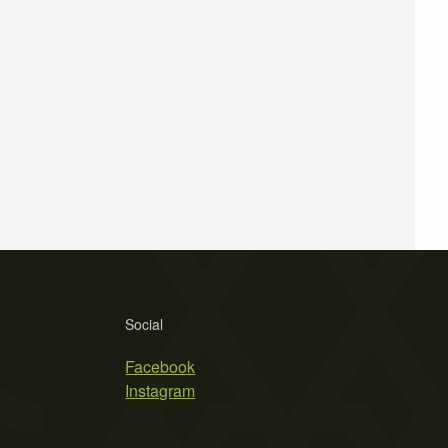
Social
Facebook
Instagram