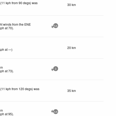
 (11 kph from 90 degs) was
30 km
ht winds from the ENE
16
kph
at 70)
.
20 km
kph
at —)
lm
3
kph
at 73)
.
 (11 kph from 120 degs) was
35 km
lm
14
kph
at 95)
.