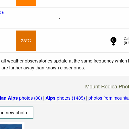
ca
-
Ca
28°C
-
0
(
0
 all weather observatories update at the same frequency which
at are further away than known closer ones.
Mount Rodica Pho
lian Alps
photos (38)
|
Alps
photos (1485)
|
photos from mounta
ad new photo