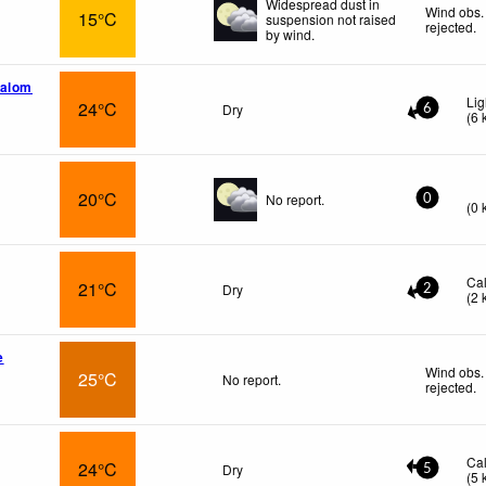
Widespread dust in
Wind obs.
15°C
suspension not raised
rejected
.
by wind.
nalom
Lig
24°C
Dry
6
(
6
20°C
No report.
0
(
0
Ca
21°C
Dry
2
(
2
e
Wind obs.
25°C
No report.
rejected
.
Ca
24°C
Dry
5
(
5