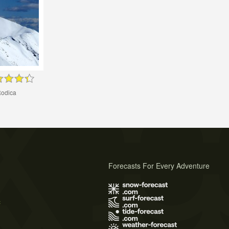
odica
Forecasts For Every Adventure
s