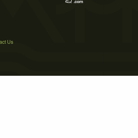
act Us