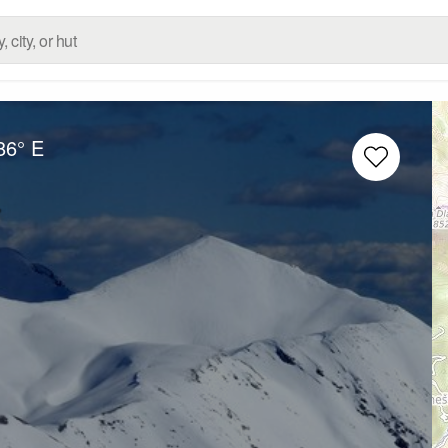
86° E