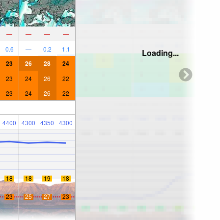
—
—
—
—
0.6
—
0.2
1.1
Loading...
23
26
28
24
23
24
26
22
23
24
26
22
4400
4300
4350
4300
18
18
19
18
23
25
27
23