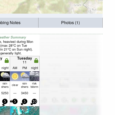
mbing Notes
Photos (1)
Weather Summary
e, heaviest during Mon
 (max 28°C on Tue
in 21°C on Sun night).
generally light.
y
Tuesday
11
night
AM
PM
night
rain
rain
risk
clear
shwrs
shwrs
tstorm
5250
—
3450
—
5
5
5
10