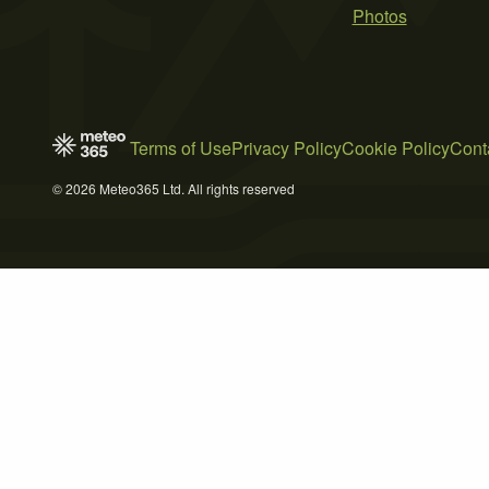
Photos
Terms of Use
Privacy Policy
Cookie Policy
Cont
© 2026 Meteo365 Ltd. All rights reserved