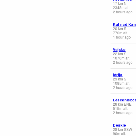
17
km
N
2348
m
alt.
2 hours ago
Kal nad Ka
20
km
S
770
m
alt.
1 hour ago
Vojsko
22
km
S
1070
m
alt.
2 hours ago
Idrija
23
km
S
1085
m
alt.
2 hours ago
Lescehlebc
28
km
ENE
515
m
alt.
2 hours ago
Deskle
28
km
SSW
90
m
alt.