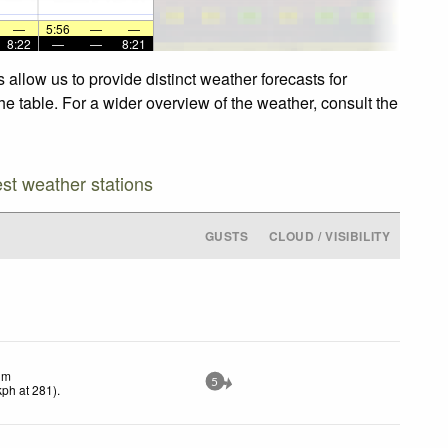
—
5:56
—
—
8:22
—
—
8:21
allow us to provide distinct weather forecasts for
he table. For a wider overview of the weather, consult the
est weather stations
GUSTS
CLOUD / VISIBILITY
lm
5
kph
at 281)
.