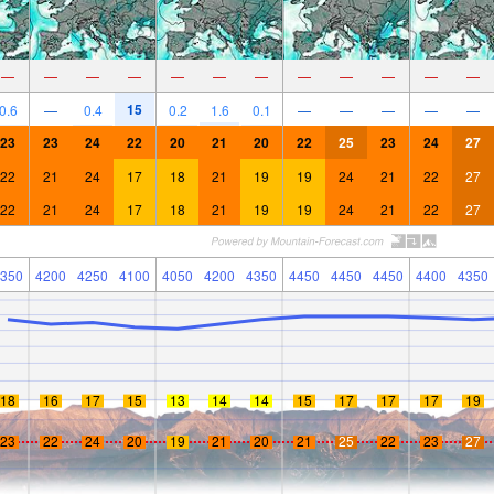
—
—
—
—
—
—
—
—
—
—
—
—
15
0.6
—
0.4
0.2
1.6
0.1
—
—
—
—
—
23
23
24
22
20
21
20
22
25
23
24
27
22
21
24
17
18
21
19
19
24
21
22
27
22
21
24
17
18
21
19
19
24
21
22
27
350
4200
4250
4100
4050
4200
4350
4450
4450
4450
4400
4350
18
16
17
15
13
14
14
15
17
17
17
19
23
22
24
20
19
21
20
21
25
22
23
27