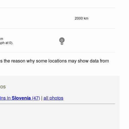
2000 km
lm
0
kph
at 0)
.
 is the reason why some locations may show data from
tos
ins in
Slovenia
(47)
|
all photos