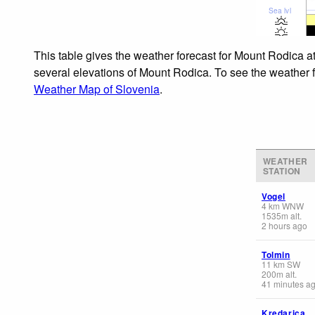
Sea lvl
This table gives the weather forecast for Mount Rodica a
several elevations of Mount Rodica. To see the weather fo
Weather Map of Slovenia
.
WEATHER
STATION
Vogel
4
km
WNW
1535
m
alt.
2 hours ago
Tolmin
11
km
SW
200
m
alt.
41 minutes a
Kredarica