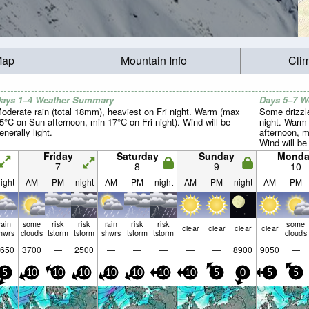
Map
Mountain Info
Cli
ays 1–4 Weather Summary
Days 5–7 
oderate rain (total 18mm), heaviest on Fri night. Warm (max
Some drizzl
5°C on Sun afternoon, min 17°C on Fri night). Wind will be
night. Warm
enerally light.
afternoon, m
Wind will be 
Friday
Saturday
Sunday
Monda
7
8
9
10
ight
AM
PM
night
AM
PM
night
AM
PM
night
AM
PM
rain
some
risk
risk
rain
risk
risk
some
clear
clear
clear
clear
hwrs
clouds
tstorm
tstorm
shwrs
tstorm
tstorm
clouds
650
3700
—
2500
—
—
—
—
—
8900
9050
—
5
10
10
10
10
10
10
10
5
0
5
5