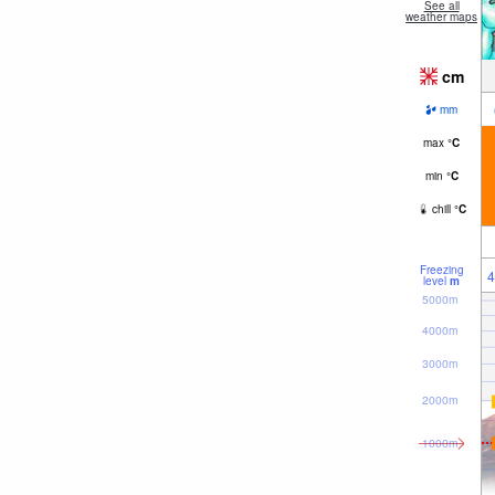
See all
weather maps
cm
mm
max
°
C
min
°
C
chill
°
C
Freezing
4
level
m
5000m
4000m
3000m
2000m
1000m