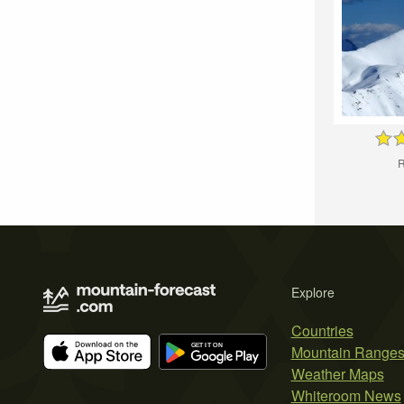
R
Explore
Countries
Mountain Range
Weather Maps
Whiteroom News