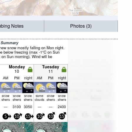
mbing Notes
Photos (3)
r Summary
 new snow mostly falling on Mon night.
be below freezing (max -1°C on Sun
C on Sun morning). Wind will be
Monday
Tuesday
10
11
AM
PM
night
AM
PM
night
snow
snow
snow
some
snow
snow
shwrs
shwrs
shwrs
clouds
shwrs
shwrs
—
3100
3050
—
—
2400
5
10
15
10
10
15