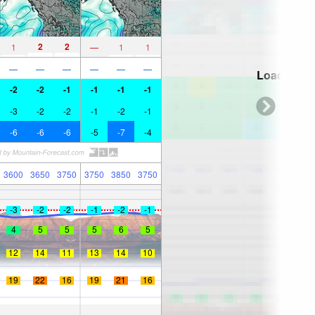
2
2
1
—
1
1
—
—
—
—
—
—
Loading...
-2
-2
-1
-1
-1
-1
-3
-2
-2
-1
-2
-1
-6
-6
-6
-5
-7
-4
3600
3650
3750
3750
3850
3750
-3
-2
-2
-1
-2
-1
4
5
5
5
6
5
12
14
11
13
14
10
19
22
16
19
21
16