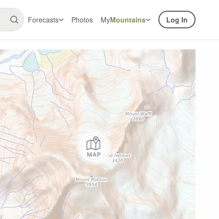
Forecasts
Photos
My
Mountains
Log In