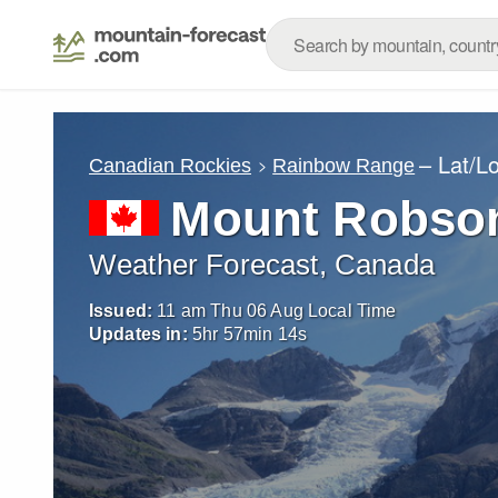
– Lat/L
Canadian Rockies
Rainbow Range
Mount Robso
Weather Forecast, Canada
Issued:
11 am Thu 06 Aug Local Time
Updates in:
5
hr
57
min
12
s