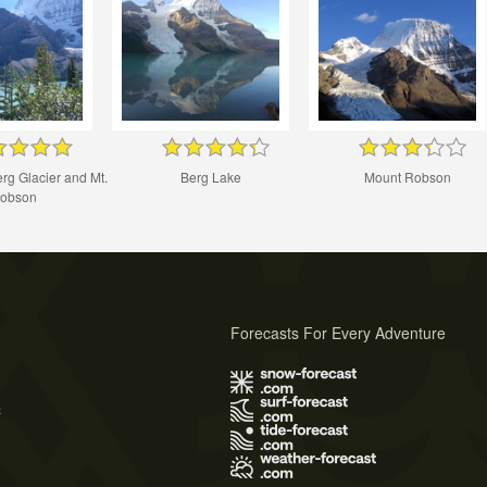
rg Glacier and Mt.
Berg Lake
Mount Robson
obson
Forecasts For Every Adventure
s