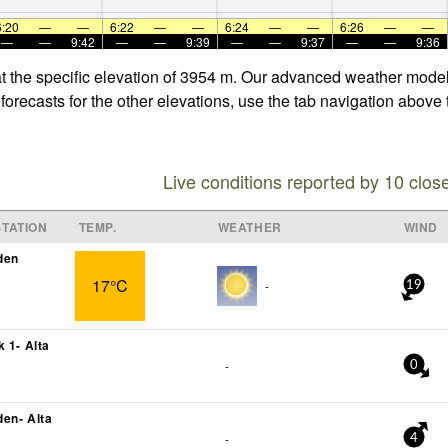
6:20
—
—
6:22
—
—
6:24
—
—
6:26
—
—
—
—
9:42
—
—
9:39
—
—
9:37
—
—
9:36
t the specific elevation of 3954 m. Our advanced weather models 
recasts for the other elevations, use the tab navigation above t
Live conditions reported by 10 clos
TATION
TEMP.
WEATHER
WIND
den
17°C
-
19
 1- Alta
-
0
en- Alta
-
4