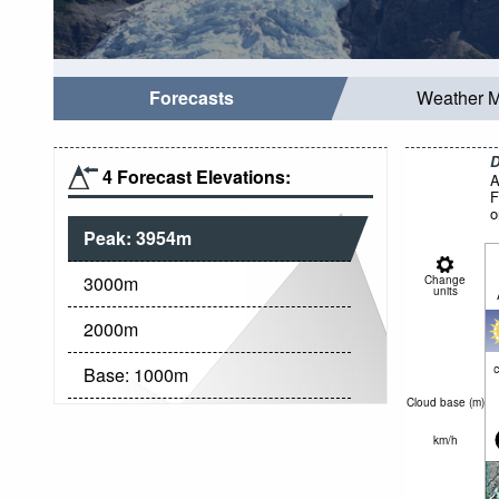
Forecasts
Weather 
D
4 Forecast Elevations:
A
F
o
Peak:
3954
m
3000
m
Change
units
2000
m
c
Base:
1000
m
Cloud base (
m
)
km/h