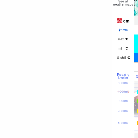
See all
weather maps
cm
mm
max
°
C
min
°
C
chill
°
C
Freezing
3
level
m
5000m
4000m
3000m
2000m
1000m