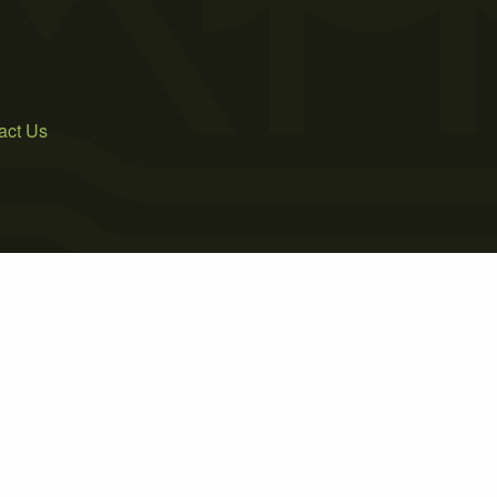
act Us