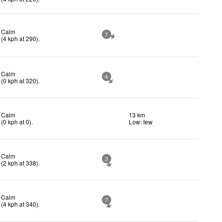
Calm
7
(
4
kph
at 290)
.
Calm
4
(
0
kph
at 320)
.
Calm
13 km
(
0
kph
at 0)
.
Low: few
Calm
3
(
2
kph
at 338)
.
Calm
7
(
4
kph
at 340)
.