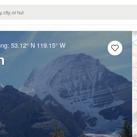
ong:
53.12° N
119.15° W
n