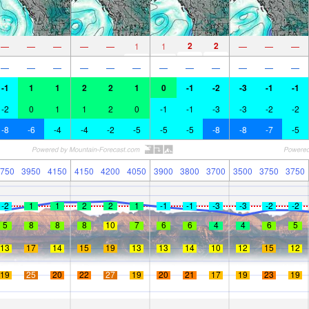
2
2
—
—
—
—
—
1
1
—
—
—
—
—
—
—
—
—
—
—
—
—
—
—
-1
1
1
2
2
1
0
-1
-2
-3
-1
-1
-2
0
1
1
2
0
-1
-1
-3
-3
-2
-2
-8
-6
-4
-4
-2
-5
-5
-5
-8
-8
-7
-5
750
3950
4150
4150
4200
4050
3900
3800
3700
3500
3750
3750
-2
1
1
2
2
1
-1
-1
-3
-3
-2
-2
5
8
8
8
10
7
6
6
4
4
6
5
13
17
14
15
19
13
13
14
10
12
15
12
19
25
20
22
27
19
20
21
17
19
23
19