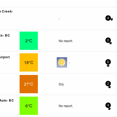
n Creek-
-
4
Cs- BC
2°C
No report.
0
irport
18°C
-
0
27°C
Dry
2
Auto- BC
6°C
No report.
4