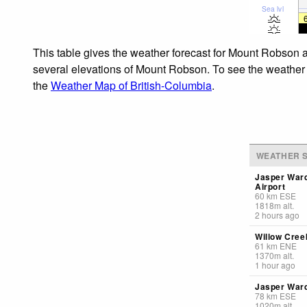
Sea lvl
This table gives the weather forecast for Mount Robson a
several elevations of Mount Robson. To see the weather fo
the
Weather Map of British-Columbia
.
WEATHER S
Jasper War
Airport
60
km
ESE
1818
m
alt.
2 hours ago
Willow Creek
61
km
ENE
1370
m
alt.
1 hour ago
Jasper Ward
78
km
ESE
1020
m
alt.