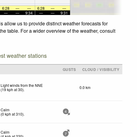
6:28
—
—
6:28
—
—
—
—
9:34
—
—
9:31
allow us to provide distinct weather forecasts for
he table. For a wider overview of the weather, consult
est weather stations
GUSTS
CLOUD / VISIBILITY
Light winds from the NNE
0.0 km
(
19
kph
at 30)
.
Calm
4
(
0
kph
at 310)
.
Calm
7
(
4
kph
at 220)
.