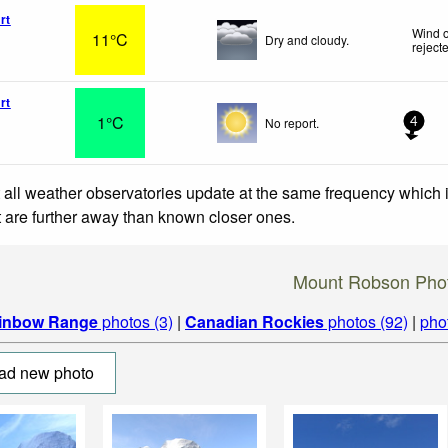
rt
Wind o
11°C
Dry and cloudy.
reject
rt
1°C
No report.
4
 all weather observatories update at the same frequency which
at are further away than known closer ones.
Mount Robson Pho
inbow Range
photos (3)
|
Canadian Rockies
photos (92)
|
pho
ad new photo