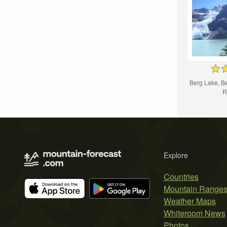
Berg Lake, Be
R
Explore
Countries
Mountain Range
Weather Maps
Whiteroom News
Photos