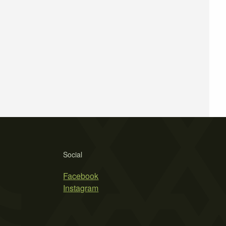
Social
Facebook
Instagram