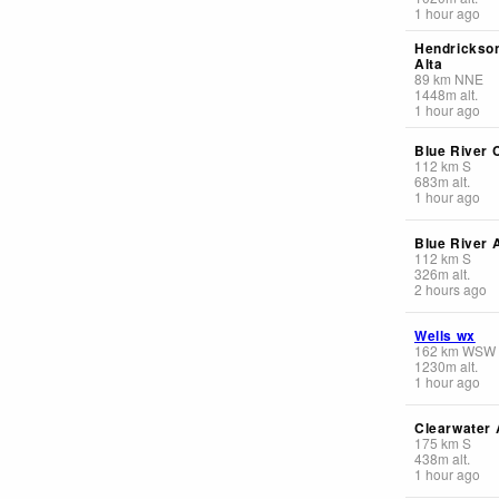
1 hour ago
Hendrickso
Alta
89
km
NNE
1448
m
alt.
1 hour ago
Blue River 
112
km
S
683
m
alt.
1 hour ago
Blue River A
112
km
S
326
m
alt.
2 hours ago
Wells wx
162
km
WSW
1230
m
alt.
1 hour ago
Clearwater 
175
km
S
438
m
alt.
1 hour ago