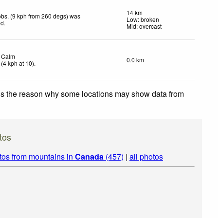
14 km
bs. (9 kph from 260 degs) was
Low: broken
ed
.
Mid: overcast
Calm
0.0 km
(
4
kph
at 10)
.
 is the reason why some locations may show data from
tos
tos from mountains in
Canada
(457)
|
all photos