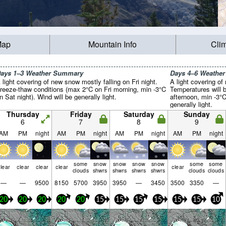
Map
Mountain Info
Cli
ays 1–3 Weather Summary
Days 4–6 Weathe
 light covering of new snow mostly falling on Fri night.
A light covering of
reeze-thaw conditions (max 2°C on Fri morning, min -3°C
Temperatures will 
n Sat night). Wind will be generally light.
afternoon, min -3°
generally light.
Thursday
Friday
Saturday
Sunday
6
7
8
9
AM
PM
night
AM
PM
night
AM
PM
night
AM
PM
night
some
snow
snow
snow
snow
some
some
lear
clear
clear
clear
clear
clouds
shwrs
shwrs
shwrs
shwrs
clouds
clouds
—
—
9500
8150
5700
3950
3950
—
3450
3500
3350
—
20
20
20
20
20
15
15
15
15
15
15
10