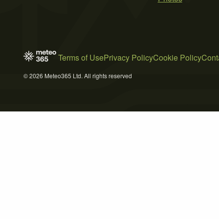
Terms of Use
Privacy Policy
Cookie Policy
Cont
© 2026 Meteo365 Ltd. All rights reserved