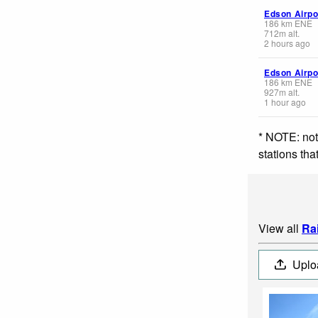
Edson Airpo
186
km
ENE
712
m
alt.
2 hours ago
Edson Airpo
186
km
ENE
927
m
alt.
1 hour ago
* NOTE: not
stations th
View all
Ra
Uplo