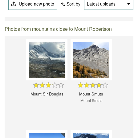
Upload new photo
Sort by:
Latest uploads
Photos from mountains close to Mount Robertson
Mount Sir Douglas
Mount Smuts
Mount Smuts