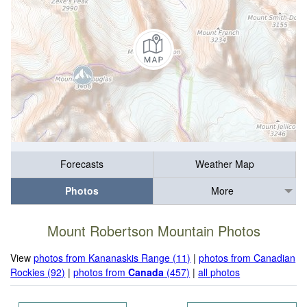
Forecasts
Weather Map
Photos
More
Mount Robertson Mountain Photos
View
photos from Kananaskis Range (11)
|
photos from Canadian
Rockies (92)
|
photos from
Canada
(457)
|
all photos