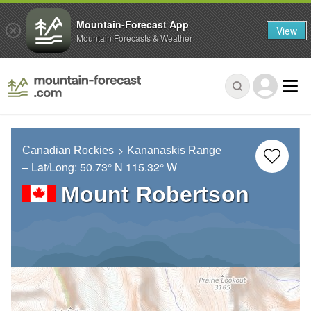
Mountain-Forecast App
View
Mountain Forecasts & Weather
Canadian Rockies
Kananaskis Range
– Lat/Long:
50.73° N
115.32° W
Mount Robertson