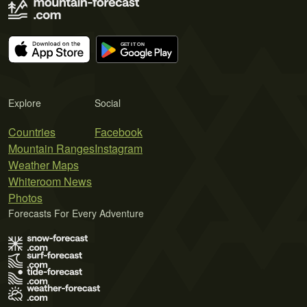
Explore
Social
Countries
Facebook
Mountain Ranges
Instagram
Weather Maps
Whiteroom News
Photos
Forecasts For Every Adventure