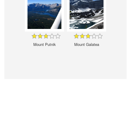
Mount Putnik
Mount Galatea