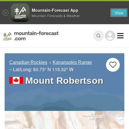
Mountain-Forecast App
View
Mountain Forecasts & Weather
Canadian Rockies
Kananaskis Range
– Lat/Long:
50.73° N
115.32° W
Mount Robertson