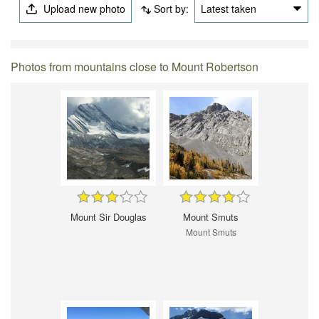
Upload new photo
Sort by:
Latest taken
Photos from mountains close to Mount Robertson
Mount Sir Douglas
Mount Smuts
Mount Smuts