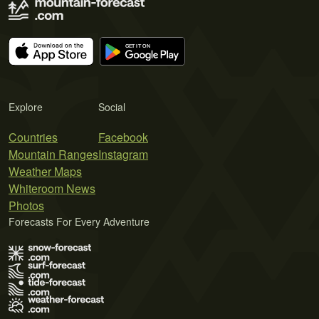
Explore
Social
Countries
Facebook
Mountain Ranges
Instagram
Weather Maps
Whiteroom News
Photos
Forecasts For Every Adventure