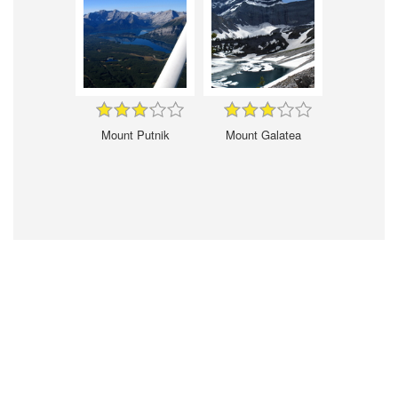
Mount Putnik
Mount Galatea