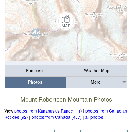
Forecasts
Weather Map
Photos
More
Mount Robertson Mountain Photos
View
photos from Kananaskis Range (11)
|
photos from Canadian
Rockies (92)
|
photos from
Canada
(457)
|
all photos