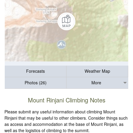
Forecasts
Weather Map
Photos (26)
More
Mount Rinjani Climbing Notes
Please submit any useful information about climbing Mount
Rinjani that may be useful to other climbers. Consider things such
as access and accommodation at the base of Mount Rinjani, as
well as the logistics of climbing to the summit.