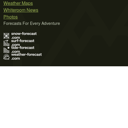
Weather Maps
Whiteroom News
Photos
Forecasts For Every Adventure
Terms of Use
Privacy Policy
Cookie Policy
Contact Us
© 2026 Meteo365 Ltd. All rights reserved