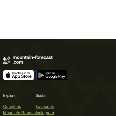
Explore
Social
Countries
Facebook
Mountain Ranges
Instagram