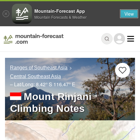
Mountain-Forecast App
View
Mountain Forecasts & Weather
Ranges of Southeast Asia
Central Southeast Asia
– Lat/Long:
8.42° S
116.47° E
Mount Rinjani
Climbing Notes