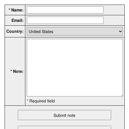
* Name:
Email:
Country:
* Note:
* Required field