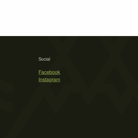
Social
Facebook
Instagram