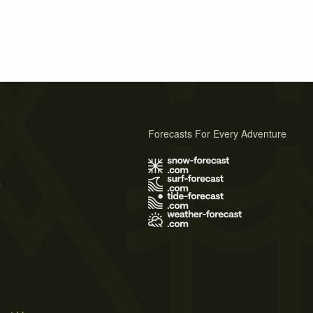
Forecasts For Every Adventure
s