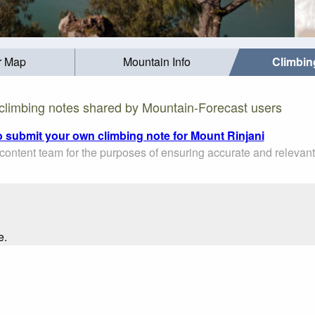
r Map
Mountain Info
Climbin
climbing notes shared by Mountain-Forecast users
to submit your own climbing note for Mount Rinjani
ontent team for the purposes of ensuring accurate and relevant
e.