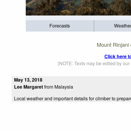
Forecasts
Weathe
Mount Rinjani 
Click here 
(NOTE: Texts may be edited by our c
May 13, 2018
Lee Margaret
from Malaysia
Local weather and important details for climber to prepar