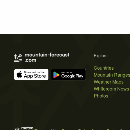
Explore
Countries
Mountain Range
Weather Maps
Whiteroom News
Photos