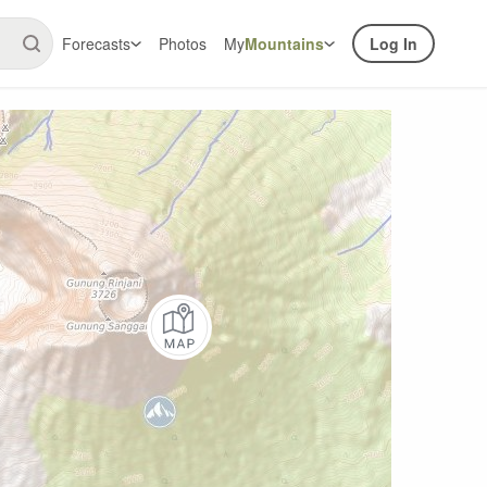
Forecasts
Photos
My
Mountains
Log In