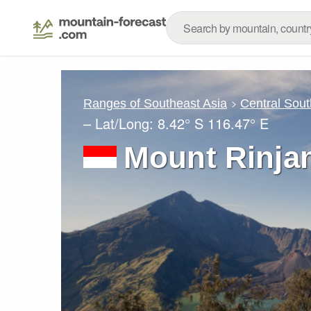
Ranges of Southeast Asia
Central Sout
– Lat/Long:
8.42° S
116.47° E
Mount Rinjan