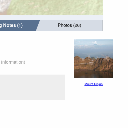
g Notes (1)
Photos (26)
 information)
Mount Rinjani