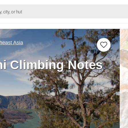
heast Asia
i Climbing Notes