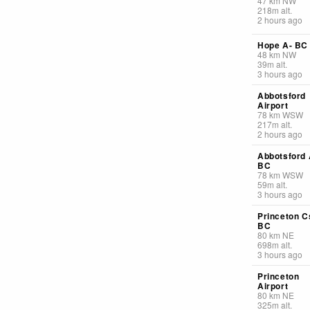
47
km
NW
218
m
alt.
2 hours ago
Hope A- BC
48
km
NW
39
m
alt.
3 hours ago
Abbotsford
Airport
78
km
WSW
217
m
alt.
2 hours ago
Abbotsford 
BC
78
km
WSW
59
m
alt.
3 hours ago
Princeton C
BC
80
km
NE
698
m
alt.
3 hours ago
Princeton
Airport
80
km
NE
325
m
alt.