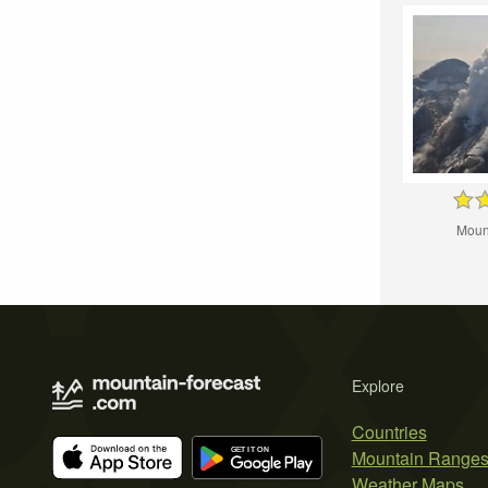
Moun
Explore
Countries
Mountain Range
Weather Maps