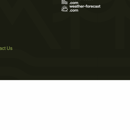
act Us