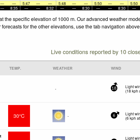
—
—
5:47
—
—
5:48
—
—
5:50
—
—
5:50
—
8:35
—
—
8:32
—
—
8:30
—
—
8:30
—
at the specific elevation of 1000 m. Our advanced weather models
orecasts for the other elevations, use the tab navigation above 
Live conditions reported by 10 clos
TEMP.
WEATHER
WIND
Light wi
-
18
(
18
kph
a
Light w
30°C
-
6
(
6
kph
at
t
Light wi