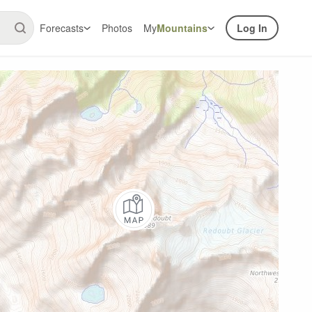
Forecasts
Photos
My
Mountains
Log In