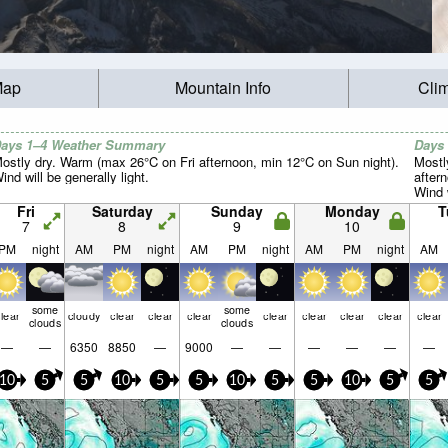
Map
Mountain Info
Cli
ays 1–4 Weather Summary
Days
ostly dry. Warm (max 26°C on Fri afternoon, min 12°C on Sun night).
Mostl
ind will be generally light.
after
Wind w
Fri
Saturday
Sunday
Monday
T
7
8
9
10
PM
night
AM
PM
night
AM
PM
night
AM
PM
night
AM
some
some
lear
cloudy
clear
clear
clear
clear
clear
clear
clear
clear
clouds
clouds
—
—
6350
8850
—
9000
—
—
—
—
—
—
10
5
5
10
5
5
10
5
5
10
5
5