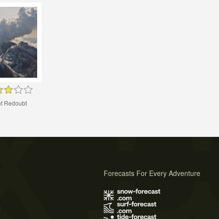
t Redoubt
Forecasts For Every Adventure
s