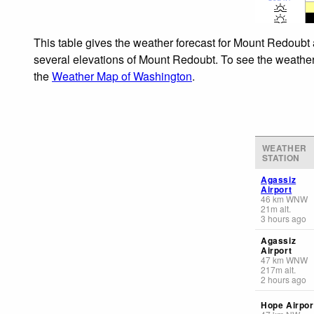
This table gives the weather forecast for Mount Redoubt 
several elevations of Mount Redoubt. To see the weather f
the
Weather Map of Washington
.
WEATHER
STATION
Agassiz
Airport
46
km
WNW
21
m
alt.
3 hours ago
Agassiz
Airport
47
km
WNW
217
m
alt.
2 hours ago
Hope Airpor