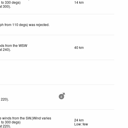
 to 330 degs)
14 km
t 300)
.
kph from 110 degs) was rejected
.
inds from the WSW
40 km
t 240)
.
4
 220)
.
 winds from the SW.(Wind varies
24 km
 to 300 degs)
Low: few
t 220)
.