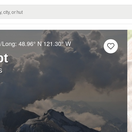
t/Long:
48.96° N
121.30° W
bt
s