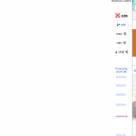
cm
mm
max
°
C
min
°
C
chill
°
C
Freezing
4
level
m
5000m
4000m
3000m
2000m
1000m
Sea lvl