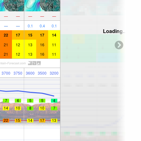
—
—
—
—
—
—
—
0.1
0.4
0.1
Loading...
22
17
15
17
14
21
12
13
16
11
21
12
13
16
11
3700
3750
3600
3500
3200
7
6
5
5
4
14
10
8
10
7
22
15
14
17
13