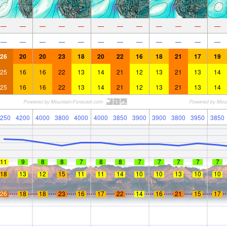
—
—
—
—
—
—
—
—
—
—
—
—
—
—
—
—
—
—
—
—
—
—
—
—
26
20
20
23
18
20
22
16
18
21
17
19
25
16
16
22
13
14
21
12
13
21
13
14
25
16
16
22
13
14
21
12
13
21
13
14
250
4200
4000
3800
4000
4000
3850
3900
3900
3800
3950
3850
11
9
8
8
7
8
8
7
7
7
7
7
18
13
12
15
11
11
14
10
10
13
10
10
26
18
18
23
16
17
22
14
16
21
15
17