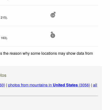
14
 215)
.
5
 163)
.
 is the reason why some locations may show data from
tos
60)
|
photos from mountains in
United States
(3056)
|
all