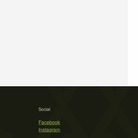
Social
Facebook
Instagram