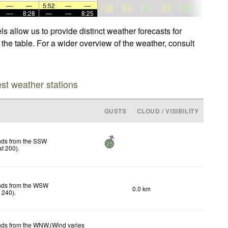
—
—
5:52
—
—
—
8:28
—
—
8:25
 allow us to provide distinct weather forecasts for
the table. For a wider overview of the weather, consult
est weather stations
GUSTS
CLOUD / VISIBILITY
nds from the SSW
25
t 200)
.
inds from the WSW
0.0 km
 240)
.
nds from the WNW.(Wind varies