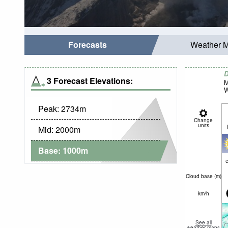
Forecasts
Weather 
D
3 Forecast Elevations:
M
W
Peak:
2734
m
Change
units
Mid:
2000
m
Base:
1000
m
c
Cloud base (
m
)
km/h
See all
weather maps