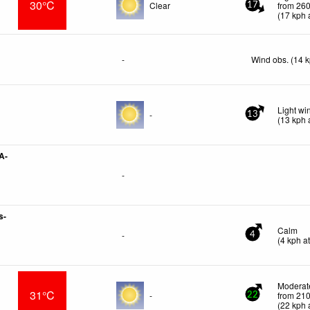
30°C
Clear
from 260
17
(
17
kph
a
-
Wind obs. (14 
Light w
-
13
(
13
kph
a
A-
-
s-
Calm
-
4
(
4
kph
at
Moderate
31°C
-
from 210
22
(
22
kph
a