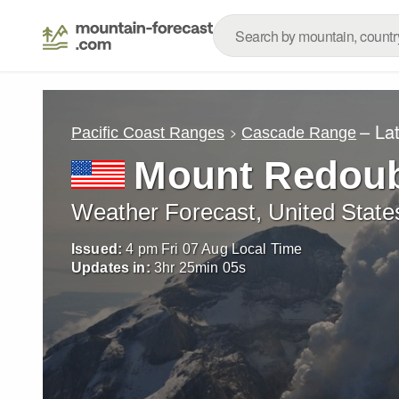
– La
Pacific Coast Ranges
Cascade Range
Mount Redou
Weather Forecast, United State
Issued:
4 pm Fri 07 Aug Local Time
Updates in:
3
hr
25
min
03
s