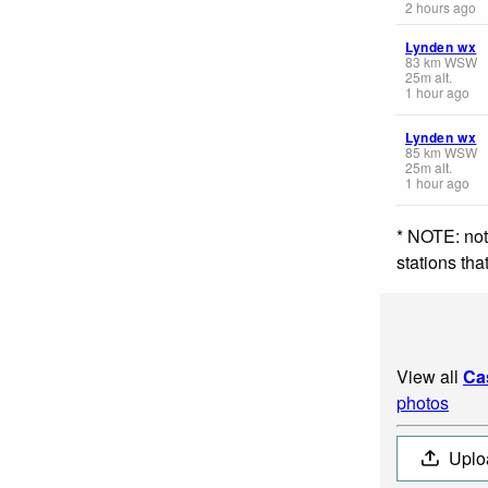
2 hours ago
Lynden wx
83
km
WSW
25
m
alt.
1 hour ago
Lynden wx
85
km
WSW
25
m
alt.
1 hour ago
* NOTE: not
stations th
View all
Ca
photos
Uplo