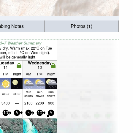
mbing Notes
Photos (1)
 5–7 Weather Summary
y dry. Warm (max 22°C on Tue
noon, min 11°C on Wed night).
ill be generally light.
uesday
Wednesday
11
12
PM
night
AM
PM
night
rain
rain
rain
clear
clear
shwrs
shwrs
shwrs
3400
—
2100
2200
900
10
5
5
10
5