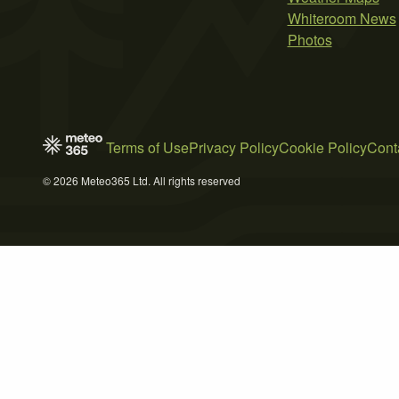
Whiteroom News
Photos
Terms of Use
Privacy Policy
Cookie Policy
Cont
© 2026 Meteo365 Ltd. All rights reserved