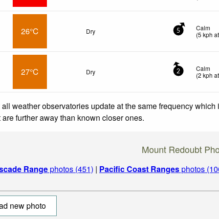
Calm
26°C
Dry
5
(
5
kph
at
Calm
27°C
Dry
2
(
2
kph
at
 all weather observatories update at the same frequency which
at are further away than known closer ones.
Mount Redoubt Pho
scade Range
photos (451)
|
Pacific Coast Ranges
photos (10
ad new photo