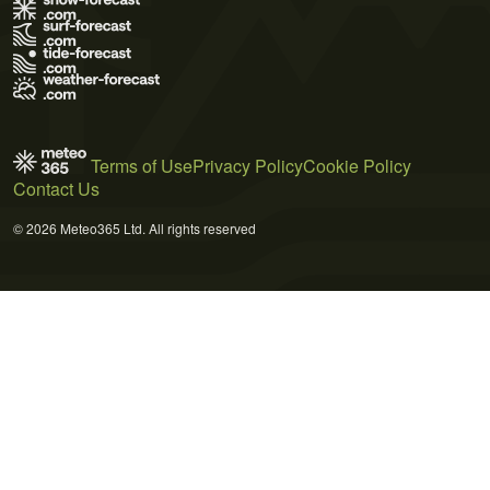
Terms of Use
Privacy Policy
Cookie Policy
Contact Us
© 2026 Meteo365 Ltd. All rights reserved