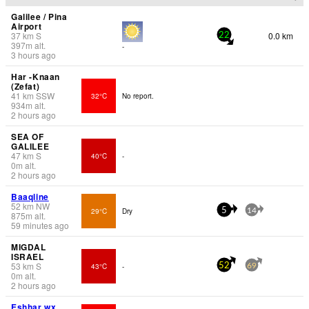
Galilee / Pina
Airport
37
km
S
0.0 km
22
397
m
alt.
-
3 hours ago
Har -Knaan
(Zefat)
41
km
SSW
32°C
No report.
934
m
alt.
2 hours ago
SEA OF
GALILEE
47
km
S
40°C
-
0
m
alt.
2 hours ago
Baaqline
52
km
NW
29°C
Dry
5
14
875
m
alt.
59 minutes ago
MIGDAL
ISRAEL
53
km
S
43°C
-
52
69
0
m
alt.
2 hours ago
Eshẖar wx