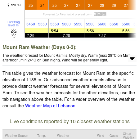
25
24
25
27
27
27
28
26
27
2
chill
°
C
Freezing
5450
5550
5550
5600
5550
5500
5600
5650
5500
55
level
m
—
—
5:54
—
—
5:56
—
—
5:56
7:29
—
—
7:28
—
—
7:27
—
—
7:
Mount Ram Weather (Days 0-3):
The weather forecast for Mount Ram is: Mostly dry. Warm (max 28°C on Mon
afternoon, min 24°C on Sun night). Wind will be generally light.
This table gives the weather forecast for Mount Ram at the specific
elevation of 1185 m. Our advanced weather models allow us to
provide distinct weather forecasts for several elevations of Mount
Ram. To see the weather forecasts for the other elevations, use the
tab navigation above the table. For a wider overview of the weather,
consult the
Weather Map of Lebanon
.
Live conditions reported by 10 closest weather stations
Cloud
Weather Station
Temp.
Weather
Wind
Gusts
Visibility