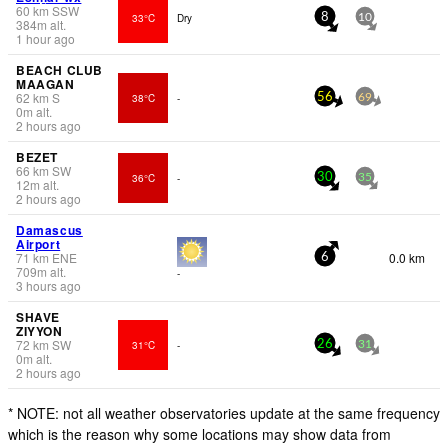
60
km
SSW
33°C
Dry
8
10
384
m
alt.
1 hour ago
BEACH CLUB
MAAGAN
62
km
S
38°C
-
56
69
0
m
alt.
2 hours ago
BEZET
66
km
SW
36°C
-
30
35
12
m
alt.
2 hours ago
Damascus
Airport
71
km
ENE
0.0 km
6
709
m
alt.
-
3 hours ago
SHAVE
ZIYYON
72
km
SW
31°C
-
26
31
0
m
alt.
2 hours ago
* NOTE: not all weather observatories update at the same frequency
which is the reason why some locations may show data from