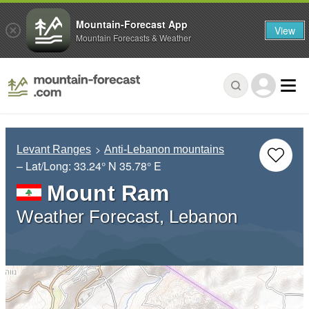
Mountain-Forecast App
View
Mountain Forecasts & Weather
Levant Ranges
Anti-Lebanon mountains
– Lat/Long:
33.24° N
35.78° E
Mount Ram
Weather Forecast, Lebanon