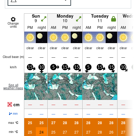
Sun
Monday
Tuesday
Wedn
9
10
11
1
Change
units
PM
night
AM
PM
night
AM
PM
night
AM
P
clear
clear
clear
clear
clear
clear
clear
clear
clear
cle
—
—
—
—
—
—
—
—
—
Cloud base (
m
)
km/h
15
10
5
15
15
5
15
15
10
2
See all
weather maps
cm
—
—
—
—
—
—
—
—
—
—
—
—
—
—
—
—
—
—
mm
25
25
27
28
28
28
28
28
28
2
max
°
C
25
24
25
27
27
27
28
26
27
2
min
°
C