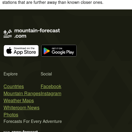
stations that are further away than known closer ones.
Explore
Social
Countries
Facebook
Mountain Ranges
Instagram
Weather Maps
Whiteroom News
Photos
Forecasts For Every Adventure