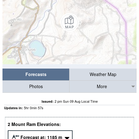
Forecasts
Weather Map
Photos
More
2 pm Sun 09 Aug Local Time
Issued:
5
hr
0
min
57
s
Updates in:
2 Mount Ram Elevations:
Forecast at:
1185
m