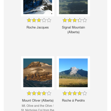
Roche Jacques
Signal Mountain
(Alberta)
Mount Oliver (Alberta)
Roche á Perdrix
Mt. Olive and the Olive /
St. Nicholas Col from the