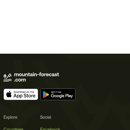
Explore
Social
Countries
Facebook