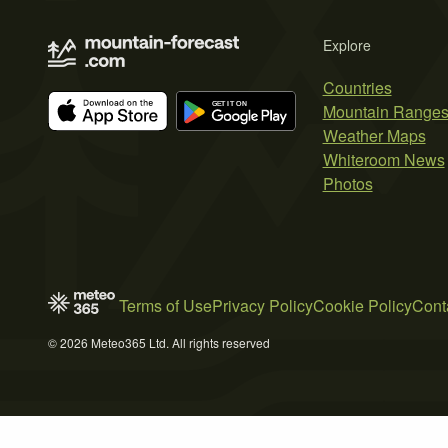
Explore
Countries
Mountain Range
Weather Maps
Whiteroom News
Photos
Terms of Use
Privacy Policy
Cookie Policy
Cont
© 2026 Meteo365 Ltd. All rights reserved