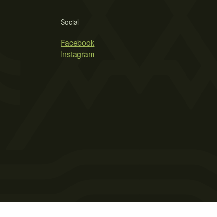
Social
Facebook
Instagram