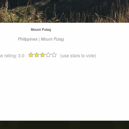
Mount Pulag
Philippines | Mount Pulag
e rating:
3.0
(use stars to vote)