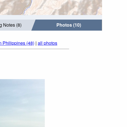
g Notes (8)
Photos (10)
m Philippines (48)
|
all photos