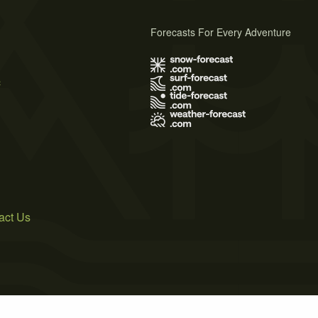
Forecasts For Every Adventure
s
act Us