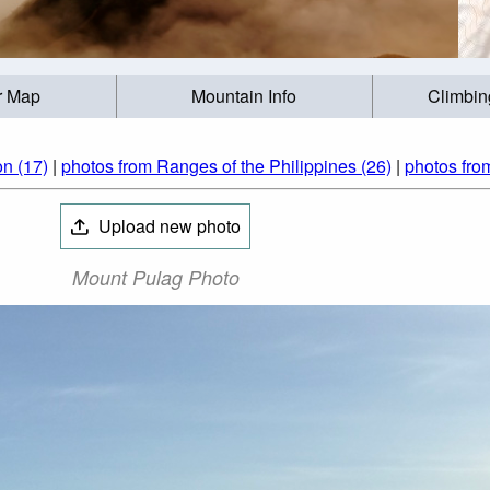
r Map
Mountain Info
Climbin
n (17)
|
photos from Ranges of the Philippines (26)
|
photos fro
Upload new photo
Mount Pulag Photo