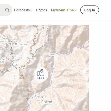
Forecasts
Photos
My
Mountains
Log In