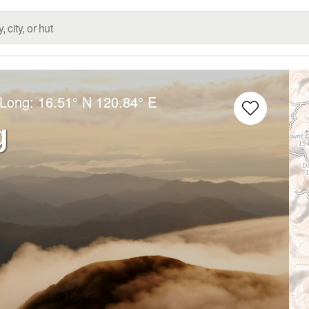
/Long:
16.51° N
120.84° E
g