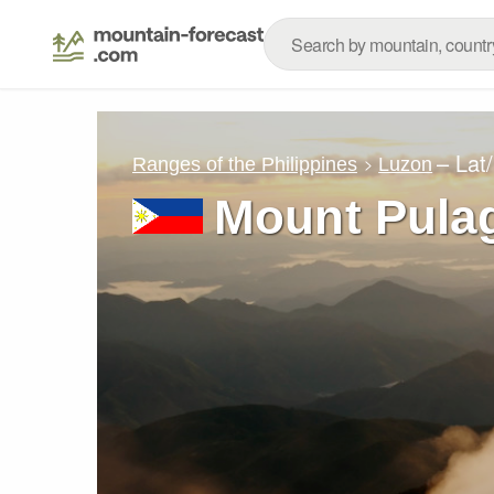
– Lat
Ranges of the Philippines
Luzon
Mount Pula