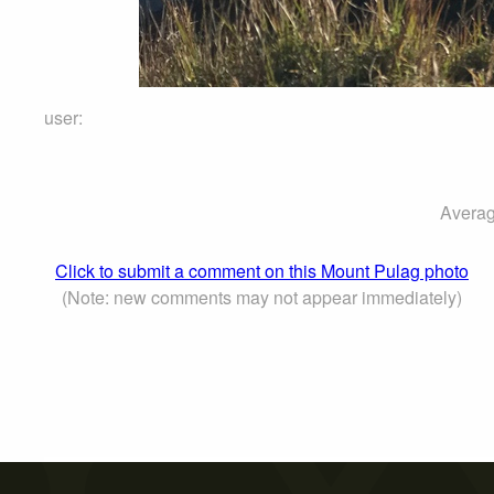
user:
Averag
Click to submit a comment on this Mount Pulag photo
(Note: new comments may not appear immediately)