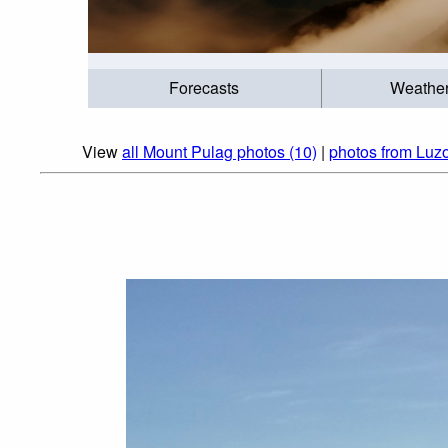
Forecasts
Weathe
View
all Mount Pulag photos (10)
|
photos from Luzo