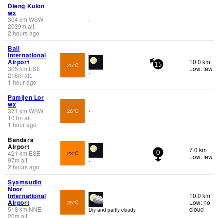
Dieng Kulon
wx
304
km
WSW
-
2039
m
alt.
2 hours ago
Bali
International
Airport
10.0 km
25°C
15
305
km
ESE
Low: few
-
216
m
alt.
1 hour ago
Pamijen Lor
wx
371
km
WSW
26°C
-
101
m
alt.
1 hour ago
Bandara
Airport
7.0 km
421
km
ESE
23°C
0
Low: few
97
m
alt.
-
2 hours ago
Syamsudin
Noor
International
10.0 km
Airport
Low: no
25°C
518
km
NNE
cloud
Dry and partly cloudy.
20
m
alt.