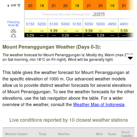
20
18
21
20
18
21
20
19
21
1
chill
°
C
Freezing
5150
5200
5100
5000
5150
5050
5000
4950
4900
47
level
m
—
—
5:39
—
—
5:39
—
—
5:39
5:29
—
—
5:29
—
—
5:29
—
—
5:
Mount Penanggungan Weather (Days 0-3):
The weather forecast for Mount Penanggungan is: Mostly dry. Warm (max 23°C
on Sat morning, min 18°C on Fri night). Wind will be generally light.
This table gives the weather forecast for Mount Penanggungan at
the specific elevation of 1000 m. Our advanced weather models
allow us to provide distinct weather forecasts for several elevations
of Mount Penanggungan. To see the weather forecasts for the other
elevations, use the tab navigation above the table. For a wider
overview of the weather, consult the
Weather Map of Indonesia
.
Live conditions reported by 10 closest weather stations
Cloud
Weather Station
Temp.
Weather
Wind
Gusts
Visibility