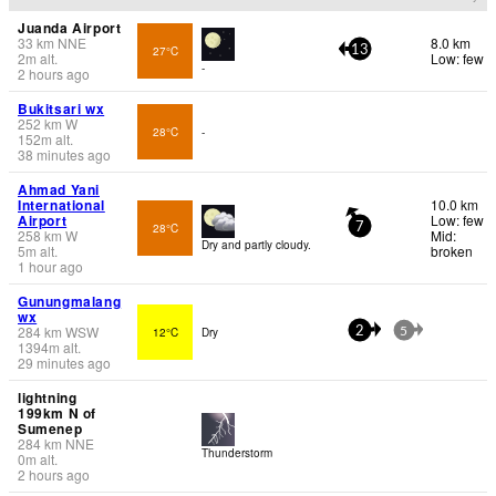
Juanda Airport
33
km
NNE
8.0 km
27°C
13
2
m
alt.
Low: few
-
2 hours ago
Bukitsari wx
252
km
W
28°C
-
152
m
alt.
38 minutes ago
Ahmad Yani
International
10.0 km
Airport
Low: few
28°C
7
258
km
W
Mid:
Dry and partly cloudy.
5
m
alt.
broken
1 hour ago
Gunungmalang
wx
284
km
WSW
12°C
Dry
2
5
1394
m
alt.
29 minutes ago
lightning
199km N of
Sumenep
284
km
NNE
Thunderstorm
0
m
alt.
2 hours ago