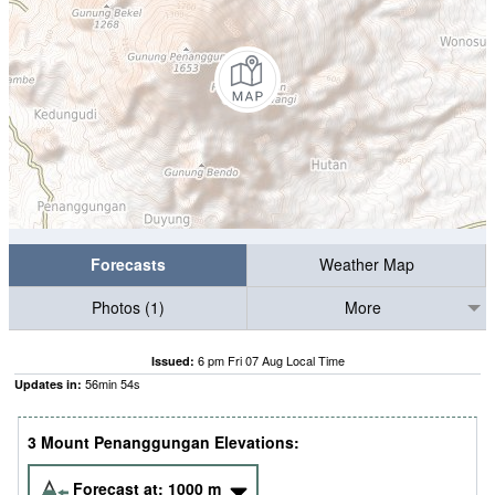
Forecasts
Weather Map
Photos (1)
More
6 pm Fri 07 Aug Local Time
Issued:
56
min
53
s
Updates in:
3 Mount Penanggungan Elevations:
Forecast at:
1000
m