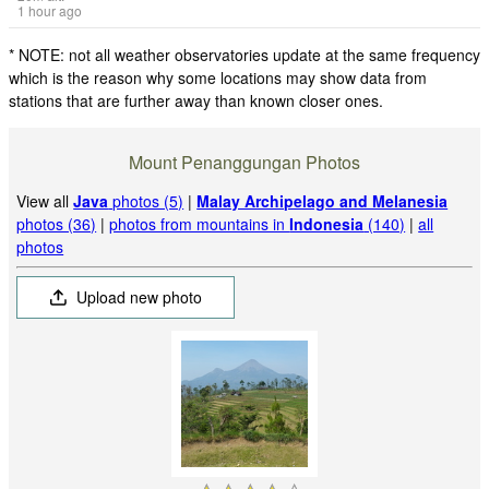
1 hour ago
* NOTE: not all weather observatories update at the same frequency
which is the reason why some locations may show data from
stations that are further away than known closer ones.
Mount Penanggungan Photos
View all
Java
photos (5)
|
Malay Archipelago and Melanesia
photos (36)
|
photos from mountains in
Indonesia
(140)
|
all
photos
Upload new photo