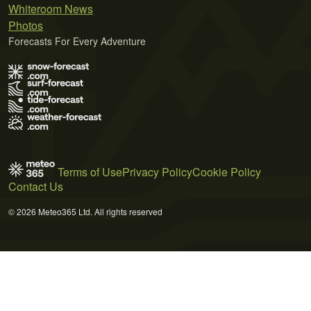
Whiteroom News
Photos
Forecasts For Every Adventure
Terms of Use
Privacy Policy
Cookie Policy
Contact Us
© 2026 Meteo365 Ltd. All rights reserved