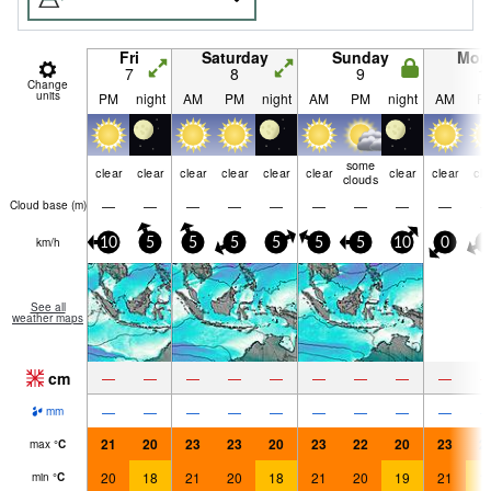
Fri
Saturday
Sunday
Mon
7
8
9
1
Change
units
PM
night
AM
PM
night
AM
PM
night
AM
P
some
clear
clear
clear
clear
clear
clear
clear
clear
cle
clouds
—
—
—
—
—
—
—
—
—
Cloud base (
m
)
km/h
10
5
5
5
5
5
5
10
0
5
See all
weather maps
cm
—
—
—
—
—
—
—
—
—
—
—
—
—
—
—
—
—
—
mm
21
20
23
23
20
23
22
20
23
2
max
°
C
20
18
21
20
18
21
20
19
21
1
min
°
C