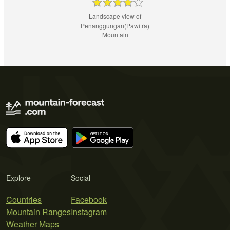
Landscape view of
Penanggungan(Pawitra)
Mountain
Explore
Social
Countries
Facebook
Mountain Ranges
Instagram
Weather Maps