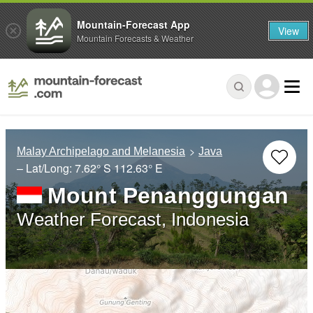
Mountain-Forecast App
View
Mountain Forecasts & Weather
Malay Archipelago and Melanesia
Java
– Lat/Long:
7.62° S
112.63° E
Mount Penanggungan
Weather Forecast, Indonesia