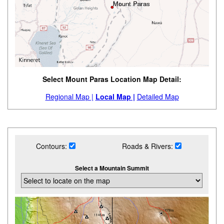
Select Mount Paras Location Map Detail:
Regional Map |
Local Map |
Detailed Map
Contours:
Roads & Rivers:
Select a Mountain Summit