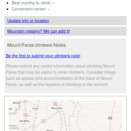
Best months to climb:
-
Convenient center:
-
Update info
or location
Mountain missing? We can add it!
Mount Paras climbers Notes
Be the first to submit your climbers note!
Please submit any useful information about climbing Mount
Paras that may be useful to other climbers. Consider things
such as access and accommodation at the base of Mount
Paras, as well as the logistics of climbing to the summit.