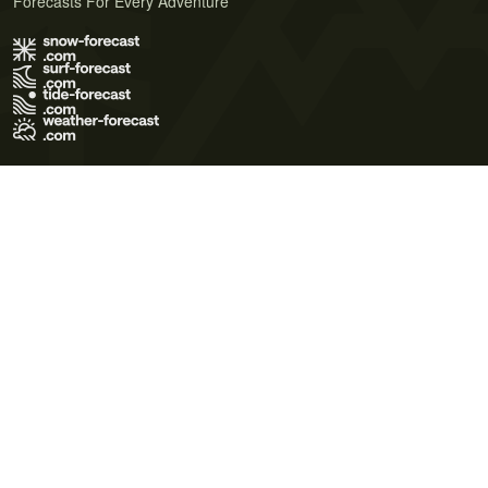
Forecasts For Every Adventure
Terms of Use
Privacy Policy
Cookie Policy
Contact Us
© 2026 Meteo365 Ltd. All rights reserved