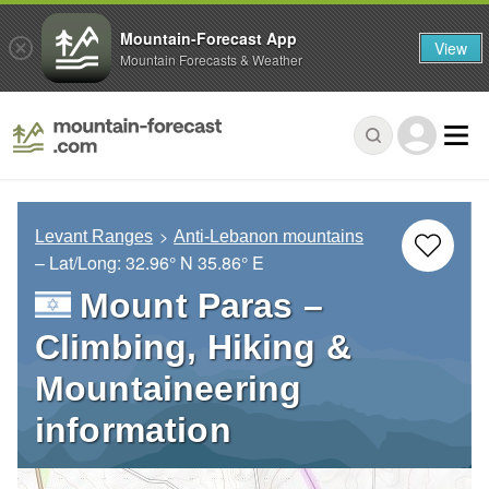
Mountain-Forecast App
View
Mountain Forecasts & Weather
Levant Ranges
Anti-Lebanon mountains
– Lat/Long:
32.96° N
35.86° E
Mount Paras –
Climbing, Hiking &
Mountaineering
information