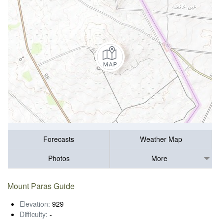
Forecasts
Weather Map
Photos
More
Mount Paras Guide
Elevation:
929
Difficulty:
-