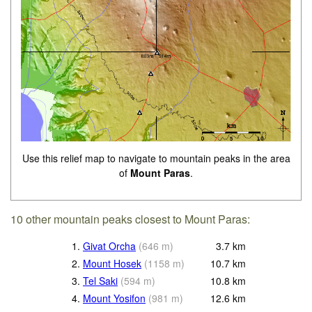
Use this relief map to navigate to mountain peaks in the area
of
Mount Paras
.
10 other mountain peaks closest to Mount Paras:
1.
Givat Orcha
(
646
m
)
3.7
km
2.
Mount Hosek
(
1158
m
)
10.7
km
3.
Tel Saki
(
594
m
)
10.8
km
4.
Mount Yosifon
(
981
m
)
12.6
km