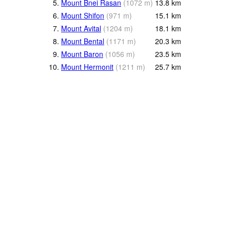
5.
Mount Bnei Rasan
(
1072
m
)
13.8
km
6.
Mount Shifon
(
971
m
)
15.1
km
7.
Mount Avital
(
1204
m
)
18.1
km
8.
Mount Bental
(
1171
m
)
20.3
km
9.
Mount Baron
(
1056
m
)
23.5
km
10.
Mount Hermonit
(
1211
m
)
25.7
km