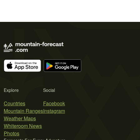
Explore
Social
Countries
Facebook
Mountain Ranges
Instagram
Weather Maps
Whiteroom News
Photos