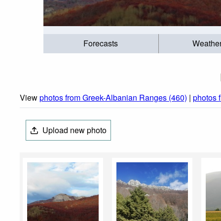
Forecasts
Weathe
View
photos from Greek-Albanian Ranges (460)
|
photos 
Upload new photo