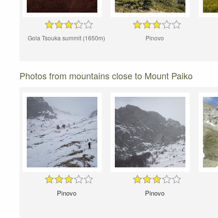
Gola Tsouka summit (1650m)
Pinovo
Photos from mountains close to Mount Paiko
Pinovo
Pinovo