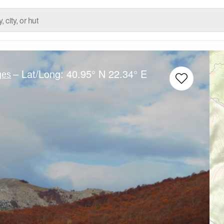
– Lat/Long:
40.95° N
22.34° E
ges