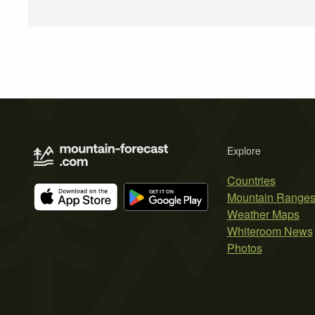
Explore
Countries
Mountain Range
Weather Maps
Whiteroom News
Photos