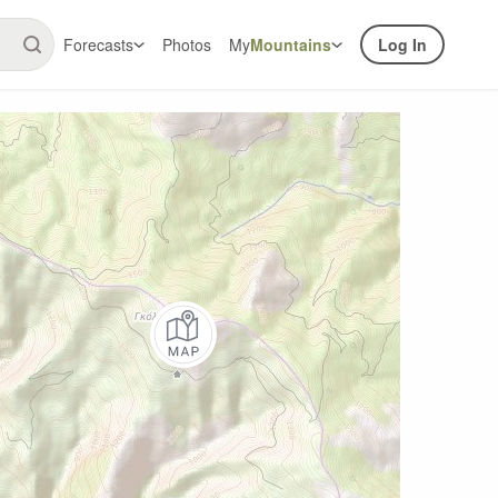
Forecasts
Photos
My
Mountains
Log In