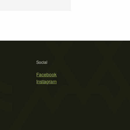
Social
Facebook
Instagram