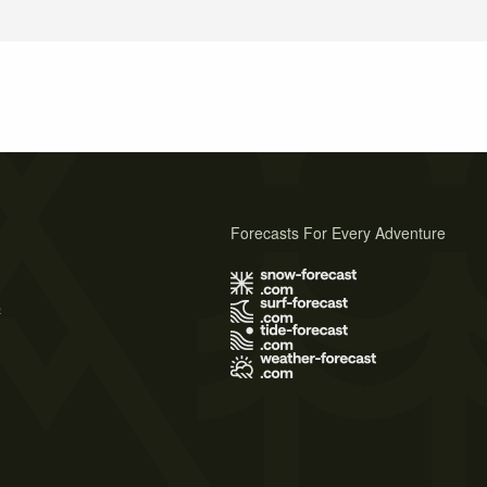
Forecasts For Every Adventure
s