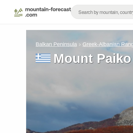
Balkan Peninsula
Greek-Albanian Ran
Mount Paiko