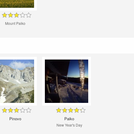
Mount Paiko
Pinovo
Paiko
New Year's Day