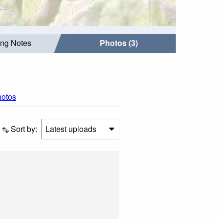
ing Notes
Photos (3)
hotos
Sort by:
Latest uploads