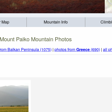
r Map
Mountain Info
Climb
Mount Paiko Mountain Photos
from Balkan Peninsula (1075)
|
photos from
Greece
(690)
|
all p