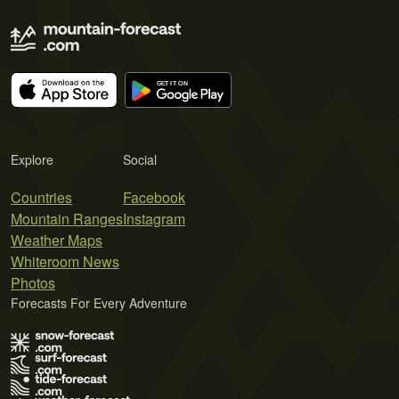
Explore
Social
Countries
Facebook
Mountain Ranges
Instagram
Weather Maps
Whiteroom News
Photos
Forecasts For Every Adventure