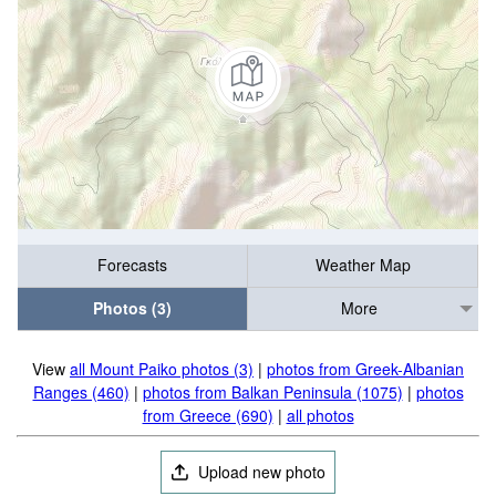
Forecasts
Weather Map
Photos (3)
More
View
all Mount Paiko photos (3)
|
photos from Greek-Albanian
Ranges (460)
|
photos from Balkan Peninsula (1075)
|
photos
from Greece (690)
|
all photos
Upload new photo