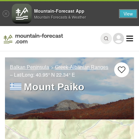
Mountain-Forecast App
View
Mountain Forecasts & Weather
Balkan Peninsula
Greek-Albanian Ranges
– Lat/Long:
40.95° N
22.34° E
Mount Paiko