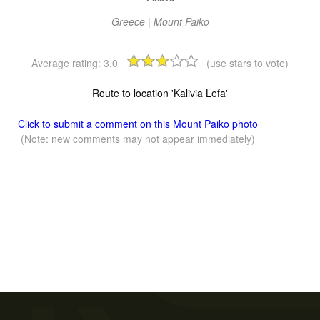
Greece | Mount Paiko
Average rating:
3.0
(use stars to vote)
Route to location 'Kalivia Lefa'
Click to submit a comment on this Mount Paiko photo
(Note: new comments may not appear immediately)