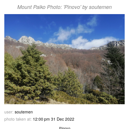
Mount Paiko Photo: 'Pinovo' by soutemen
user:
soutemen
photo taken at:
12:00 pm 31 Dec 2022
Pinovo