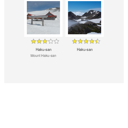
Haku-san
Haku-san
Mount Haku-san