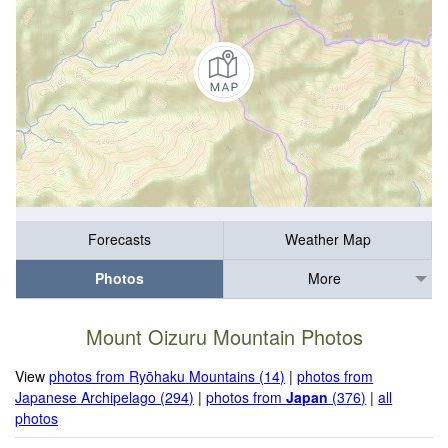
Forecasts
Weather Map
Photos
More
Mount Oizuru Mountain Photos
View
photos from Ryōhaku Mountains (14)
|
photos from
Japanese Archipelago (294)
|
photos from
Japan
(376)
|
all
photos