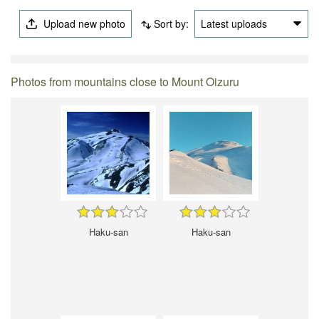
Upload new photo
Sort by:
Latest uploads
Photos from mountains close to Mount Oizuru
Haku-san
Haku-san