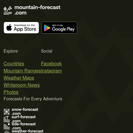
Explore
Social
Countries
Facebook
Mountain Ranges
Instagram
Weather Maps
Whiteroom News
Photos
Forecasts For Every Adventure