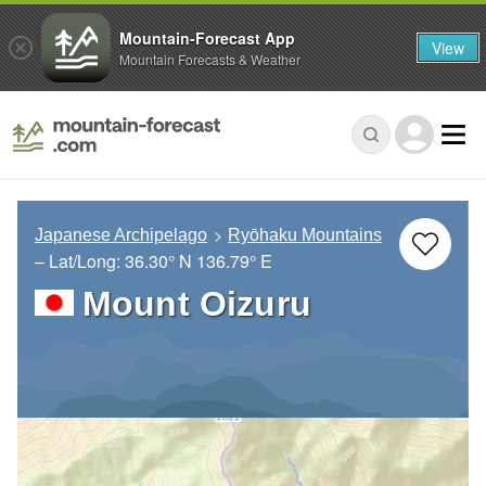
Mountain-Forecast App
View
Mountain Forecasts & Weather
Japanese Archipelago
Ryōhaku Mountains
– Lat/Long:
36.30° N
136.79° E
Mount Oizuru