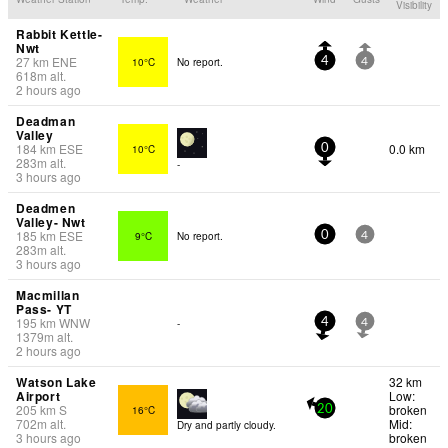
Visibility
Rabbit Kettle-
Nwt
27
km
ENE
10°C
No report.
4
4
618
m
alt.
2 hours ago
Deadman
Valley
184
km
ESE
0.0 km
10°C
0
283
m
alt.
-
3 hours ago
Deadmen
Valley- Nwt
185
km
ESE
9°C
No report.
0
4
283
m
alt.
3 hours ago
Macmillan
Pass- YT
195
km
WNW
-
4
4
1379
m
alt.
2 hours ago
Watson Lake
32 km
Airport
Low:
205
km
S
broken
16°C
20
702
m
alt.
Mid:
Dry and partly cloudy.
3 hours ago
broken