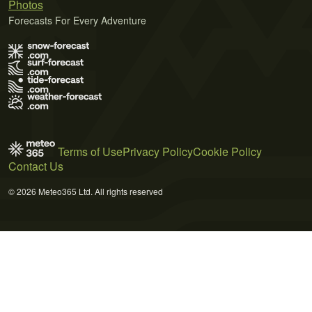
Photos
Forecasts For Every Adventure
Terms of Use
Privacy Policy
Cookie Policy
Contact Us
© 2026 Meteo365 Ltd. All rights reserved