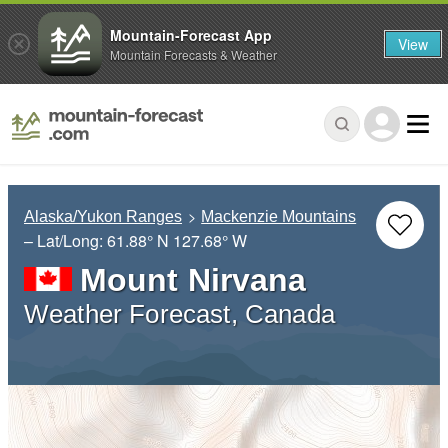
Mountain-Forecast App
View
Mountain Forecasts & Weather
Alaska/Yukon Ranges
Mackenzie Mountains
– Lat/Long:
61.88° N
127.68° W
Mount Nirvana
Weather Forecast, Canada