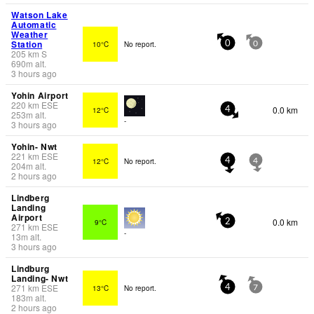
Watson Lake
Automatic
Weather
Station
10°C
No report.
0
0
205
km
S
690
m
alt.
3 hours ago
Yohin Airport
220
km
ESE
0.0 km
12°C
4
253
m
alt.
-
3 hours ago
Yohin- Nwt
221
km
ESE
12°C
No report.
4
4
204
m
alt.
2 hours ago
Lindberg
Landing
Airport
0.0 km
9°C
2
271
km
ESE
-
13
m
alt.
3 hours ago
Lindburg
Landing- Nwt
271
km
ESE
13°C
No report.
4
7
183
m
alt.
2 hours ago