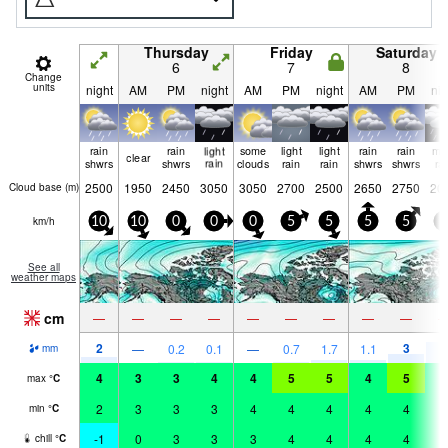
Thursday
Friday
Saturday
6
7
8
Change
units
night
AM
PM
night
AM
PM
night
AM
PM
nig
rain
rain
light
some
light
light
rain
rain
mo
clear
shwrs
shwrs
rain
clouds
rain
rain
shwrs
shwrs
ra
2500
1950
2450
3050
3050
2700
2500
2650
2750
20
Cloud base (
m
)
km/h
10
10
0
0
0
5
5
5
5
5
See all
weather maps
cm
—
—
—
—
—
—
—
—
—
2
3
7
—
0.2
0.1
—
0.7
1.7
1.1
mm
4
3
3
4
4
5
5
4
5
4
max
°
C
2
3
3
3
4
4
4
4
4
3
min
°
C
-1
0
3
3
3
4
4
4
4
2
chill
°
C