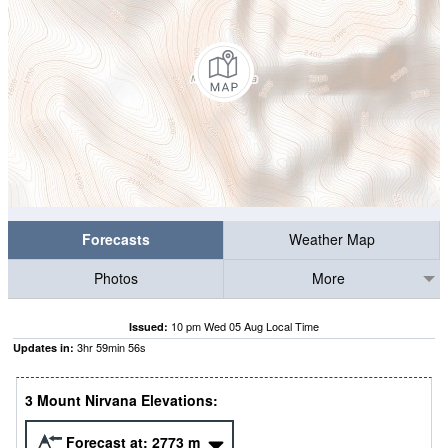
Forecasts
Weather Map
Photos
More
10 pm Wed 05 Aug Local Time
Issued:
3
hr
59
min
56
s
Updates in:
3 Mount Nirvana Elevations:
Forecast at:
2773
m