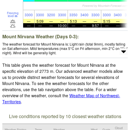
Freezing
3300
3300
3200
3300
3350
3400
3300
3300
3400
33
level
m
—
5:09
—
—
5:13
—
—
5:15
—
—
—
—
10:00
—
—
9:57
—
—
9:
Mount Nirvana Weather (Days 0-3):
The weather forecast for Mount Nirvana is: Light rain (total 9mm), mostly falling
on Sat afternoon. Mild temperatures (max 5°C on Fri afternoon, min 2°C on Wed
night). Wind will be generally light.
This table gives the weather forecast for Mount Nirvana at the
specific elevation of 2773 m. Our advanced weather models allow
us to provide distinct weather forecasts for several elevations of
Mount Nirvana. To see the weather forecasts for the other
elevations, use the tab navigation above the table. For a wider
overview of the weather, consult the
Weather Map of Northwest-
Territories
.
Live conditions reported by 10 closest weather stations
Cloud
Weather Station
Temp.
Weather
Wind
Gusts