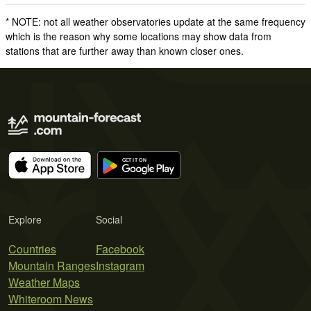
* NOTE: not all weather observatories update at the same frequency
which is the reason why some locations may show data from
stations that are further away than known closer ones.
Explore
Social
Countries
Facebook
Mountain Ranges
Instagram
Weather Maps
Whiteroom News