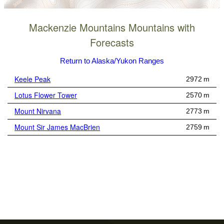
Mackenzie Mountains Mountains with
Forecasts
Return to Alaska/Yukon Ranges
Keele Peak
2972 m
Lotus Flower Tower
2570 m
Mount Nirvana
2773 m
Mount Sir James MacBrien
2759 m