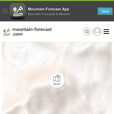
Mountain-Forecast App
View
Mountain Forecasts & Weather