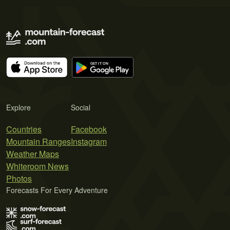
Explore
Social
Countries
Facebook
Mountain Ranges
Instagram
Weather Maps
Whiteroom News
Photos
Forecasts For Every Adventure