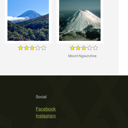
Mount Ngauruhoe
Social
Facebook
Instagram