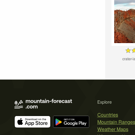
crater-l
Explore
Countries
Mountain Range
Weather Maps