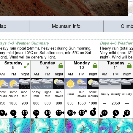
Map
Mountain Info
Climb
ays 1–3 Weather Summary
Days 4–6 Weathe
eavy rain (total 24mm), heaviest during Sun morning.
Heavy rain (total 
ery mild (max 10°C on Sat afternoon, min 5°C on Sat
Very mild (max 12
ight). Wind will be generally light.
night). Wind will be
Saturday
Sunday
Monday
Tuesday
8
9
10
11
AM
PM
night
AM
PM
night
AM
PM
night
AM
PM
night
some
some
mod.
heavy
light
rain
rain
some
clear
cloudy
cloudy
cloudy
louds
clouds
rain
rain
rain
shwrs
shwrs
clouds
950
1850
900
800
800
800
850
1650
1000
—
2050
—
5
5
10
15
10
10
10
10
5
0
5
10