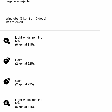
degs) was rejected
.
Wind obs. (6 kph from 0 degs)
was rejected
.
Light winds from the
NW
6
(
6
kph
at 315)
.
Calm
2
(
2
kph
at 225)
.
Calm
2
(
2
kph
at 225)
.
Light winds from the
NW
6
(
6
kph
at 315)
.