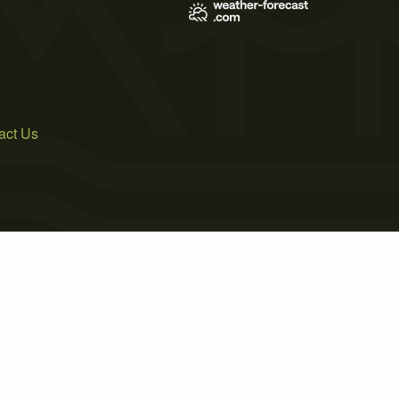
act Us