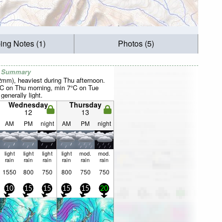
ing Notes (1)
Photos (5)
r Summary
22mm), heaviest during Thu afternoon.
°C on Thu morning, min 7°C on Tue
 generally light.
Wednesday
Thursday
12
13
AM
PM
night
AM
PM
night
light
light
light
light
mod.
mod.
rain
rain
rain
rain
rain
rain
1550
800
750
800
750
750
10
15
15
15
15
20