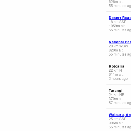
626
m
alt.
55 minutes a
Desert Roa
18
km
SSE
1059
m
alt.
55 minutes a
National Pa
20
km
WSW
820
m
alt.
55 minutes a
Rotoaira
22
km
N
611
m
alt.
2 hours ago
Turangi
24
km
NE
370
m
alt.
57 minutes a
Waiouru, Aq
25
km
SSE
996
m
alt.
55 minutes a