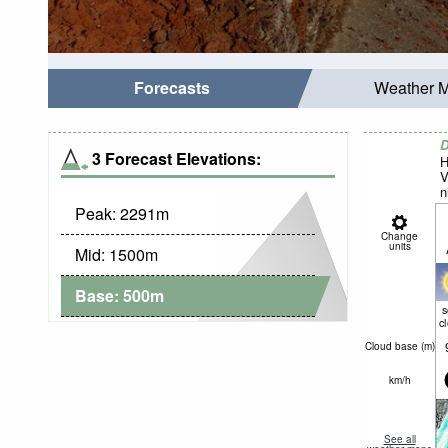
Forecasts
Weather 
D
3 Forecast Elevations:
H
V
n
Peak:
2291
m
Change
units
Mid:
1500
m
Base:
500
m
c
Cloud base (
m
)
km/h
See all