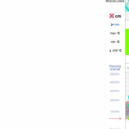
weather maps
cm
mm
max
°
C
min
°
C
chill
°
C
Freezing
1
level
m
5000m
4000m
3000m
2000m
1000m