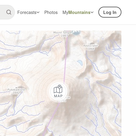
Forecasts
Photos
My
Mountains
Log In