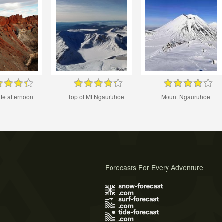
ate afternoon
Top of Mt Ngauruhoe
Mount Ngauruhoe
Forecasts For Every Adventure
s