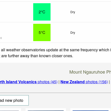
2°C
Dry
5°C
Dry
go
 all weather observatories update at the same frequency which
at are further away than known closer ones.
Mount Ngauruhoe Ph
rth Island Volcanics
photos (45)
|
New Zealand
photos (156)
|
ad new photo