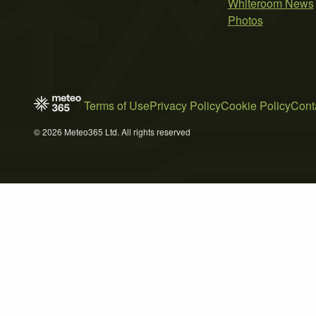
Whiteroom News
Photos
Terms of Use
Privacy Policy
Cookie Policy
Cont
© 2026 Meteo365 Ltd. All rights reserved