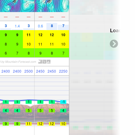
—
—
—
—
—
—
3
3
8
7
1.4
0.6
Loading...
9
9
11
12
12
10
8
9
10
11
11
10
6
7
8
9
8
7
2400
2400
2500
2450
2450
2250
1
1
1
1
1
-1
4
4
5
5
5
4
9
9
11
12
12
10