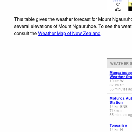
Sea lvl
This table gives the weather forecast for Mount Ngauruho
several elevations of Mount Ngauruhoe. To see the weathe
consult the
Weather Map of New Zealand
.
WEATHER S
Mangatepop
Weather Sta
10
km
W
870
m
alt.
55 minutes a
Moturoa Au
Station
14
km
ENE
714
m
alt.
55 minutes a
Tongariro
14
km
N