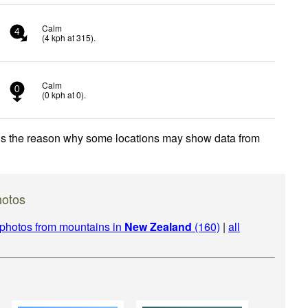
Calm
4
(
4
kph
at 315)
.
Calm
0
(
0
kph
at 0)
.
 is the reason why some locations may show data from
otos
photos from mountains in
New Zealand
(160)
|
all