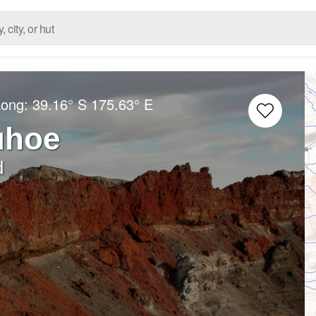
Long:
39.16° S
175.63° E
uhoe
d