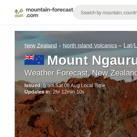
– Lat/
New Zealand
North Island Volcanics
Mount Ngaur
Weather Forecast, New Zealan
Issued:
5 am Sat 08 Aug Local Time
Updates in:
2
hr
12
min
08
s