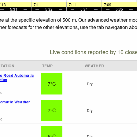
7:13
—
—
7:11
—
—
7:11
—
—
7:09
—
—
—
5:31
—
—
5:32
—
—
5:34
—
—
5:35
—
e at the specific elevation of 500 m. Our advanced weather model
r forecasts for the other elevations, use the tab navigation abo
Live conditions reported by 10 clos
TATION
TEMP.
WEATHER
o Road Automatic
tion
7°C
Dry
go
tomatic Weather
7°C
Dry
go
5°C
Dry