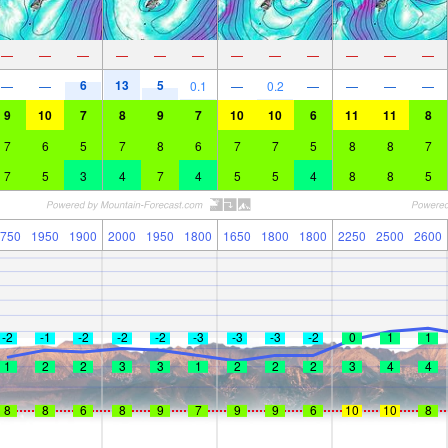
—
—
—
—
—
—
—
—
—
—
—
—
6
13
5
—
—
0.1
—
0.2
—
—
—
—
9
10
7
8
9
7
10
10
6
11
11
8
7
6
5
7
8
6
7
7
5
8
8
7
7
5
3
4
7
4
5
5
4
8
8
5
750
1950
1900
2000
1950
1800
1650
1800
1800
2250
2500
2600
-2
-1
-2
-2
-2
-3
-3
-3
-2
0
1
1
1
2
2
3
3
1
2
2
2
3
4
4
8
8
6
8
9
7
9
9
6
10
10
8