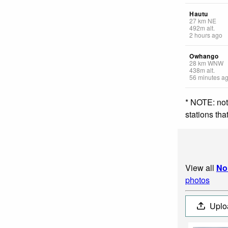
Hautu
27
km
NE
492
m
alt.
2 hours ago
Owhango
28
km
WNW
438
m
alt.
56 minutes a
* NOTE: not
stations th
View all
No
photos
Uplo