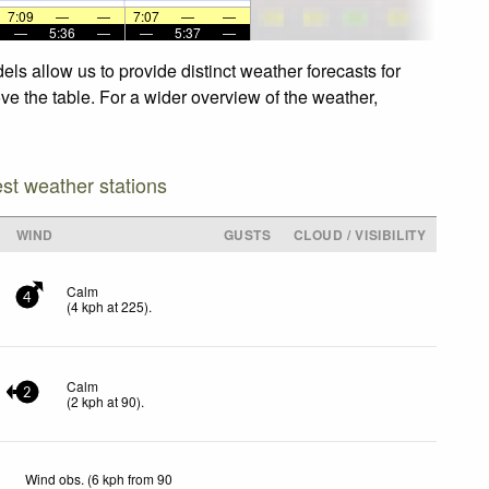
7:09
—
—
7:07
—
—
—
5:36
—
—
5:37
—
s allow us to provide distinct weather forecasts for
ve the table. For a wider overview of the weather,
est weather stations
WIND
GUSTS
CLOUD / VISIBILITY
Calm
4
(
4
kph
at 225)
.
Calm
2
(
2
kph
at 90)
.
Wind obs. (6 kph from 90