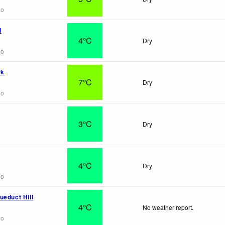
go
d
4°C
Dry
go
rk
7°C
Dry
go
3°C
Dry
4°C
Dry
go
ueduct Hill
4°C
No weather report.
go