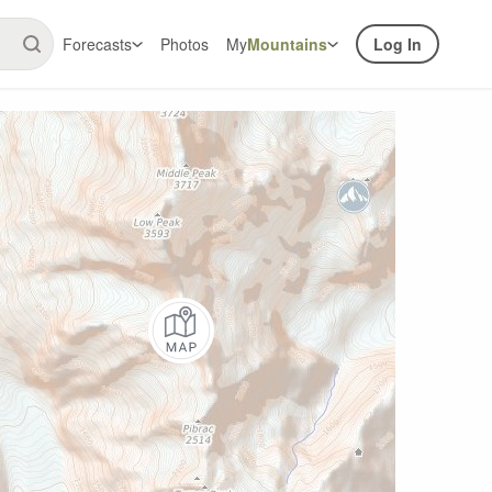
Forecasts
Photos
My
Mountains
Log In