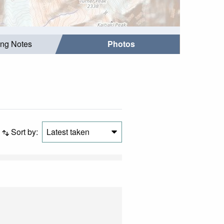
ing Notes
Photos
Sort by:
Latest taken