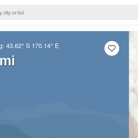
ng:
43.62° S
170.14° E
mi