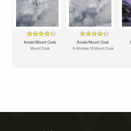
Aoraki/Mount Cook
Aoraki/Mount Cook
Mount Cook
A Glimpse Of Mount Cook