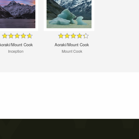
Aoraki/Mount Cook
Aoraki/Mount Cook
Inception
Mount Cook