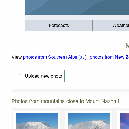
Forecasts
Weathe
M
View
photos from Southern Alps (37)
|
photos from New Z
Upload new photo
Photos from mountains close to Mount Nazomi