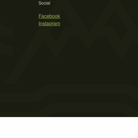
Social
Facebook
Instagram