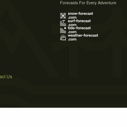
Forecasts For Every Adventure
s
act Us