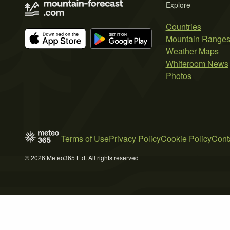
Explore
Countries
Mountain Range
Weather Maps
Whiteroom News
Photos
Terms of Use
Privacy Policy
Cookie Policy
Cont
© 2026 Meteo365 Ltd. All rights reserved