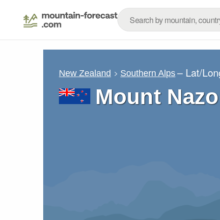
– Lat/Lo
New Zealand
Southern Alps
Mount Nazo