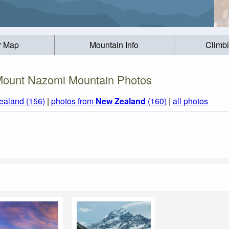
r Map
Mountain Info
Climb
ount Nazomi Mountain Photos
ealand (156)
|
photos from
New Zealand
(160)
|
all photos