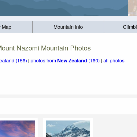
r Map
Mountain Info
Climb
ount Nazomi Mountain Photos
ealand (156)
|
photos from
New Zealand
(160)
|
all photos