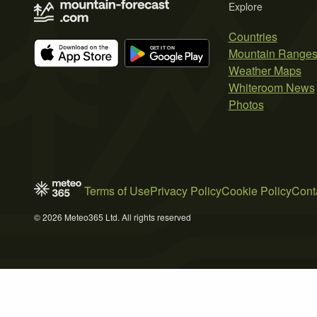
Explore
Countries
Mountain Range
Weather Maps
Whiteroom News
Photos
Terms of Use
Privacy Policy
Cookie Policy
Cont
© 2026 Meteo365 Ltd. All rights reserved