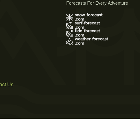
Forecasts For Every Adventure
s
act Us