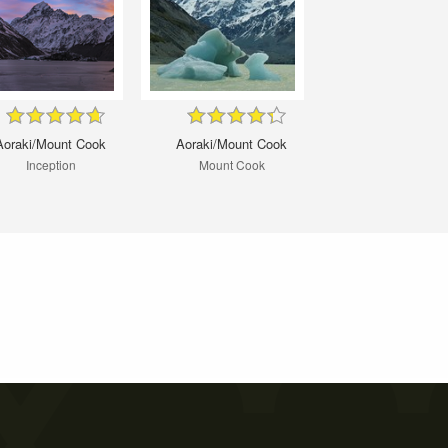
Aoraki/Mount Cook
Aoraki/Mount Cook
Inception
Mount Cook