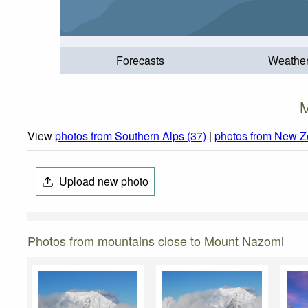
Forecasts
Weathe
M
View
photos from Southern Alps (37)
|
photos from New Z
Upload new photo
Photos from mountains close to Mount Nazomi