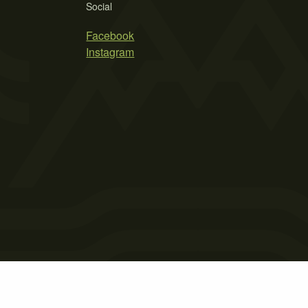
Social
Facebook
Instagram