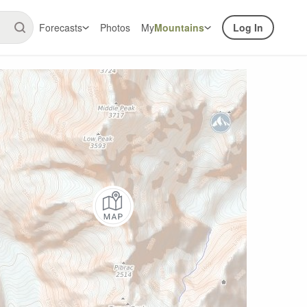
Forecasts
Photos
My
Mountains
Log In