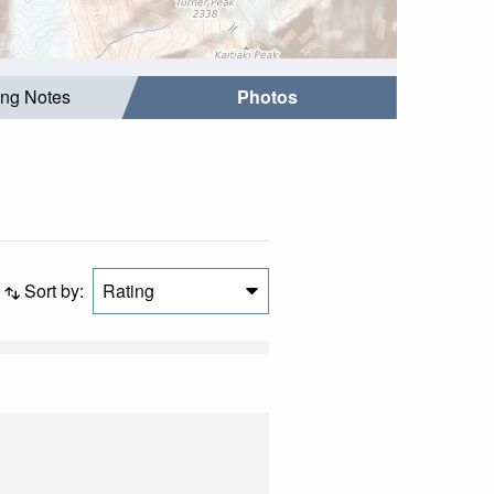
ing Notes
Photos
Sort by:
Rating