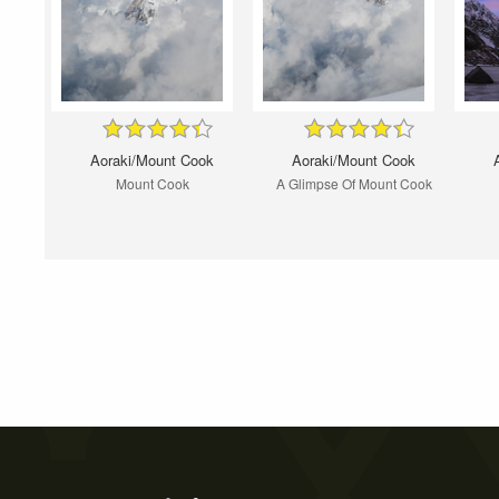
Aoraki/Mount Cook
Aoraki/Mount Cook
Mount Cook
A Glimpse Of Mount Cook