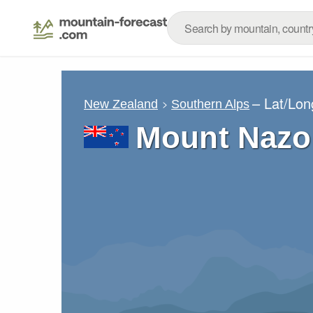
– Lat/Lo
New Zealand
Southern Alps
Mount Nazo