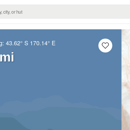
ng:
43.62° S
170.14° E
mi