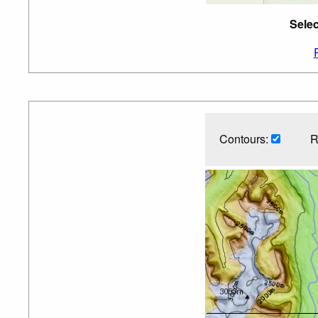
Sele
Contours:
R