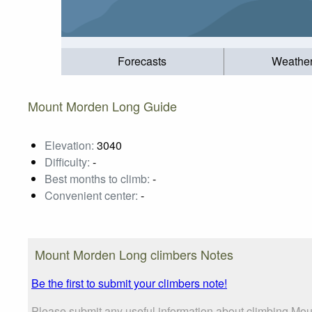
Forecasts
Weathe
Mount Morden Long Guide
Elevation:
3040
Difficulty:
-
Best months to climb:
-
Convenient center:
-
Mount Morden Long climbers Notes
Be the first to submit your climbers note!
Please submit any useful information about climbing Mou