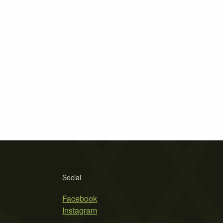
Social
Facebook
Instagram