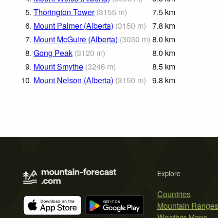
5.
Thorington Tower
(
3155
m
)
7.5
km
6.
Mount Palmer (Alberta)
(
3150
m
)
7.8
km
7.
Mount McGuire (Alberta)
(
3030
m
)
8.0
km
8.
Gong Peak
(
3120
m
)
8.0
km
9.
Mount Smythe
(
3246
m
)
8.5
km
10.
Mount Nelson (Alberta)
(
3150
m
)
9.8
km
Explore
Countries
Mountain Range
Weather Maps