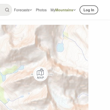
Forecasts
Photos
My
Mountains
Log In