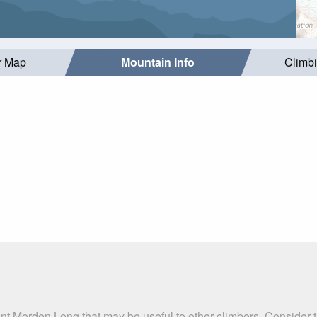
r Map
Mountain Info
Climb
nt Morden Long that may be useful to other climbers. Consider