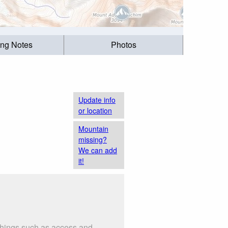
ing Notes
Photos
Update info
or location
Mountain
missing?
We can add
it!
 things such as access and