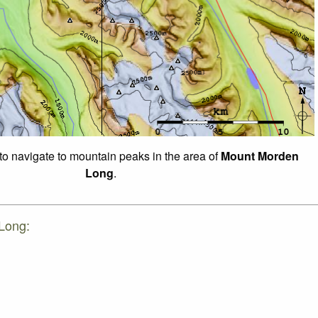
 to navigate to mountain peaks in the area of
Mount Morden
Long
.
Long: