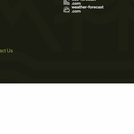
act Us