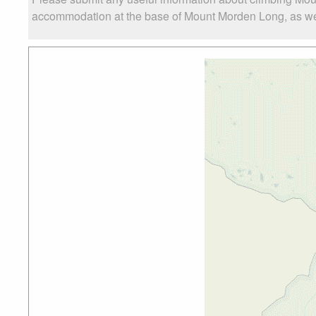
accommodation at the base of Mount Morden Long, as well 