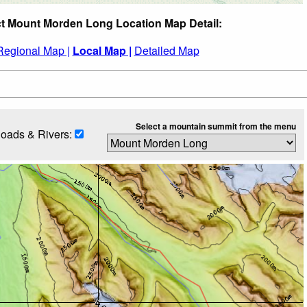
ct Mount Morden Long Location Map Detail:
Regional Map |
Local Map |
Detailed Map
Select a mountain summit from the menu
oads & Rivers: