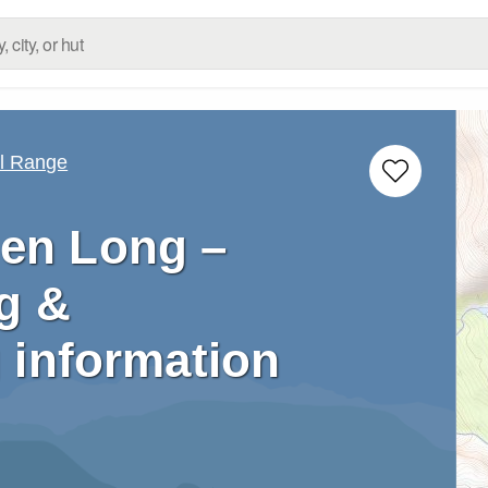
ll Range
en Long –
g &
 information