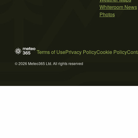
Whiteroom News
Photos
Terms of Use
Privacy Policy
Cookie Policy
Cont
© 2026 Meteo365 Ltd. All rights reserved