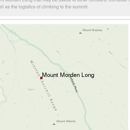
as the logistics of climbing to the summit.