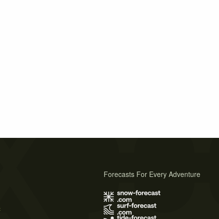
Forecasts For Every Adventure
s