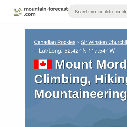
Canadian Rockies
Sir Winston Churchi
– Lat/Long:
52.42° N
117.54° W
Mount Mord
Climbing, Hikin
Mountaineering