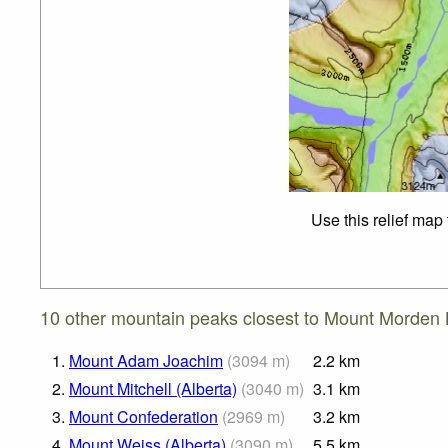
Use this relief map
10 other mountain peaks closest to Mount Morden 
1.
Mount Adam Joachim
(
3094
m
)
2.2
km
2.
Mount Mitchell (Alberta)
(
3040
m
)
3.1
km
3.
Mount Confederation
(
2969
m
)
3.2
km
4.
Mount Weiss (Alberta)
(
3090
m
)
5.5
km