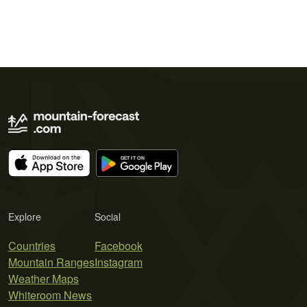
Explore
Social
Countries
Facebook
Mountain Ranges
Instagram
Weather Maps
Whiteroom News