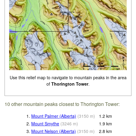
Use this relief map to navigate to mountain peaks in the area
of
Thorington Tower
.
10 other mountain peaks closest to Thorington Tower:
1.
Mount Palmer (Alberta)
(
3150
m
)
1.2
km
2.
Mount Smythe
(
3246
m
)
1.9
km
3.
Mount Nelson (Alberta)
(
3150
m
)
2.8
km