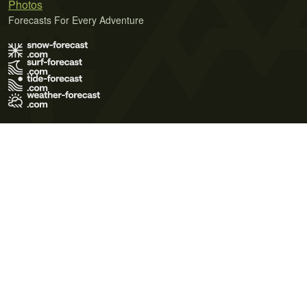
Photos
Forecasts For Every Adventure
Terms of Use
Privacy Policy
Cookie Policy
Contact Us
© 2026 Meteo365 Ltd. All rights reserved