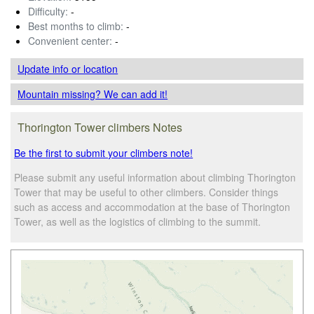
Difficulty:
-
Best months to climb:
-
Convenient center:
-
Update info
or location
Mountain missing? We can add it!
Thorington Tower climbers Notes
Be the first to submit your climbers note!
Please submit any useful information about climbing Thorington
Tower that may be useful to other climbers. Consider things
such as access and accommodation at the base of Thorington
Tower, as well as the logistics of climbing to the summit.