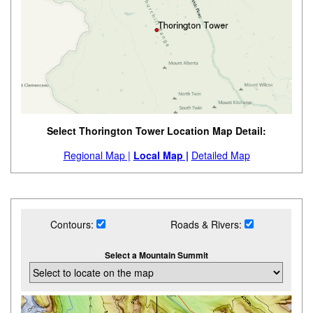
Select Thorington Tower Location Map Detail:
Regional Map |
Local Map |
Detailed Map
Contours:
Roads & Rivers:
Select a Mountain Summit