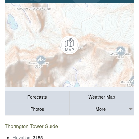
Forecasts
Weather Map
Photos
More
Thorington Tower Guide
Elevation:
3155