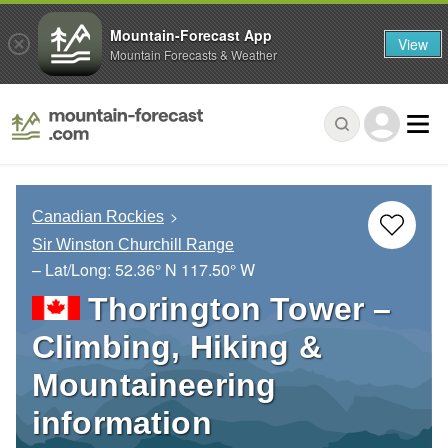
Mountain-Forecast App
View
Mountain Forecasts & Weather
Canadian Rockies
Sir Winston Churchill Range
– Lat/Long:
52.36° N
117.50° W
Thorington Tower –
Climbing, Hiking &
Mountaineering
information