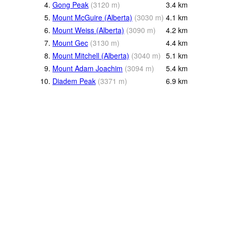
4.
Gong Peak
(
3120
m
)
3.4
km
5.
Mount McGuire (Alberta)
(
3030
m
)
4.1
km
6.
Mount Weiss (Alberta)
(
3090
m
)
4.2
km
7.
Mount Gec
(
3130
m
)
4.4
km
8.
Mount Mitchell (Alberta)
(
3040
m
)
5.1
km
9.
Mount Adam Joachim
(
3094
m
)
5.4
km
10.
Diadem Peak
(
3371
m
)
6.9
km