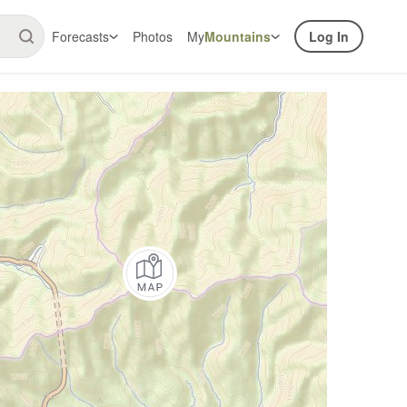
Forecasts
Photos
My
Mountains
Log In