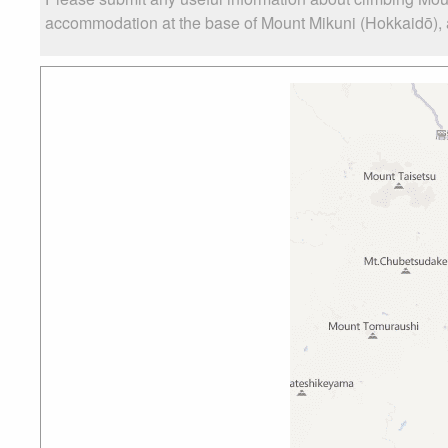
accommodation at the base of Mount Mikuni (Hokkaidō), as