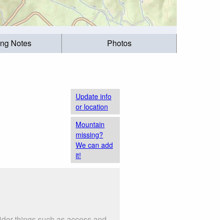
ing Notes
Photos
Update info
or location
Mountain
missing?
We can add
it!
sider things such as access and