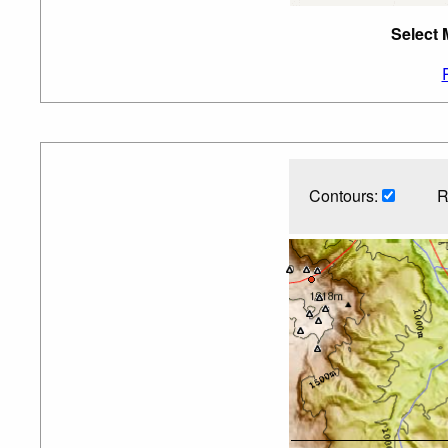
Select 
Contours:
R