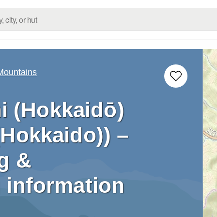
 Mountains
i (Hokkaidō)
(Hokkaido)) –
g &
 information