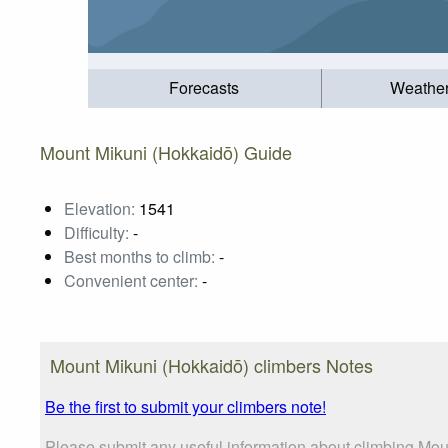
Forecasts
Weathe
Mount Mikuni (Hokkaidō) Guide
Elevation:
1541
Difficulty:
-
Best months to climb:
-
Convenient center:
-
Mount Mikuni (Hokkaidō) climbers Notes
Be the first to submit your climbers note!
Please submit any useful information about climbing Mou