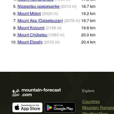
5.
Nipesotsu-upepesanke
(
2013
m
)
18.7
km
6.
Mount Midori
(
2020
m
)
19.2
km
7.
Mount Aka (Daisetsuzan)
(
2078
m
)
19.7
km
8.
Mount Koizumi
(
2158
m
)
19.8
km
9.
Mount Chūbetsu
(
1963
m
)
20.0
km
10.
Mount Eboshi
(
2072
m
)
20.4
km
Explore
Countries
Mountain Range
Weather Maps