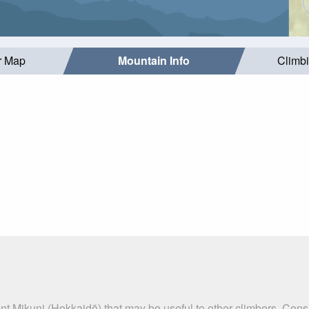
r Map
Mountain Info
Climb
nt Mikuni (Hokkaidō) that may be useful to other climbers. Con