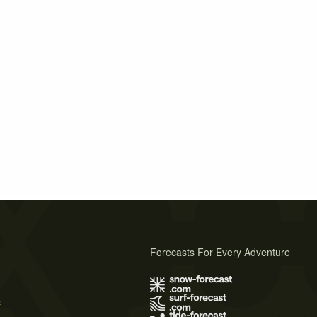
Forecasts For Every Adventure
s