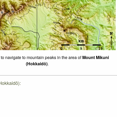
 to navigate to mountain peaks in the area of
Mount Mikuni
(Hokkaidō)
.
Hokkaidō):