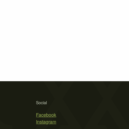
Social
Facebook
Instagram