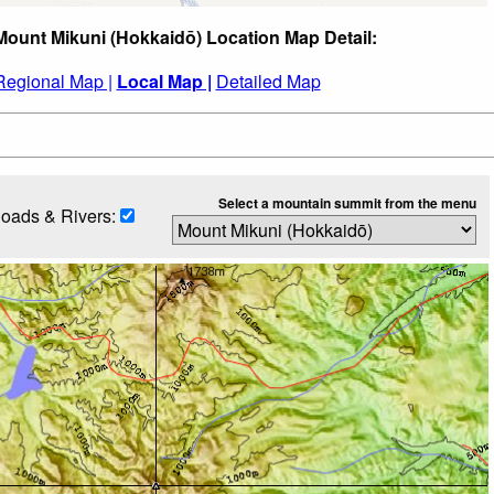
Mount Mikuni (Hokkaidō) Location Map Detail:
Regional Map |
Local Map |
Detailed Map
Select a mountain summit from the menu
oads & Rivers: