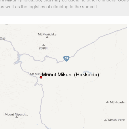
 well as the logistics of climbing to the summit.