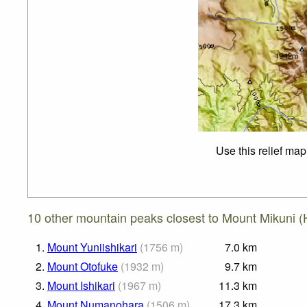
Use this relief map
10 other mountain peaks closest to Mount Mikuni (
1.
Mount Yuniishikari
(
1756
m
)
7.0
km
2.
Mount Otofuke
(
1932
m
)
9.7
km
3.
Mount Ishikari
(
1967
m
)
11.3
km
4.
Mount Numanohara
(
1506
m
)
17.3
km