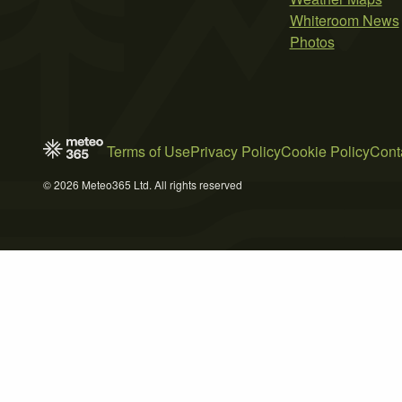
Whiteroom News
Photos
Terms of Use
Privacy Policy
Cookie Policy
Cont
© 2026 Meteo365 Ltd. All rights reserved