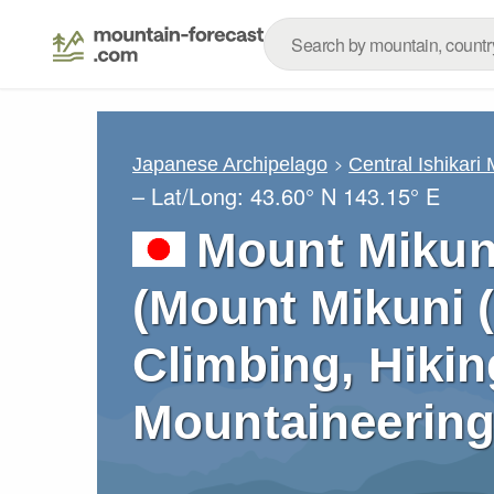
Japanese Archipelago
Central Ishikari
– Lat/Long:
43.60° N
143.15° E
Mount Mikun
(Mount Mikuni 
Climbing, Hikin
Mountaineering