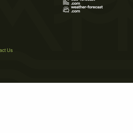
act Us