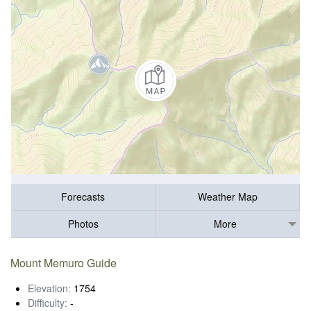
Forecasts
Weather Map
Photos
More
Mount Memuro Guide
Elevation:
1754
Difficulty:
-