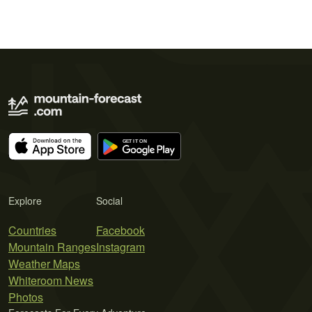
Explore
Social
Countries
Facebook
Mountain Ranges
Instagram
Weather Maps
Whiteroom News
Photos