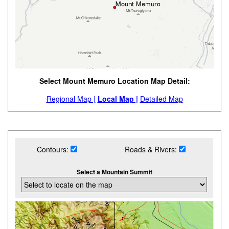
Select Mount Memuro Location Map Detail:
Regional Map |
Local Map |
Detailed Map
Contours:
Roads & Rivers:
Select a Mountain Summit