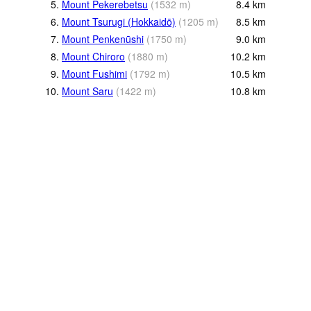
5.
Mount Pekerebetsu
(
1532
m
)
8.4
km
6.
Mount Tsurugi (Hokkaidō)
(
1205
m
)
8.5
km
7.
Mount Penkenūshi
(
1750
m
)
9.0
km
8.
Mount Chiroro
(
1880
m
)
10.2
km
9.
Mount Fushimi
(
1792
m
)
10.5
km
10.
Mount Saru
(
1422
m
)
10.8
km