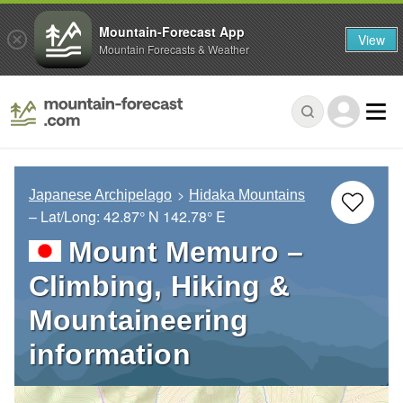
Mountain-Forecast App
View
Mountain Forecasts & Weather
Japanese Archipelago
Hidaka Mountains
– Lat/Long:
42.87° N
142.78° E
Mount Memuro –
Climbing, Hiking &
Mountaineering
information