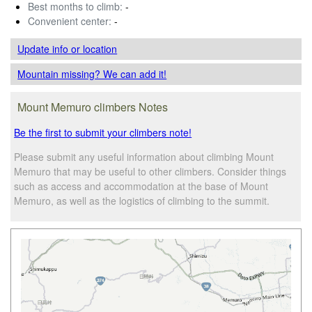
Best months to climb:
-
Convenient center:
-
Update info
or location
Mountain missing? We can add it!
Mount Memuro climbers Notes
Be the first to submit your climbers note!
Please submit any useful information about climbing Mount
Memuro that may be useful to other climbers. Consider things
such as access and accommodation at the base of Mount
Memuro, as well as the logistics of climbing to the summit.