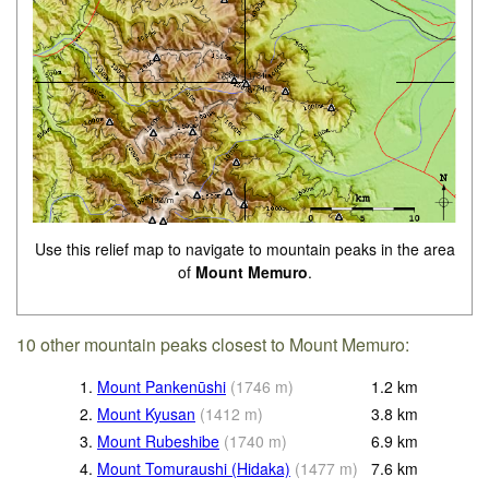
Use this relief map to navigate to mountain peaks in the area
of
Mount Memuro
.
10 other mountain peaks closest to Mount Memuro:
1.
Mount Pankenūshi
(
1746
m
)
1.2
km
2.
Mount Kyusan
(
1412
m
)
3.8
km
3.
Mount Rubeshibe
(
1740
m
)
6.9
km
4.
Mount Tomuraushi (Hidaka)
(
1477
m
)
7.6
km