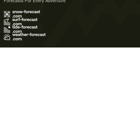
Forecasts For Every Adventure
Terms of Use
Privacy Policy
Cookie Policy
Contact Us
© 2026 Meteo365 Ltd. All rights reserved