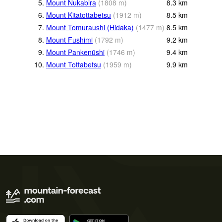
5.
Mount Nukabira
(
1808
m
)
8.3
km
6.
Mount Kitatottabetsu
(
1912
m
)
8.5
km
7.
Mount Tomuraushi (Hidaka)
(
1477
m
)
8.5
km
8.
Mount Fushimi
(
1792
m
)
9.2
km
9.
Mount Pankenūshi
(
1746
m
)
9.4
km
10.
Mount Tottabetsu
(
1959
m
)
9.9
km