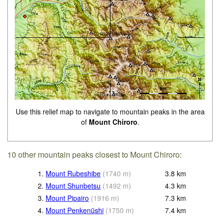
Use this relief map to navigate to mountain peaks in the area
of
Mount Chiroro
.
10 other mountain peaks closest to Mount Chiroro:
1.
Mount Rubeshibe
(
1740
m
)
3.8
km
2.
Mount Shunbetsu
(
1492
m
)
4.3
km
3.
Mount Pipairo
(
1916
m
)
7.3
km
4.
Mount Penkenūshi
(
1750
m
)
7.4
km