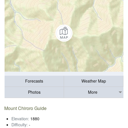
Forecasts
Weather Map
Photos
More
Mount Chiroro Guide
Elevation:
1880
Difficulty:
-