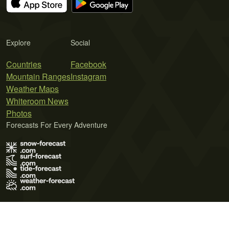
Explore
Social
Countries
Facebook
Mountain Ranges
Instagram
Weather Maps
Whiteroom News
Photos
Forecasts For Every Adventure
Terms of Use
Privacy Policy
Cookie Policy