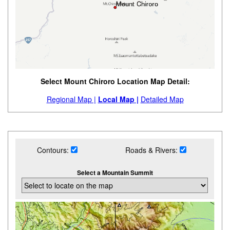
Select Mount Chiroro Location Map Detail:
Regional Map |
Local Map |
Detailed Map
Contours:
Roads & Rivers:
Select a Mountain Summit