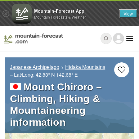
Mountain-Forecast App
View
Mountain Forecasts & Weather
Japanese Archipelago
Hidaka Mountains
– Lat/Long:
42.83° N
142.68° E
Mount Chiroro –
Climbing, Hiking &
Mountaineering
information