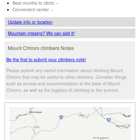
Best months to climb:
-
Convenient center:
-
Update info
or location
Mountain missing? We can add it!
Mount Chiroro climbers Notes
Be the first to submit your climbers note!
Please submit any useful information about climbing Mount
Chiroro that may be useful to other climbers. Consider things
such as access and accommodation at the base of Mount
Chiroro, as well as the logistics of climbing to the summit.