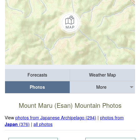
Forecasts
Weather Map
Photos
More
Mount Maru (Esan) Mountain Photos
View
photos from Japanese Archipelago (294)
|
photos from
Japan
(376)
|
all photos