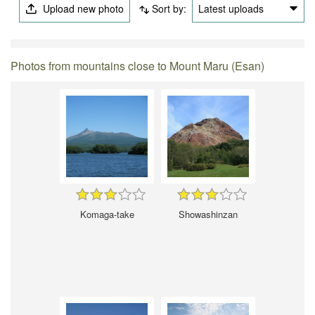
Upload new photo
Sort by:
Latest uploads
Photos from mountains close to Mount Maru (Esan)
Komaga-take
Showashinzan