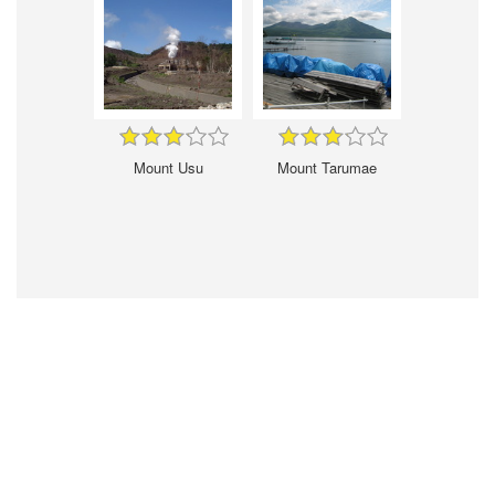
Mount Usu
Mount Tarumae