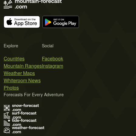
Explore
Social
Countries
Facebook
Mountain Ranges
Instagram
Weather Maps
Whiteroom News
Photos
Forecasts For Every Adventure