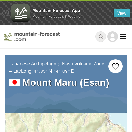
Mountain-Forecast App
View
Mountain Forecasts & Weather
Japanese Archipelago
Nasu Volcanic Zone
– Lat/Long:
41.85° N
141.09° E
Mount Maru (Esan)