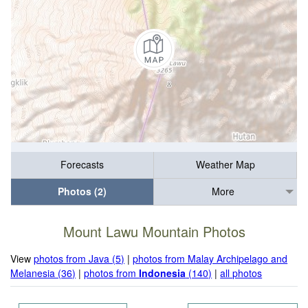
Forecasts
Weather Map
Photos (2)
More
Mount Lawu Mountain Photos
View
photos from Java (5)
|
photos from Malay Archipelago and
Melanesia (36)
|
photos from
Indonesia
(140)
|
all photos