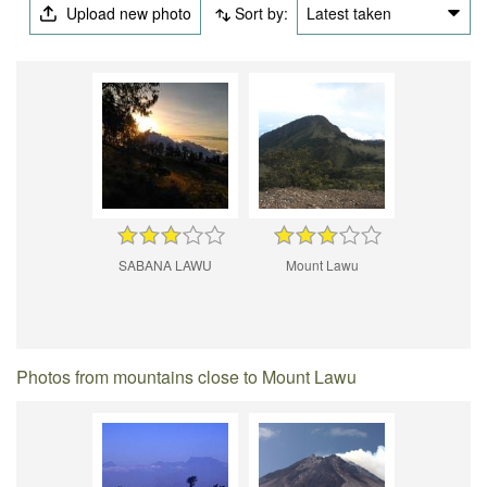
Upload new photo
Sort by:
Latest taken
SABANA LAWU
Mount Lawu
Photos from mountains close to Mount Lawu