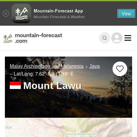
Mountain-Forecast App
View
Mountain Forecasts & Weather
Malay Archipelago and Melanesia
Java
– Lat/Long:
7.62° S
111.19° E
Mount Lawu