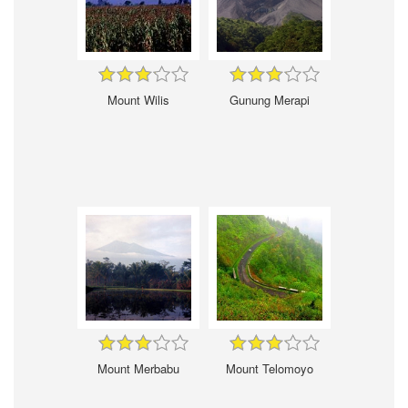
Mount Wilis
Gunung Merapi
Mount Merbabu
Mount Telomoyo