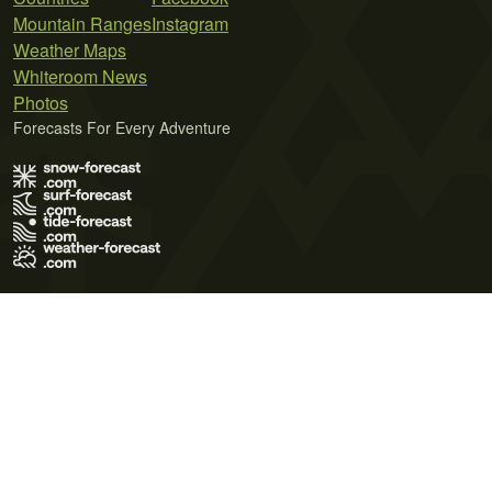
Mountain Ranges
Instagram
Weather Maps
Whiteroom News
Photos
Forecasts For Every Adventure
Terms of Use
Privacy Policy
Cookie Policy
Contact Us
© 2026 Meteo365 Ltd. All rights reserved