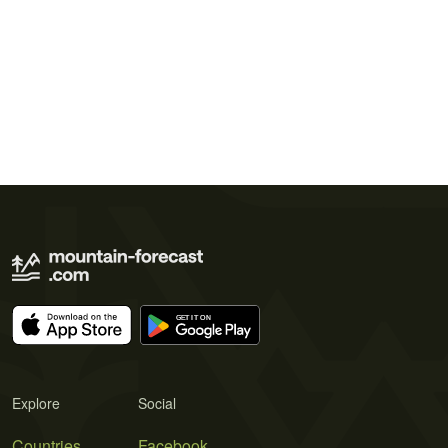
Explore
Social
Countries
Facebook