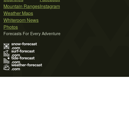
Mountain Ranges
Instagram
Weather Maps
Whiteroom News
Photos
Forecasts For Every Adventure
Terms of Use
Privacy Policy
Cookie Policy
Contact Us
© 2026 Meteo365 Ltd. All rights reserved