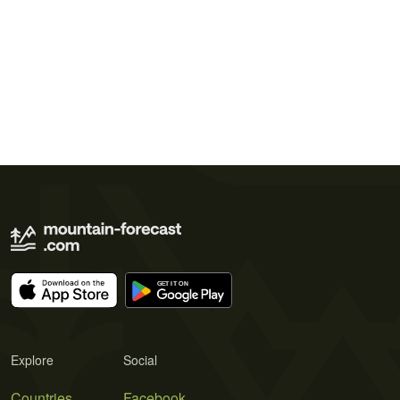
Explore
Social
Countries
Facebook