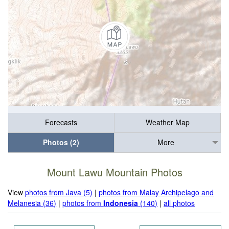
Forecasts
Weather Map
Photos (2)
More
Mount Lawu Mountain Photos
View
photos from Java (5)
|
photos from Malay Archipelago and
Melanesia (36)
|
photos from
Indonesia
(140)
|
all photos