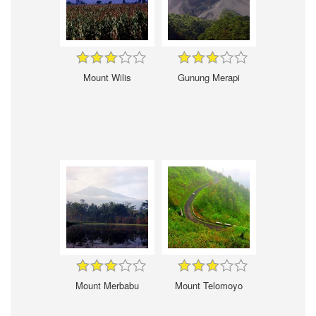
Mount Wilis
Gunung Merapi
Mount Merbabu
Mount Telomoyo