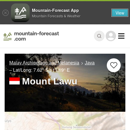
Mountain-Forecast App
View
Mountain Forecasts & Weather
Malay Archipelago and Melanesia
Java
– Lat/Long:
7.62° S
111.19° E
Mount Lawu