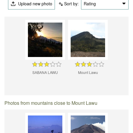
Upload new photo
Sort by:
Rating
SABANA LAWU
Mount Lawu
Photos from mountains close to Mount Lawu