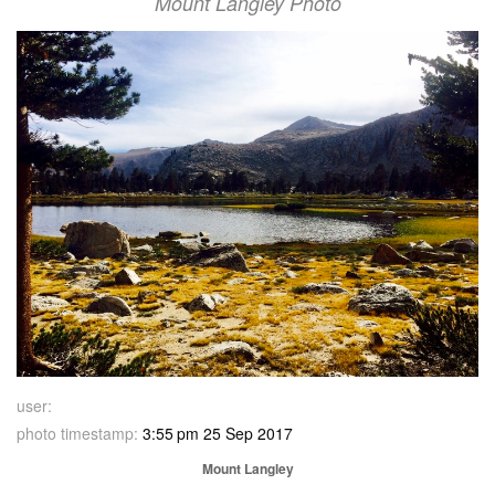
Mount Langley Photo
user:
photo timestamp:
3:55 pm 25 Sep 2017
Mount Langley