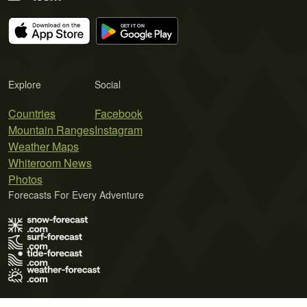
Explore
Social
Countries
Facebook
Mountain Ranges
Instagram
Weather Maps
Whiteroom News
Photos
Forecasts For Every Adventure