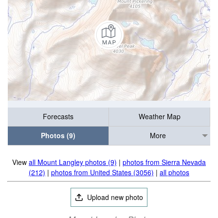
Forecasts
Weather Map
Photos (9)
More
View
all Mount Langley photos (9)
|
photos from Sierra Nevada
(212)
|
photos from United States (3056)
|
all photos
Upload new photo