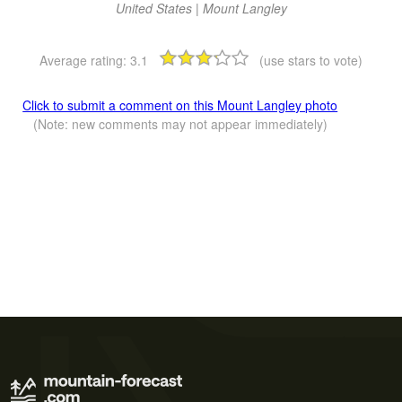
United States | Mount Langley
Average rating:
3.1
(use stars to vote)
Click to submit a comment on this Mount Langley photo
(Note: new comments may not appear immediately)