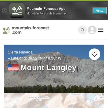
Mountain-Forecast App
View
Mountain Forecasts & Weather
Sierra Nevada
– Lat/Long:
36.52° N
118.30° W
Mount Langley