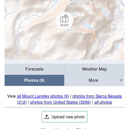
Forecasts
Weather Map
Photos (9)
More
View
all Mount Langley photos (9)
|
photos from Sierra Nevada
(212)
|
photos from United States (3056)
|
all photos
Upload new photo