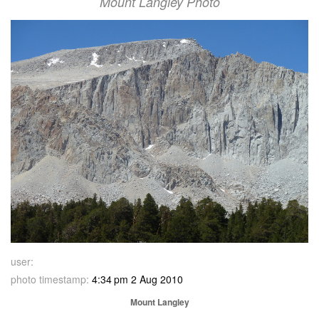
Mount Langley Photo
user:
photo timestamp:
4:34 pm 2 Aug 2010
Mount Langley