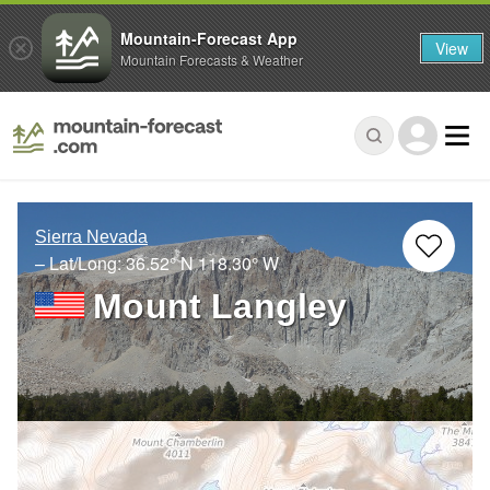
Mountain-Forecast App
View
Mountain Forecasts & Weather
Sierra Nevada
– Lat/Long:
36.52° N
118.30° W
Mount Langley