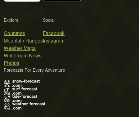
Explore
Social
Countries
Facebook
Mountain Ranges
Instagram
Weather Maps
Whiteroom News
Photos
Forecasts For Every Adventure
Terms of Use
Privacy Policy
Cookie Policy
Contact Us