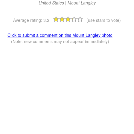
United States | Mount Langley
Average rating:
3.2
(use stars to vote)
Click to submit a comment on this Mount Langley photo
(Note: new comments may not appear immediately)