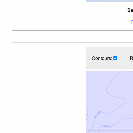
Se
Contours:
R