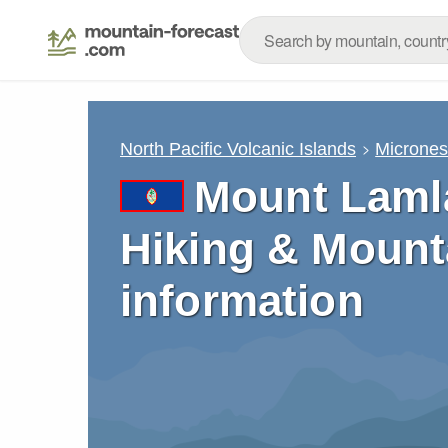
North Pacific Volcanic Islands
Micrones
Mount Laml
Hiking & Mount
information