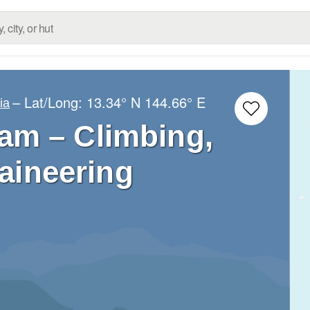
– Lat/Long:
13.34° N
144.66° E
ia
am – Climbing,
aineering