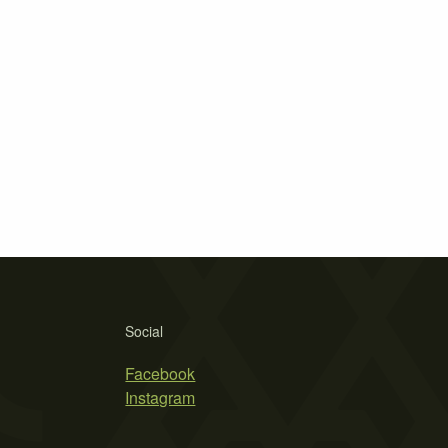
Social
Facebook
Instagram