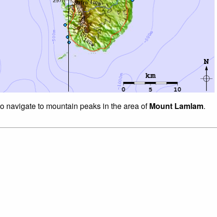
to navigate to mountain peaks in the area of
Mount Lamlam
.