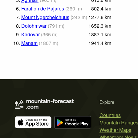
6.
Farallon de Pajaros
(
360
m
)
802.4
km
7.
Mount Ngerchelchuus
(
242
m
)
1277.6
km
8.
Dolohmwar
(
791
m
)
1652.3
km
9.
Kadovar
(
365
m
)
1887.1
km
10.
Manam
(
1807
m
)
1941.4
km
Explore
Countries
Mountain Range
Weather Maps
Whiteroom News