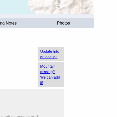
ing Notes
Photos
Update info
or location
Mountain
missing?
We can add
it!
s such as access and