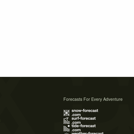
Forecasts For Every Adventure
s