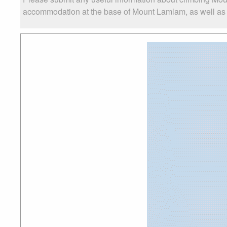
accommodation at the base of Mount Lamlam, as well as th