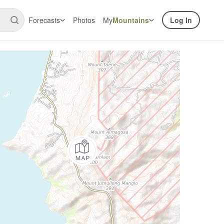
Forecasts
Photos
My
Mountains
Log In