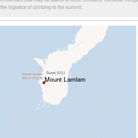
e logistics of climbing to the summit.