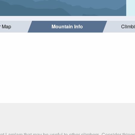
r Map
Mountain Info
Climb
nt Lamlam that may be useful to other climbers. Consider thing