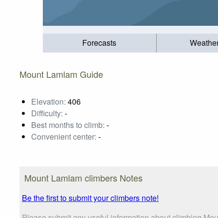
Forecasts
Weathe
Mount Lamlam Guide
Elevation:
406
Difficulty:
-
Best months to climb:
-
Convenient center:
-
Mount Lamlam climbers Notes
Be the first to submit your climbers note!
Please submit any useful information about climbing Mou