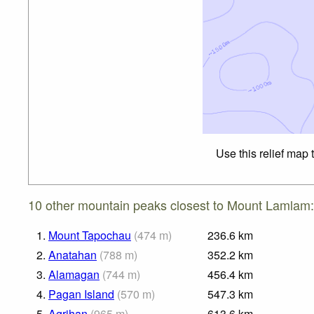
Use this relief map 
10 other mountain peaks closest to Mount Lamlam:
1.
Mount Tapochau
(
474
m
)
236.6
km
2.
Anatahan
(
788
m
)
352.2
km
3.
Alamagan
(
744
m
)
456.4
km
4.
Pagan Island
(
570
m
)
547.3
km
5.
Agrihan
(
965
m
)
613.6
km