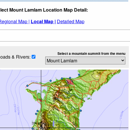
lect Mount Lamlam Location Map Detail:
Regional Map |
Local Map |
Detailed Map
Select a mountain summit from the menu
oads & Rivers: