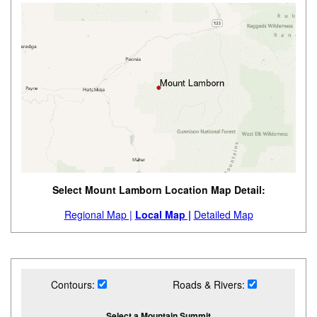
Select Mount Lamborn Location Map Detail:
Regional Map |
Local Map |
Detailed Map
Contours:
Roads & Rivers:
Select a Mountain Summit