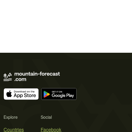
Explore
Social
Countries
Facebook