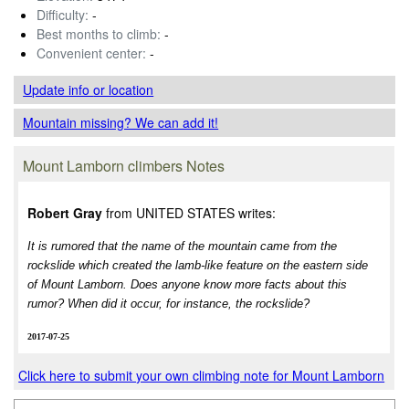
Difficulty:
-
Best months to climb:
-
Convenient center:
-
Update info
or location
Mountain missing? We can add it!
Mount Lamborn climbers Notes
Robert Gray
from UNITED STATES writes:
It is rumored that the name of the mountain came from the
rockslide which created the lamb-like feature on the eastern side
of Mount Lamborn. Does anyone know more facts about this
rumor? When did it occur, for instance, the rockslide?
2017-07-25
Click here to submit your own climbing note for Mount Lamborn