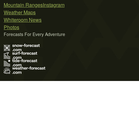
Mountain Ranges
Instagram
Weather Maps
Whiteroom News
Photos
Forecasts For Every Adventure
Terms of Use
Privacy Policy
Cookie Policy
Contact Us
© 2026 Meteo365 Ltd. All rights reserved