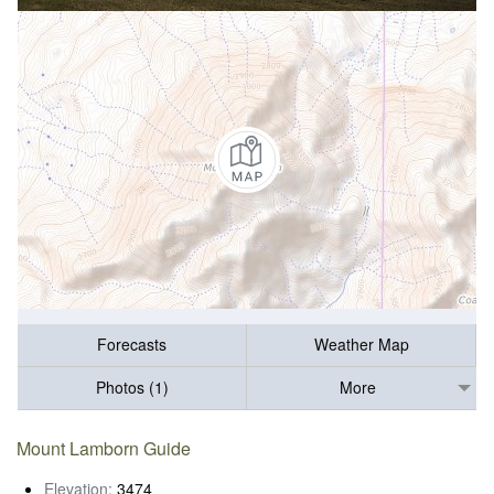
Forecasts
Weather Map
Photos (1)
More
Mount Lamborn Guide
Elevation:
3474