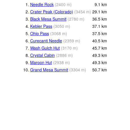
1.
Needle Rock
(
2400
m
)
9.1
km
2.
Crater Peak (Colorado)
(
3454
m
)
29.1
km
3.
Black Mesa Summit
(
2780
m
)
36.5
km
4.
Kebler Pass
(
3050
m
)
37.1
km
5.
Ohio Pass
(
3068
m
)
37.5
km
6.
Curecanti Needle
(
2359
m
)
40.5
km
7.
Wash Gulch Hut
(
3170
m
)
45.7
km
8.
Crystal Cabin
(
2886
m
)
49.3
km
9.
Maroon Hut
(
2938
m
)
49.3
km
10.
Grand Mesa Summit
(
3304
m
)
50.7
km