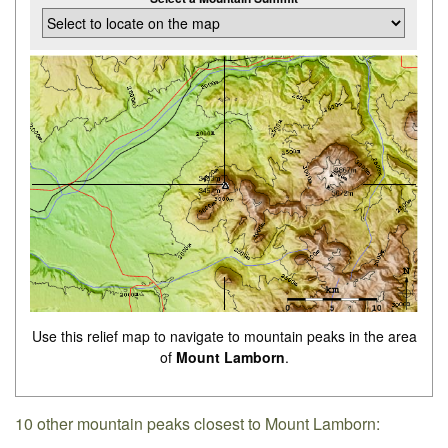
Use this relief map to navigate to mountain peaks in the area
of
Mount Lamborn
.
10 other mountain peaks closest to Mount Lamborn: