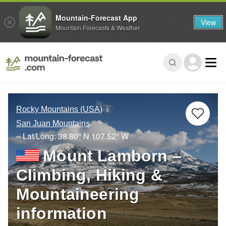
Mountain-Forecast App
View
Mountain Forecasts & Weather
Rocky Mountains (USA)
San Juan Mountains
– Lat/Long:
38.80° N
107.52° W
Mount Lamborn –
Climbing, Hiking &
Mountaineering
information